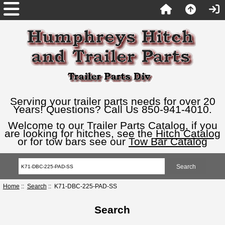
Serving your trailer parts needs for over 20
Years! Questions? Call Us 850-941-4010.
Welcome to our Trailer Parts Catalog, if you
are looking for hitches, see the
Hitch Catalog
or for tow bars see our
Tow Bar Catalog
Home
::
Search
:: K71-DBC-225-PAD-SS
Search