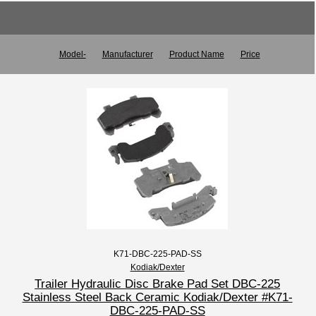
Model-
Manufacturer
Product Name
Price
K71-DBC-225-PAD-SS
Kodiak/Dexter
Trailer Hydraulic Disc Brake Pad Set DBC-225
Stainless Steel Back Ceramic Kodiak/Dexter #K71-
DBC-225-PAD-SS