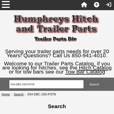
Serving your trailer parts needs for over 20
Years! Questions? Call Us 850-941-4010.
Welcome to our Trailer Parts Catalog, if you
are looking for hitches, see the
Hitch Catalog
or for tow bars see our
Tow Bar Catalog
Home
::
Search
:: 054-DBC-250-PSTN
Search