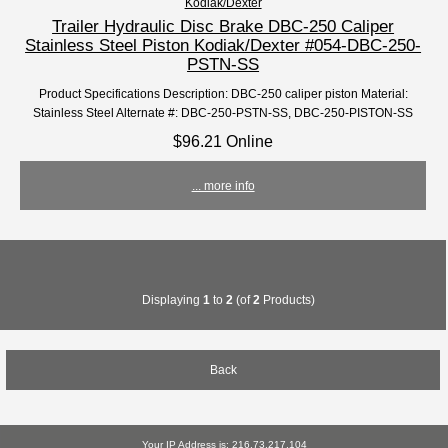
Kodiak/Dexter
Trailer Hydraulic Disc Brake DBC-250 Caliper
Stainless Steel Piston Kodiak/Dexter #054-DBC-250-
PSTN-SS
Product Specifications Description: DBC-250 caliper piston Material:
Stainless Steel Alternate #: DBC-250-PSTN-SS, DBC-250-PISTON-SS
$96.21 Online
... more info
Displaying
1
to
2
(of
2
Products)
Back
Your IP Address is: 216.73.217.104