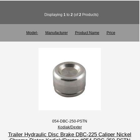
Displaying
1
to
2
(of
2
Products)
Model-
Manufacturer
Product Name
Price
054-DBC-250-PSTN
Kodiak/Dexter
Trailer Hydraulic Disc Brake DBC-225 Caliper Nickel