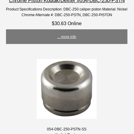
Chrome Piston Kodiak/Dexter #054-DBC-250-PSTN
Product Specifications Description: DBC-250 caliper piston Material: Nickel
Chrome Alternate #: DBC-250-PSTN, DBC-250-PISTON
$30.63 Online
... more info
054-DBC-250-PSTN-SS