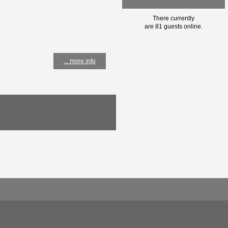
There currently
are 81 guests online.
... more info