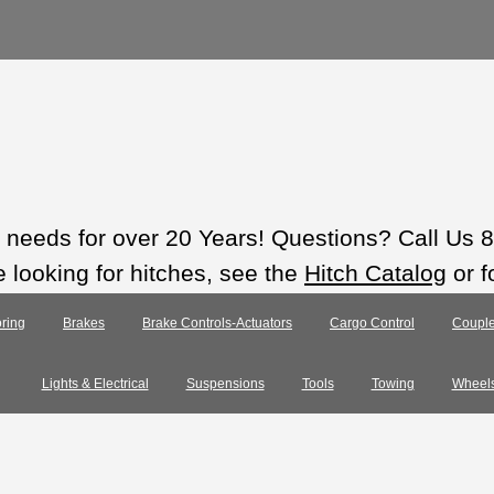
ts needs for over 20 Years! Questions? Call Us
e looking for hitches, see the
Hitch Catalog
or f
ring
Brakes
Brake Controls-Actuators
Cargo Control
Couple
Lights & Electrical
Suspensions
Tools
Towing
Wheel