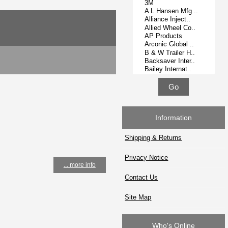
Information
Shipping & Returns
Privacy Notice
... more info
Contact Us
Site Map
Who's Online