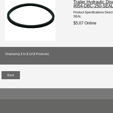
Trailer Hydraulic D
#054-DBC-250-SEA
Product Specifications Descr
SEAL
$5.07 Online
Displaying
1
to
2
(of
2
Products)
Back