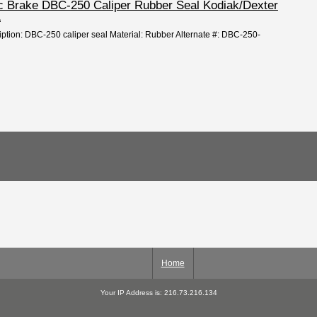
isc Brake DBC-250 Caliper Rubber Seal Kodiak/Dexter
L
iption: DBC-250 caliper seal Material: Rubber Alternate #: DBC-250-
Home
Your IP Address is: 216.73.216.134