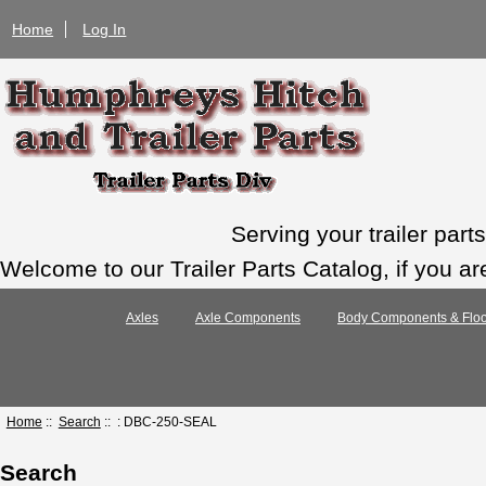
Home
Log In
Serving your trailer par
Welcome to our Trailer Parts Catalog, if you ar
Axles
Axle Components
Body Components & Floo
Home
::
Search
:: : DBC-250-SEAL
Search