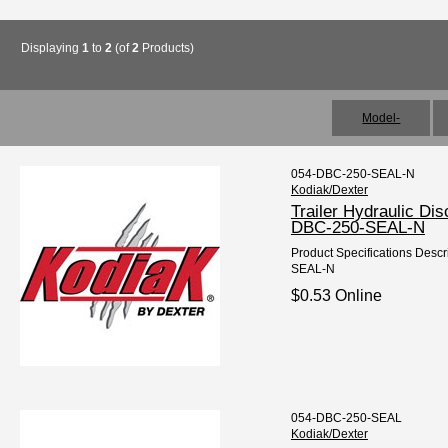
Displaying
1
to
2
(of
2
Products)
Model-
054-DBC-250-SEAL-N
Kodiak/Dexter
Trailer Hydraulic Di
DBC-250-SEAL-N
Product Specifications Descri
SEAL-N
$0.53 Online
054-DBC-250-SEAL
Kodiak/Dexter