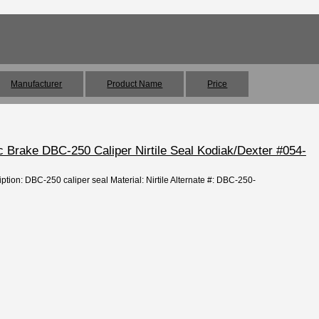
Manufacturer
Product Name
Price
sc Brake DBC-250 Caliper Nirtile Seal Kodiak/Dexter #054-
ption: DBC-250 caliper seal Material: Nirtile Alternate #: DBC-250-