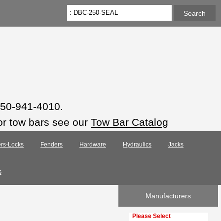
 850-941-4010.
or tow bars see our
Tow Bar Catalog
rs-Locks
Fenders
Hardware
Hydraulics
Jacks
s
Manufacturers
Please select ...