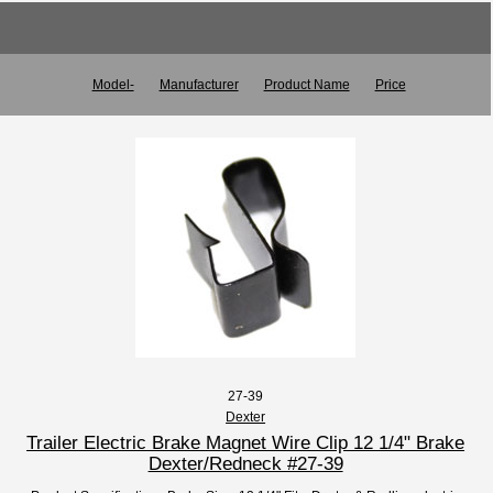
Model-
Manufacturer
Product Name
Price
27-39
Dexter
Trailer Electric Brake Magnet Wire Clip 12 1/4" Brake
Dexter/Redneck #27-39