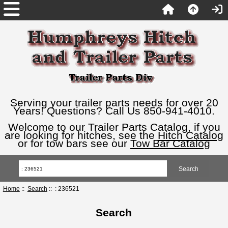
Serving your trailer parts needs for over 20
Years! Questions? Call Us 850-941-4010.
Welcome to our Trailer Parts Catalog, if you
are looking for hitches, see the
Hitch Catalog
or for tow bars see our
Tow Bar Catalog
Home
::
Search
:: : 236521
Search