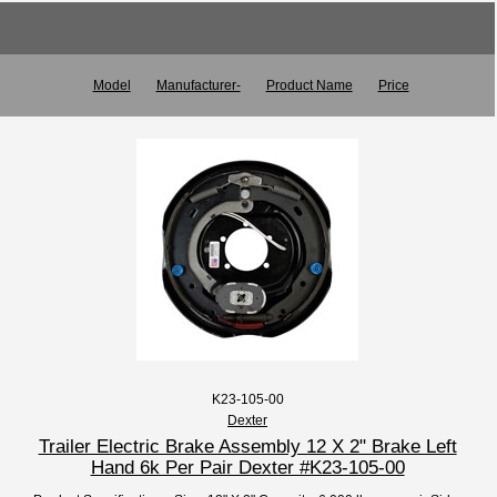
Model
Manufacturer-
Product Name
Price
K23-105-00
Dexter
Trailer Electric Brake Assembly 12 X 2" Brake Left
Hand 6k Per Pair Dexter #K23-105-00