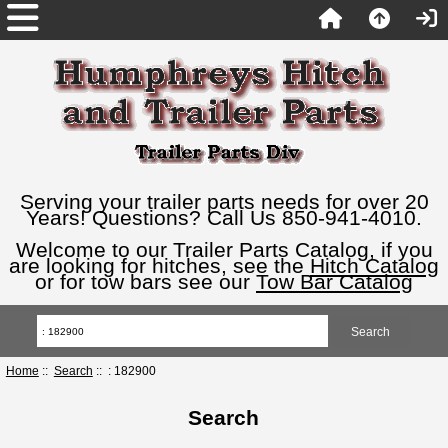
Serving your trailer parts needs for over 20
Years! Questions? Call Us 850-941-4010.
Welcome to our Trailer Parts Catalog, if you
are looking for hitches, see the
Hitch Catalog
or for tow bars see our
Tow Bar Catalog
Home
::
Search
:: : 182900
Search