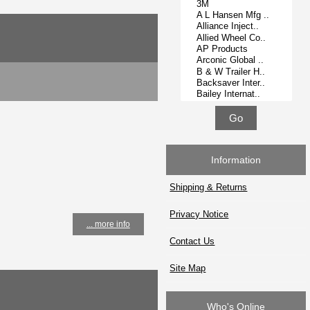
Information
Shipping & Returns
Privacy Notice
... more info
Contact Us
Site Map
Who's Online