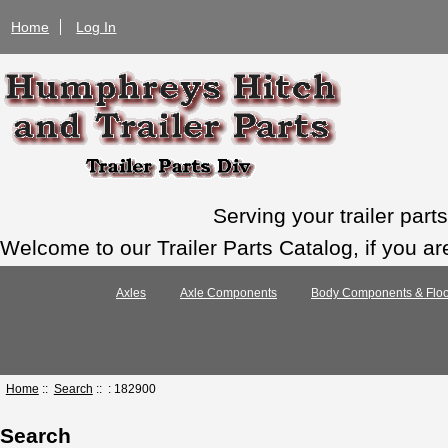
Home
Log In
Serving your trailer par
Welcome to our Trailer Parts Catalog, if you ar
Axles
Axle Components
Body Components & Floo
Home
::
Search
:: : 182900
Search