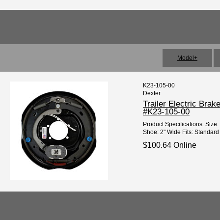
Model+
K23-105-00
Dexter
Trailer Electric Bra
#K23-105-00
Product Specifications: Size: 
Shoe: 2" Wide Fits: Standard 6
$100.64 Online