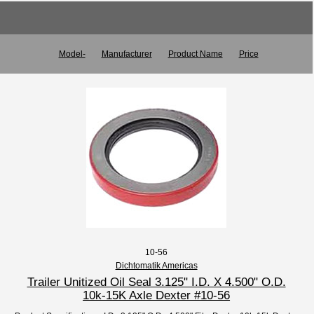
Model-
Manufacturer
Product Name
Price
10-56
Dichtomatik Americas
Trailer Unitized Oil Seal 3.125" I.D. X 4.500" O.D.
10k-15K Axle Dexter #10-56