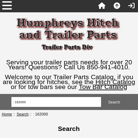
Serving your trailer parts needs for over 20
Years! Questions? Call Us 850-941-4010.
Welcome to our Trailer Parts Catalog, if you
are looking for hitches, see the
Hitch Catalog
or for tow bars see our
Tow Bar Catalog
Home
::
Search
:: : 162000
Search