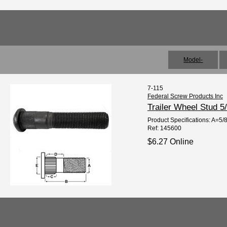
Model-
7-115
Federal Screw Products Inc
Trailer Wheel Stud 5
Product Specifications: A=5/
Ref: 145600
$6.27 Online