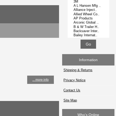
Information
Shipping & Returns
... more info
Privacy Notice
Contact Us
Site Map
Who's Online