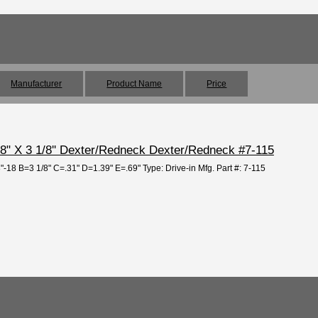
Manufacturer
Product Name
Price
/8" X 3 1/8'' Dexter/Redneck Dexter/Redneck #7-115
8"-18 B=3 1/8" C=.31" D=1.39" E=.69" Type: Drive-in Mfg. Part #: 7-115