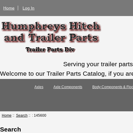
Home
Log In
Serving your trailer par
Welcome to our Trailer Parts Catalog, if you ar
Axles
Axle Components
Body Components & Floo
Home
::
Search
:: : 145600
Search