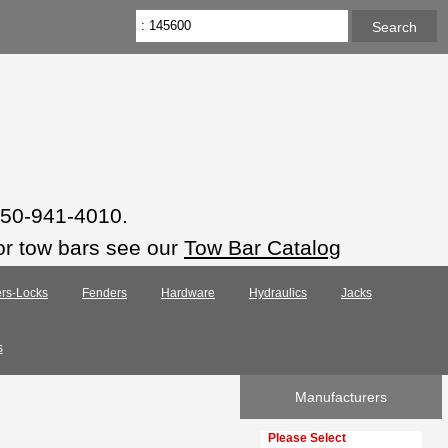
 850-941-4010.
or tow bars see our
Tow Bar Catalog
rs-Locks
Fenders
Hardware
Hydraulics
Jacks
s
Manufacturers
Please select ...