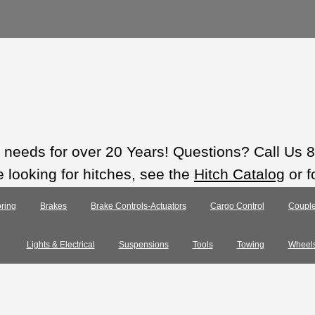
ts needs for over 20 Years! Questions? Call Us
e looking for hitches, see the
Hitch Catalog
or f
ring
Brakes
Brake Controls-Actuators
Cargo Control
Couple
Lights & Electrical
Suspensions
Tools
Towing
Wheel