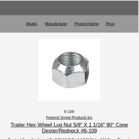
Model-
Manufacturer
Product Name
Price
6-109
Federal Screw Products Inc
Trailer Hex Wheel Lug Nut 5/8" X 1 1/16" 90° Cone
Dexter/Redneck #6-109