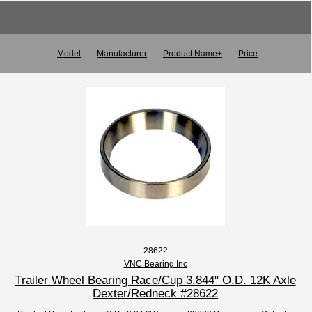
Model
Manufacturer
Product Name+
Price
28622
VNC Bearing Inc
Trailer Wheel Bearing Race/Cup 3.844" O.D. 12K Axle
Dexter/Redneck #28622