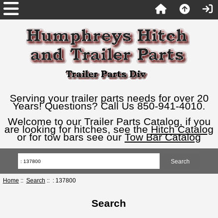
Serving your trailer parts needs for over 20
Years! Questions? Call Us 850-941-4010.
Welcome to our Trailer Parts Catalog, if you
are looking for hitches, see the
Hitch Catalog
or for tow bars see our
Tow Bar Catalog
Home
::
Search
:: : 137800
Search