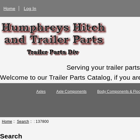
Home
Log In
Serving your trailer par
Welcome to our Trailer Parts Catalog, if you ar
Axles
Axle Components
Body Components & Floo
Home
::
Search
:: : 137800
Search