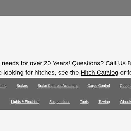
ts needs for over 20 Years! Questions? Call Us
e looking for hitches, see the
Hitch Catalog
or f
ring
Brakes
Brake Controls-Actuators
Cargo Control
Couple
Lights & Electrical
Suspensions
Tools
Towing
Wheel