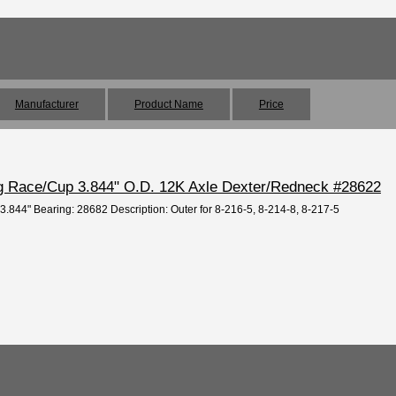
Manufacturer
Product Name
Price
ng Race/Cup 3.844" O.D. 12K Axle Dexter/Redneck #28622
 3.844" Bearing: 28682 Description: Outer for 8-216-5, 8-214-8, 8-217-5