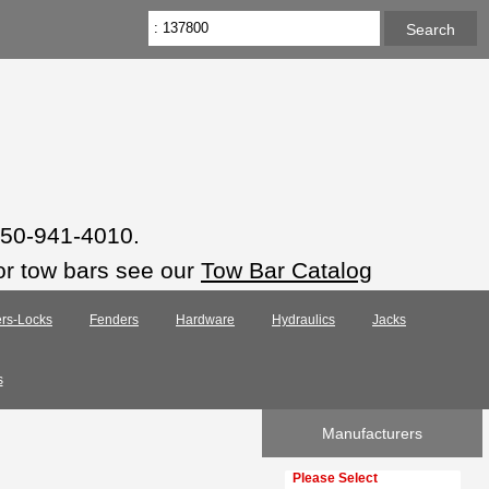
 850-941-4010.
or tow bars see our
Tow Bar Catalog
rs-Locks
Fenders
Hardware
Hydraulics
Jacks
s
Manufacturers
Please select ...