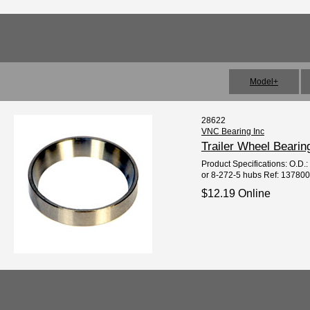
Model+
28622
VNC Bearing Inc
Trailer Wheel Beari
Product Specifications: O.D.:
or 8-272-5 hubs Ref: 137800
$12.19 Online