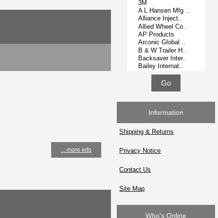
Information
Shipping & Returns
... more info
Privacy Notice
Contact Us
Site Map
Who's Online