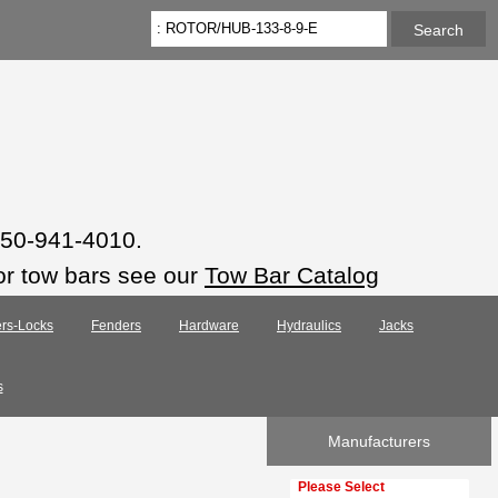
 850-941-4010.
or tow bars see our
Tow Bar Catalog
rs-Locks
Fenders
Hardware
Hydraulics
Jacks
s
Manufacturers
Please select ...