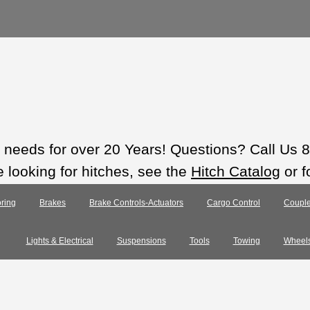
ts needs for over 20 Years! Questions? Call Us
e looking for hitches, see the
Hitch Catalog
or f
ring
Brakes
Brake Controls-Actuators
Cargo Control
Couple
Lights & Electrical
Suspensions
Tools
Towing
Wheel