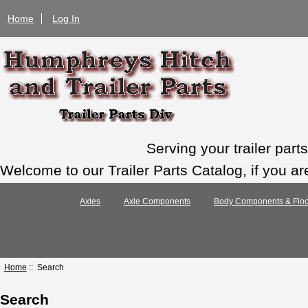
Home
Log In
Serving your trailer par
Welcome to our Trailer Parts Catalog, if you ar
Axles
Axle Components
Body Components & Floo
Home
:: Search
Search