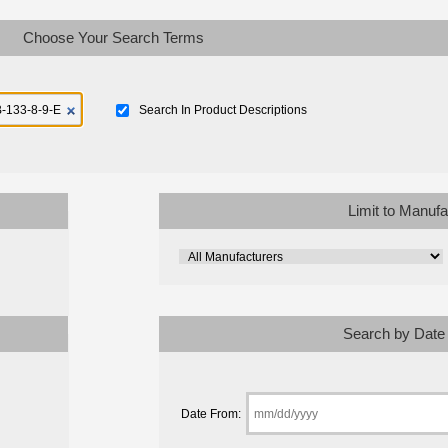
Choose Your Search Terms
Search In Product Descriptions
Limit to Manufa
Search by Date
Date From: