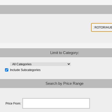
Limit to Category:
Include Subcategories
Search by Price Range
Price From: