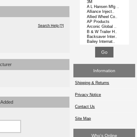
Search Help [?]
cturer
Information
Shipping & Returns
Privacy Notice
 Added
Contact Us
Site Map
Who's Online