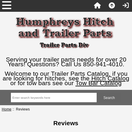
Serving your trailer parts needs for over 20
Years! Questions? Call Us 850-941-4010.
Welcome to our Trailer Parts Catalog, if you
are looking for hitches, see the
Hitch Catalog
or for tow bars see our
Tow Bar Catalog
Home
:: Reviews
Reviews