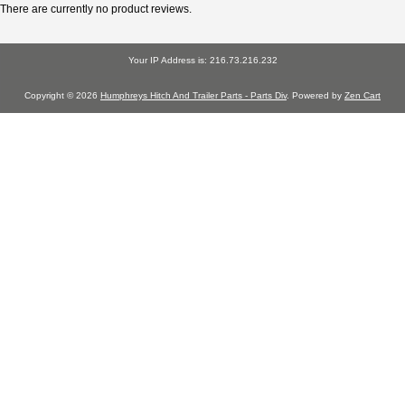
There are currently no product reviews.
Your IP Address is: 216.73.216.232
Copyright © 2026
Humphreys Hitch And Trailer Parts - Parts Div
. Powered by
Zen Cart