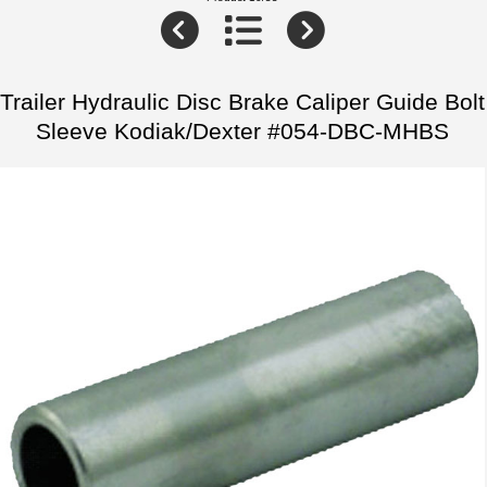
Trailer Hydraulic Disc Brake Caliper Guide Bolt
Sleeve Kodiak/Dexter #054-DBC-MHBS