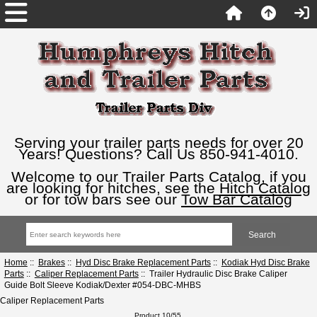
Serving your trailer parts needs for over 20
Years! Questions? Call Us 850-941-4010.
Welcome to our Trailer Parts Catalog, if you
are looking for hitches, see the
Hitch Catalog
or for tow bars see our
Tow Bar Catalog
Home
::
Brakes
::
Hyd Disc Brake Replacement Parts
::
Kodiak Hyd Disc Brake
Parts
::
Caliper Replacement Parts
:: Trailer Hydraulic Disc Brake Caliper
Guide Bolt Sleeve Kodiak/Dexter #054-DBC-MHBS
Caliper Replacement Parts
Product 10/55