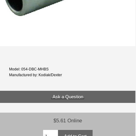
Model: 054-DBC-MHBS
Manufactured by: Kodiak/Dexter
Ask a Question
$5.61 Online