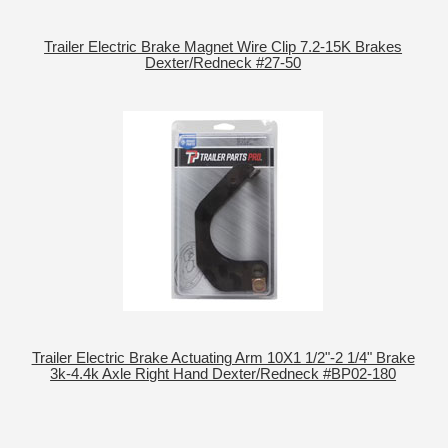
Trailer Electric Brake Magnet Wire Clip 7.2-15K Brakes
Dexter/Redneck #27-50
Trailer Electric Brake Actuating Arm 10X1 1/2"-2 1/4" Brake
3k-4.4k Axle Right Hand Dexter/Redneck #BP02-180