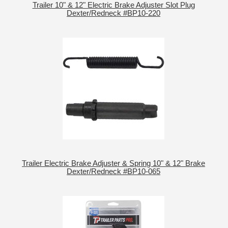
Trailer 10" & 12" Electric Brake Adjuster Slot Plug
Dexter/Redneck #BP10-220
Trailer Electric Brake Adjuster & Spring 10" & 12" Brake
Dexter/Redneck #BP10-065