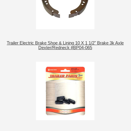
Trailer Electric Brake Shoe & Lining 10 X 1 1/2" Brake 3k Axle
Dexter/Redneck #BP04-065