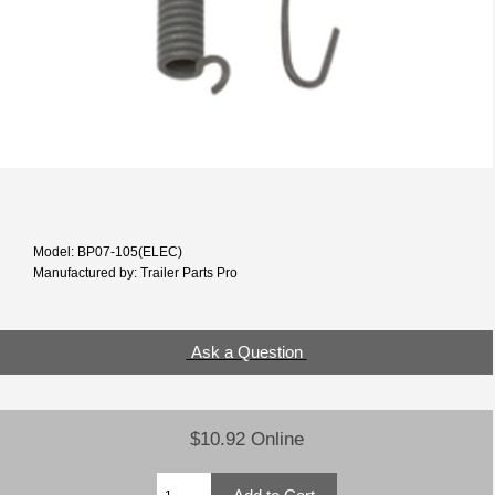
Model: BP07-105(ELEC)
Manufactured by: Trailer Parts Pro
Ask a Question
$10.92 Online