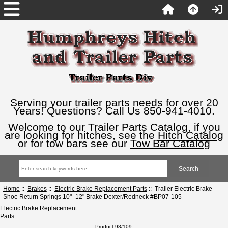
Serving your trailer parts needs for over 20
Years! Questions? Call Us 850-941-4010.
Welcome to our Trailer Parts Catalog, if you
are looking for hitches, see the
Hitch Catalog
or for tow bars see our
Tow Bar Catalog
Home
::
Brakes
::
Electric Brake Replacement Parts
:: Trailer Electric Brake
Shoe Return Springs 10"- 12" Brake Dexter/Redneck #BP07-105
Electric Brake Replacement
Parts
Product 98/109