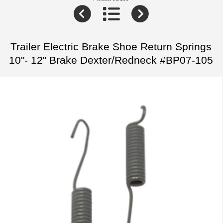
Trailer Electric Brake Shoe Return Springs
10"- 12" Brake Dexter/Redneck #BP07-105