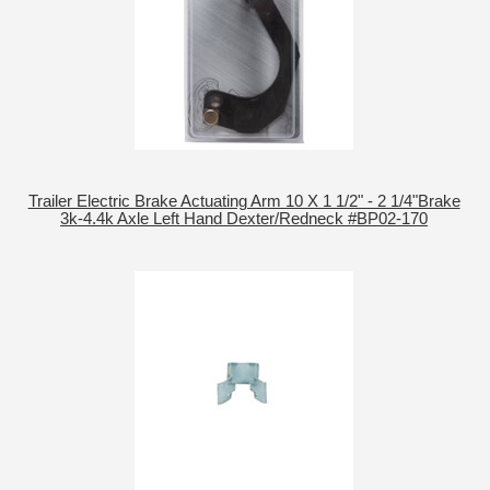
Trailer Electric Brake Actuating Arm 10 X 1 1/2" - 2 1/4"Brake
3k-4.4k Axle Left Hand Dexter/Redneck #BP02-170