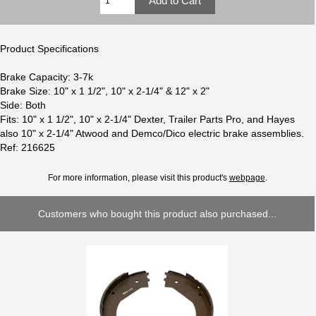
Product Specifications
Brake Capacity: 3-7k
Brake Size: 10" x 1 1/2", 10" x 2-1/4" & 12" x 2"
Side: Both
Fits: 10" x 1 1/2", 10" x 2-1/4" Dexter, Trailer Parts Pro, and Hayes
also 10" x 2-1/4" Atwood and Demco/Dico electric brake assemblies.
Ref: 216625
For more information, please visit this product's
webpage
.
Customers who bought this product also purchased...