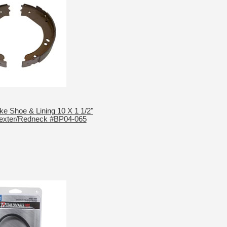
ake Shoe & Lining 10 X 1 1/2"
Dexter/Redneck #BP04-065