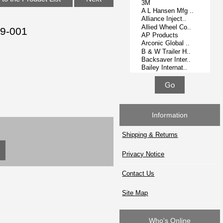
19-001
Information
Shipping & Returns
Privacy Notice
Contact Us
Site Map
Who's Online