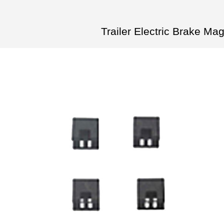
Trailer Electric Brake M