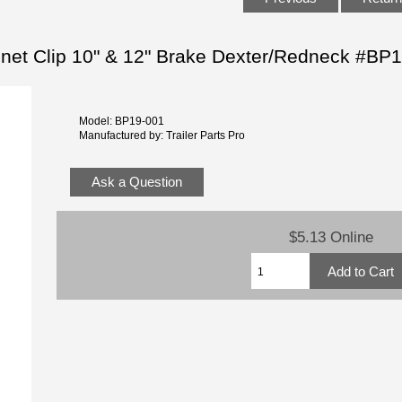
agnet Clip 10" & 12" Brake Dexter/Redneck #BP
Model: BP19-001
Manufactured by: Trailer Parts Pro
Ask a Question
$5.13 Online