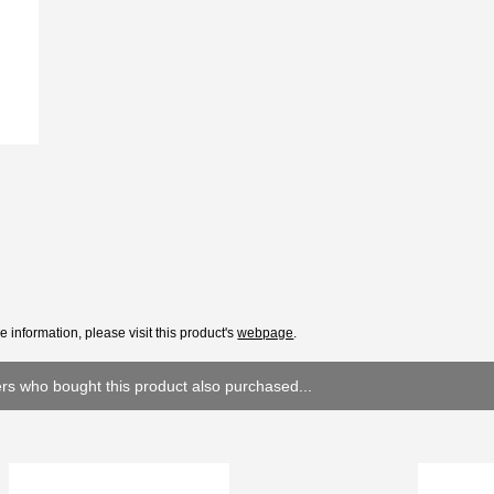
e information, please visit this product's
webpage
.
s who bought this product also purchased...