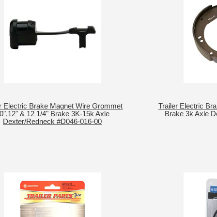
er Electric Brake Magnet Wire Grommet
Trailer Electric Br
0",12" & 12 1/4" Brake 3K-15k Axle
Brake 3k Axle 
Dexter/Redneck #D046-016-00