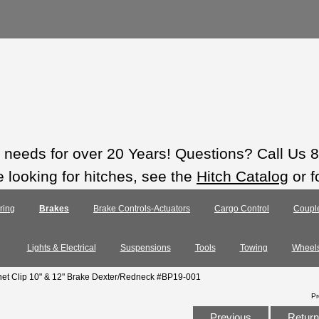
ts needs for over 20 Years! Questions? Call Us
e looking for hitches, see the
Hitch Catalog
or f
ring
Brakes
Brake Controls-Actuators
Cargo Control
Coupl
Lights & Electrical
Suspensions
Tools
Towing
Wheel
gnet Clip 10" & 12" Brake Dexter/Redneck #BP19-001
Pr
Previous
Return 