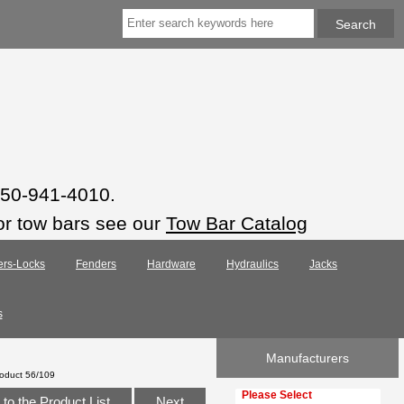
 850-941-4010.
or tow bars see our
Tow Bar Catalog
ers-Locks
Fenders
Hardware
Hydraulics
Jacks
s
Manufacturers
oduct 56/109
Please select ...
to the Product List
Next