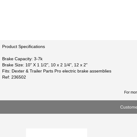
Product Specifications
Brake Capacity: 3-7k
Brake Size: 10" X 1 1/2", 10 x 2 1/4", 12 x 2"
Fits: Dexter & Trailer Parts Pro electric brake assemblies
Ref: 236502
For mor
Customer