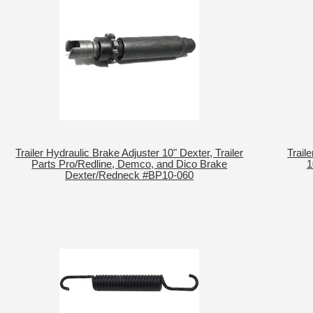
Trailer Hydraulic Brake Adjuster 10" Dexter, Trailer
Trail
Parts Pro/Redline, Demco, and Dico Brake
1
Dexter/Redneck #BP10-060