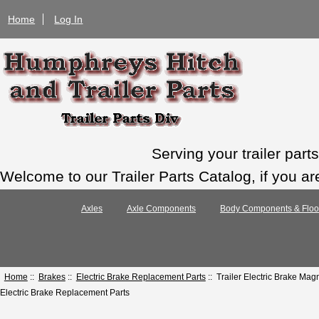
Home
Log In
Serving your trailer par
Welcome to our Trailer Parts Catalog, if you ar
Axles
Axle Components
Body Components & Floo
Home
::
Brakes
::
Electric Brake Replacement Parts
:: Trailer Electric Brake Ma
Electric Brake Replacement Parts