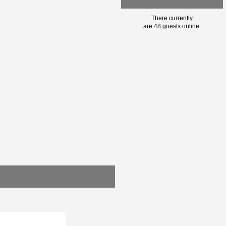
There currently
are 48 guests online.