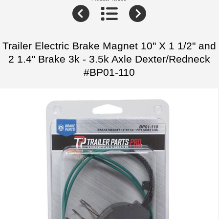
Trailer Electric Brake Magnet 10" X 1 1/2" and
2 1.4" Brake 3k - 3.5k Axle Dexter/Redneck
#BP01-110