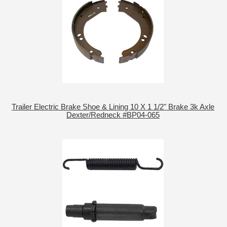
Trailer Electric Brake Shoe & Lining 10 X 1 1/2" Brake 3k Axle
Dexter/Redneck #BP04-065