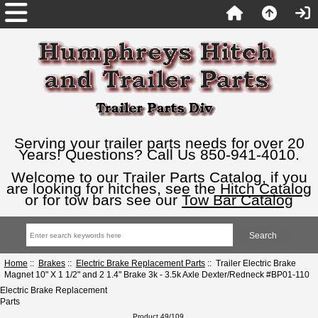
Serving your trailer parts needs for over 20
Years! Questions? Call Us 850-941-4010.
Welcome to our Trailer Parts Catalog, if you
are looking for hitches, see the
Hitch Catalog
or for tow bars see our
Tow Bar Catalog
Home
::
Brakes
::
Electric Brake Replacement Parts
:: Trailer Electric Brake
Magnet 10" X 1 1/2" and 2 1.4" Brake 3k - 3.5k Axle Dexter/Redneck #BP01-110
Electric Brake Replacement
Parts
Product 49/109