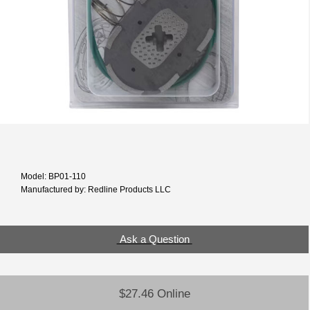
Model: BP01-110
Manufactured by: Redline Products LLC
Ask a Question
$27.46 Online