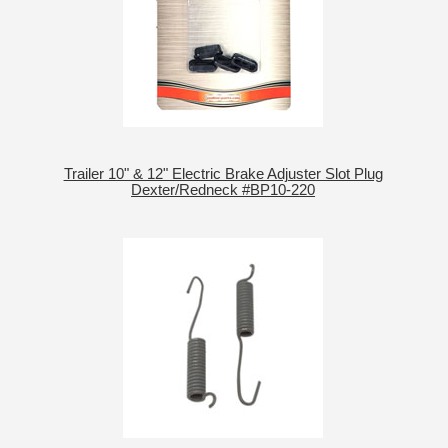
Trailer 10" & 12" Electric Brake Adjuster Slot Plug
Dexter/Redneck #BP10-220