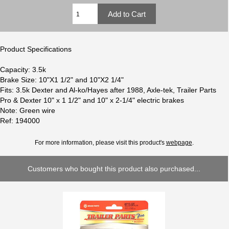
Product Specifications
Capacity: 3.5k
Brake Size: 10"X1 1/2" and 10"X2 1/4"
Fits: 3.5k Dexter and Al-ko/Hayes after 1988, Axle-tek, Trailer Parts
Pro & Dexter 10" x 1 1/2" and 10" x 2-1/4" electric brakes
Note: Green wire
Ref: 194000
For more information, please visit this product's
webpage
.
Customers who bought this product also purchased...