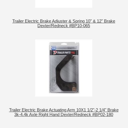
Trailer Electric Brake Adjuster & Spring 10" & 12" Brake
Dexter/Redneck #BP10-065
Trailer Electric Brake Actuating Arm 10X1 1/2"-2 1/4" Brake
3k-4.4k Axle Right Hand Dexter/Redneck #BP02-180