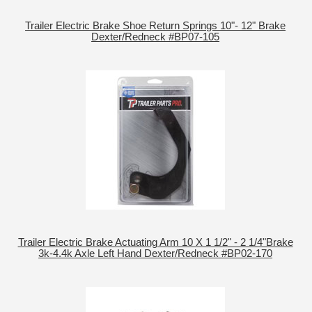
Trailer Electric Brake Shoe Return Springs 10"- 12" Brake
Dexter/Redneck #BP07-105
Trailer Electric Brake Actuating Arm 10 X 1 1/2" - 2 1/4"Brake
3k-4.4k Axle Left Hand Dexter/Redneck #BP02-170