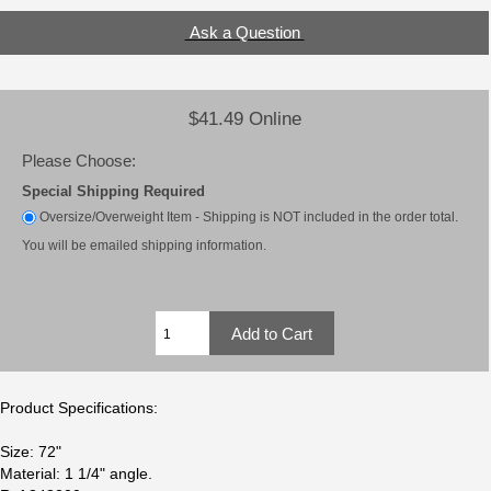
Ask a Question
$41.49 Online
Please Choose:
Special Shipping Required
Oversize/Overweight Item - Shipping is NOT included in the order total.
You will be emailed shipping information.
Product Specifications:
Size: 72"
Material: 1 1/4" angle.