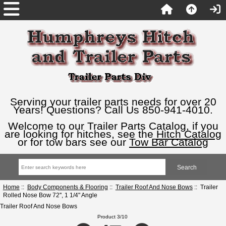
Serving your trailer parts needs for over 20
Years! Questions? Call Us 850-941-4010.
Welcome to our Trailer Parts Catalog, if you
are looking for hitches, see the
Hitch Catalog
or for tow bars see our
Tow Bar Catalog
Home
::
Body Components & Flooring
::
Trailer Roof And Nose Bows
:: Trailer
Rolled Nose Bow 72'', 1 1/4" Angle
Trailer Roof And Nose Bows
Product 3/10