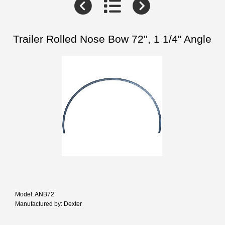
Trailer Rolled Nose Bow 72'', 1 1/4" Angle
Model: ANB72
Manufactured by: Dexter