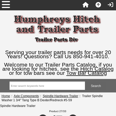
Serving your trailer parts needs for over 20
Years! Questions? Call Us 850-941-4010.
Welcome to our Trailer Parts Catalog, if you
are looking for hitches, see the
Hitch Catalog
or for tow bars see our
Tow Bar Catalog
Home
::
Axle Components
::
Spindle Hardware Trailer
:: Trailer Spindle
Washer 1 3/4" Tang Type B Dexter/Redneck #5-59
Spindle Hardware Trailer
Product 27/33