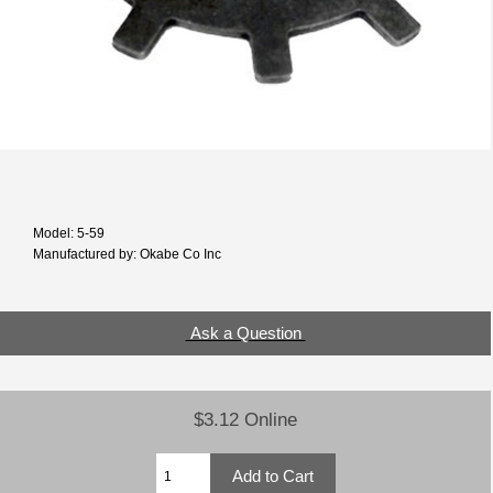
Model: 5-59
Manufactured by: Okabe Co Inc
Ask a Question
$3.12 Online