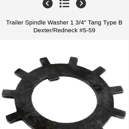
Trailer Spindle Washer 1 3/4" Tang Type B
Dexter/Redneck #5-59