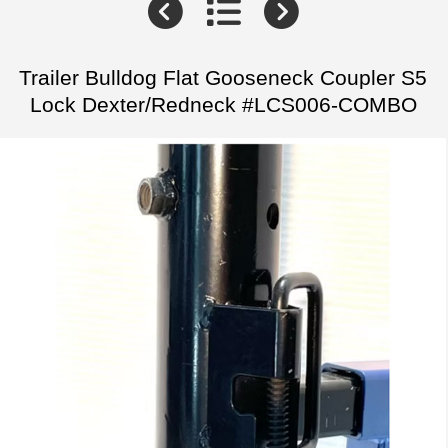
Trailer Bulldog Flat Gooseneck Coupler S5
Lock Dexter/Redneck #LCS006-COMBO