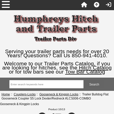
Serving your trailer parts needs for over 20
Years! Questions? Call Us 850-941-4010.
Welcome to our Trailer Parts Catalog, if you
are looking for hitches, see the
Hitch Catalog
or for tow bars see our
Tow Bar Catalog
Home
::
Couplers-Locks
::
Gooseneck & Kingpin Locks
:: Trailer Bulldog Flat
Gooseneck Coupler S5 Lock Dexter/Redneck #LCS006-COMBO
Gooseneck & Kingpin Locks
Product 10/13