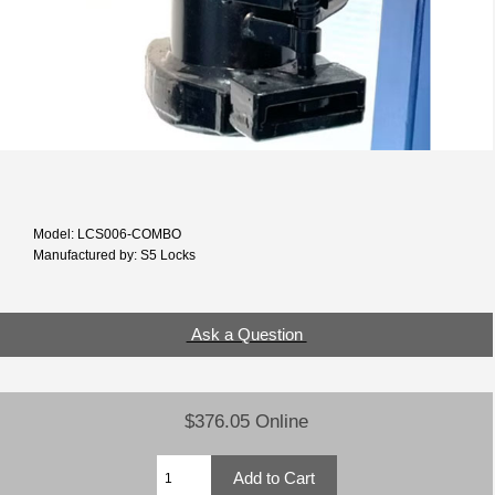
Model: LCS006-COMBO
Manufactured by: S5 Locks
Ask a Question
$376.05 Online