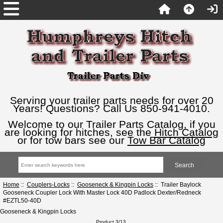
Serving your trailer parts needs for over 20
Years! Questions? Call Us 850-941-4010.
Welcome to our Trailer Parts Catalog, if you
are looking for hitches, see the
Hitch Catalog
or for tow bars see our
Tow Bar Catalog
Home
::
Couplers-Locks
::
Gooseneck & Kingpin Locks
:: Trailer Baylock
Gooseneck Coupler Lock With Master Lock 40D Padlock Dexter/Redneck
#EZTL50-40D
Gooseneck & Kingpin Locks
Product 3/13