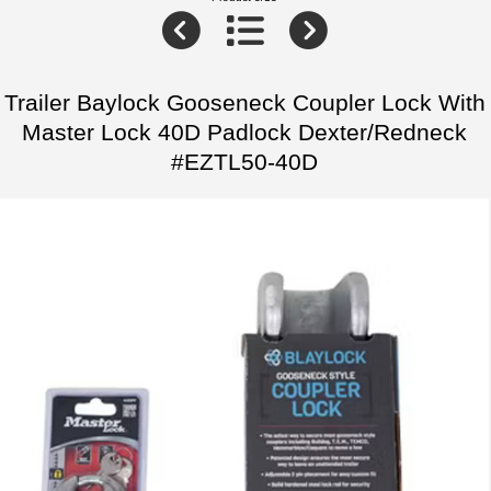
Trailer Baylock Gooseneck Coupler Lock With
Master Lock 40D Padlock Dexter/Redneck
#EZTL50-40D