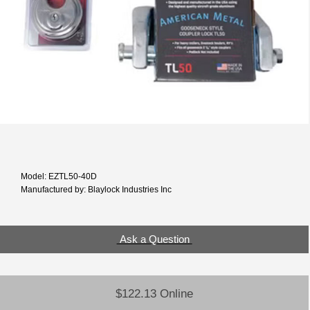
Model: EZTL50-40D
Manufactured by: Blaylock Industries Inc
Ask a Question
$122.13 Online