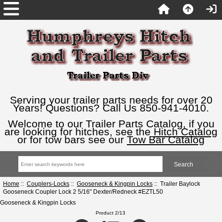
Serving your trailer parts needs for over 20
Years! Questions? Call Us 850-941-4010.
Welcome to our Trailer Parts Catalog, if you
are looking for hitches, see the
Hitch Catalog
or for tow bars see our
Tow Bar Catalog
Home
::
Couplers-Locks
::
Gooseneck & Kingpin Locks
:: Trailer Baylock
Gooseneck Coupler Lock 2 5/16" Dexter/Redneck #EZTL50
Gooseneck & Kingpin Locks
Product 2/13