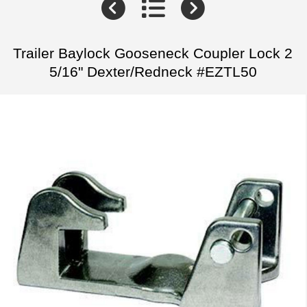
Trailer Baylock Gooseneck Coupler Lock 2
5/16" Dexter/Redneck #EZTL50