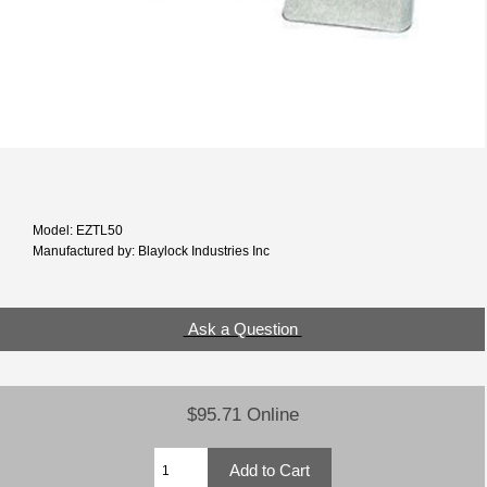
Model: EZTL50
Manufactured by: Blaylock Industries Inc
Ask a Question
$95.71 Online