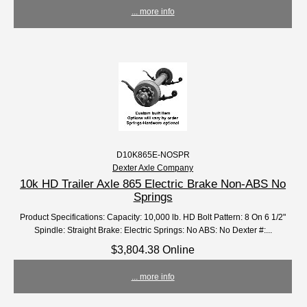
... more info
D10K865E-NOSPR
Dexter Axle Company
10k HD Trailer Axle 865 Electric Brake Non-ABS No
Springs
Product Specifications: Capacity: 10,000 lb. HD Bolt Pattern: 8 On 6 1/2"
Spindle: Straight Brake: Electric Springs: No ABS: No Dexter #:...
$3,804.38 Online
... more info