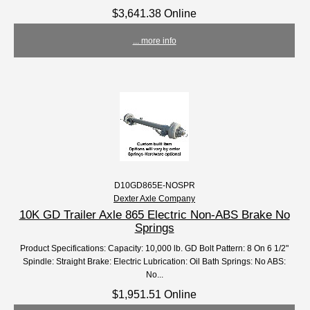
$3,641.38 Online
... more info
D10GD865E-NOSPR
Dexter Axle Company
10K GD Trailer Axle 865 Electric Non-ABS Brake No
Springs
Product Specifications: Capacity: 10,000 lb. GD Bolt Pattern: 8 On 6 1/2"
Spindle: Straight Brake: Electric Lubrication: Oil Bath Springs: No ABS:
No...
$1,951.51 Online