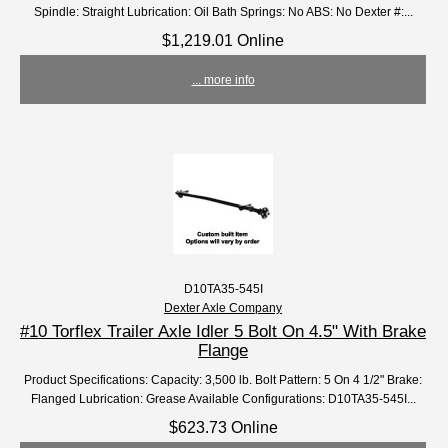
Spindle: Straight Lubrication: Oil Bath Springs: No ABS: No Dexter #:...
$1,219.01 Online
... more info
D10TA35-545I
Dexter Axle Company
#10 Torflex Trailer Axle Idler 5 Bolt On 4.5" With Brake
Flange
Product Specifications: Capacity: 3,500 lb. Bolt Pattern: 5 On 4 1/2" Brake:
Flanged Lubrication: Grease Available Configurations: D10TA35-545I...
$623.73 Online