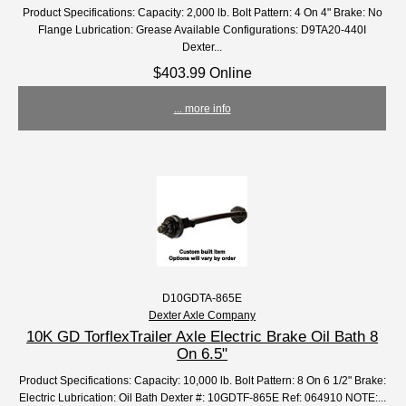
Product Specifications: Capacity: 2,000 lb. Bolt Pattern: 4 On 4" Brake: No
Flange Lubrication: Grease Available Configurations: D9TA20-440I
Dexter...
$403.99 Online
... more info
D10GDTA-865E
Dexter Axle Company
10K GD TorflexTrailer Axle Electric Brake Oil Bath 8
On 6.5"
Product Specifications: Capacity: 10,000 lb. Bolt Pattern: 8 On 6 1/2" Brake:
Electric Lubrication: Oil Bath Dexter #: 10GDTF-865E Ref: 064910 NOTE:...