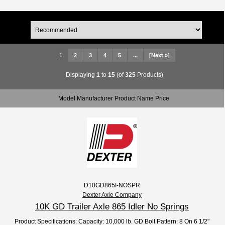
1
2
3
4
5
...
[Next »]
Displaying
1
to
15
(of
325
Products)
Model Manufacturer Product Name Price
D10GD865I-NOSPR
Dexter Axle Company
10K GD Trailer Axle 865 Idler No Springs
Product Specifications: Capacity: 10,000 lb. GD Bolt Pattern: 8 On 6 1/2"