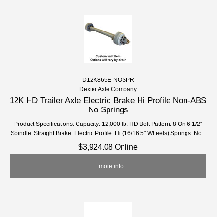
D12K865E-NOSPR
Dexter Axle Company
12K HD Trailer Axle Electric Brake Hi Profile Non-ABS
No Springs
Product Specifications: Capacity: 12,000 lb. HD Bolt Pattern: 8 On 6 1/2"
Spindle: Straight Brake: Electric Profile: Hi (16/16.5" Wheels) Springs: No...
$3,924.08 Online
... more info