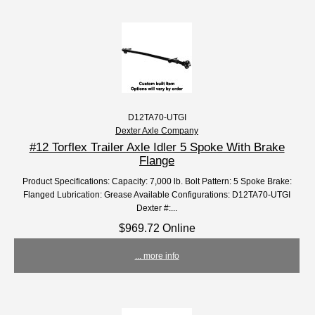
D12TA70-UTGI
Dexter Axle Company
#12 Torflex Trailer Axle Idler 5 Spoke With Brake
Flange
Product Specifications: Capacity: 7,000 lb. Bolt Pattern: 5 Spoke Brake:
Flanged Lubrication: Grease Available Configurations: D12TA70-UTGI
Dexter #:...
$969.72 Online
... more info