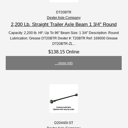
DT20BTR
Dexter Axle Company
2,200 Lb. Straight Trailer Axle Beam 1 3/4" Round
Capacity: 2,200 lb. HF: Up To 96" Beam Size: 1 3/4" Description: Round
Lubrication: Grease DT20BTR Dexter #: T20BTR Ref: 169000 Grease
DT20BTR-ZL...
$138.15 Online
... more info
D20440I-ST