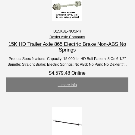
D15K8E-NOSPR
Dexter Axle Company
15K HD Trailer Axle 865 Electric Brake Non-ABS No
Springs
Product Specifications: Capacity: 15,000 lb. HD Bolt Pattern: 8 On 6 1/2"
Spindle: Straight Brake: Electric Springs: No ABS: No Park: No Dexter #:...
$4,579.48 Online
... more info