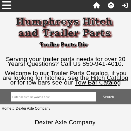
Serving your trailer parts needs for over 20
Years! Questions? Call Us 850-941-4010.
Welcome to our Trailer Parts Catalog, if you
are looking for hitches, see the
Hitch Catalog
or for tow bars see our
Tow Bar Catalog
Home
:: Dexter Axle Company
Dexter Axle Company