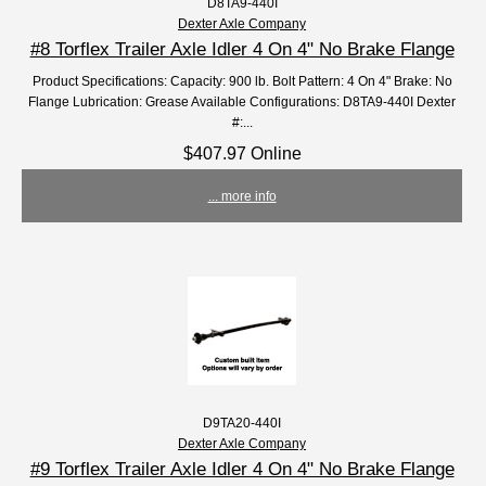
D8TA9-440I
Dexter Axle Company
#8 Torflex Trailer Axle Idler 4 On 4" No Brake Flange
Product Specifications: Capacity: 900 lb. Bolt Pattern: 4 On 4" Brake: No
Flange Lubrication: Grease Available Configurations: D8TA9-440I Dexter
#:...
$407.97 Online
... more info
D9TA20-440I
Dexter Axle Company
#9 Torflex Trailer Axle Idler 4 On 4" No Brake Flange