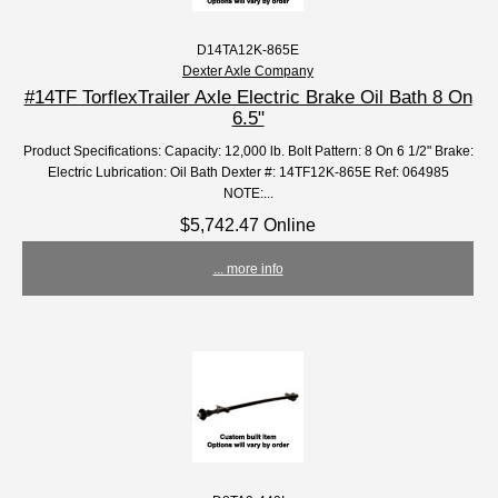
D14TA12K-865E
Dexter Axle Company
#14TF TorflexTrailer Axle Electric Brake Oil Bath 8 On
6.5"
Product Specifications: Capacity: 12,000 lb. Bolt Pattern: 8 On 6 1/2" Brake:
Electric Lubrication: Oil Bath Dexter #: 14TF12K-865E Ref: 064985
NOTE:...
$5,742.47 Online
... more info