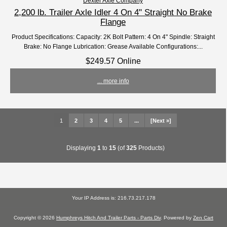
Dexter Axle Company
2,200 lb. Trailer Axle Idler 4 On 4" Straight No Brake
Flange
Product Specifications: Capacity: 2K Bolt Pattern: 4 On 4" Spindle: Straight
Brake: No Flange Lubrication: Grease Available Configurations:...
$249.57 Online
... more info
1
2
3
4
5
...
[Next »]
Displaying
1
to
15
(of
325
Products)
Your IP Address is: 216.73.217.178
Copyright © 2026
Humphreys Hitch And Trailer Parts - Parts Div
. Powered by
Zen Cart