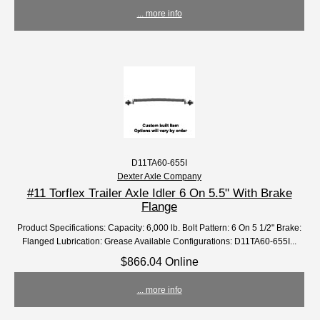
... more info
D11TA60-655I
Dexter Axle Company
#11 Torflex Trailer Axle Idler 6 On 5.5" With Brake
Flange
Product Specifications: Capacity: 6,000 lb. Bolt Pattern: 6 On 5 1/2" Brake:
Flanged Lubrication: Grease Available Configurations: D11TA60-655I...
$866.04 Online
... more info