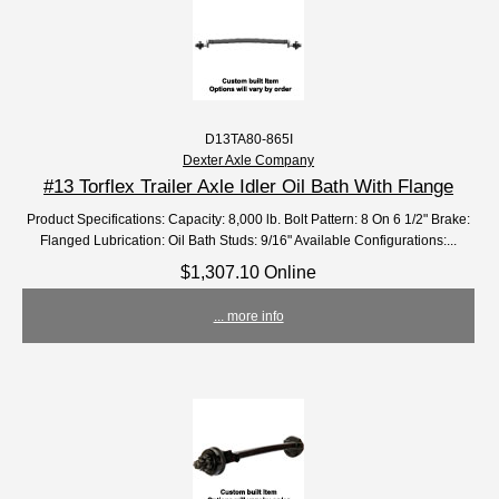
D13TA80-865I
Dexter Axle Company
#13 Torflex Trailer Axle Idler Oil Bath With Flange
Product Specifications: Capacity: 8,000 lb. Bolt Pattern: 8 On 6 1/2" Brake:
Flanged Lubrication: Oil Bath Studs: 9/16" Available Configurations:...
$1,307.10 Online
... more info