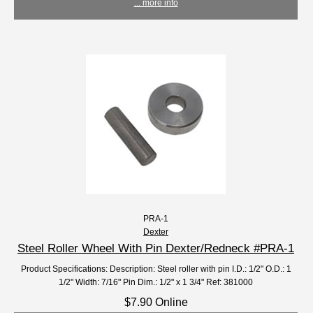
... more info
PRA-1
Dexter
Steel Roller Wheel With Pin Dexter/Redneck #PRA-1
Product Specifications: Description: Steel roller with pin I.D.: 1/2" O.D.: 1
1/2" Width: 7/16" Pin Dim.: 1/2" x 1 3/4" Ref: 381000
$7.90 Online