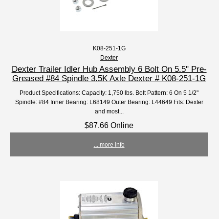
K08-251-1G
Dexter
Dexter Trailer Idler Hub Assembly 6 Bolt On 5.5" Pre-
Greased #84 Spindle 3.5K Axle Dexter # K08-251-1G
Product Specifications: Capacity: 1,750 lbs. Bolt Pattern: 6 On 5 1/2"
Spindle: #84 Inner Bearing: L68149 Outer Bearing: L44649 Fits: Dexter
and most...
$87.66 Online
... more info