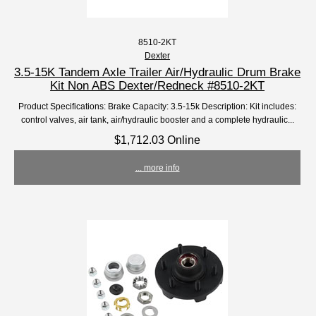
8510-2KT
Dexter
3.5-15K Tandem Axle Trailer Air/Hydraulic Drum Brake
Kit Non ABS Dexter/Redneck #8510-2KT
Product Specifications: Brake Capacity: 3.5-15k Description: Kit includes:
control valves, air tank, air/hydraulic booster and a complete hydraulic...
$1,712.03 Online
... more info