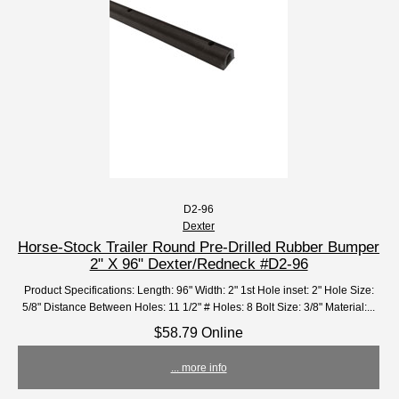
D2-96
Dexter
Horse-Stock Trailer Round Pre-Drilled Rubber Bumper
2" X 96" Dexter/Redneck #D2-96
Product Specifications: Length: 96" Width: 2" 1st Hole inset: 2" Hole Size:
5/8" Distance Between Holes: 11 1/2" # Holes: 8 Bolt Size: 3/8" Material:...
$58.79 Online
... more info