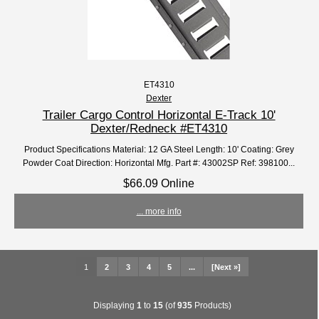
ET4310
Dexter
Trailer Cargo Control Horizontal E-Track 10'
Dexter/Redneck #ET4310
Product Specifications Material: 12 GA Steel Length: 10' Coating: Grey
Powder Coat Direction: Horizontal Mfg. Part #: 43002SP Ref: 398100...
$66.09 Online
... more info
1
2
3
4
5
...
[Next »]
Displaying
1
to
15
(of
935
Products)