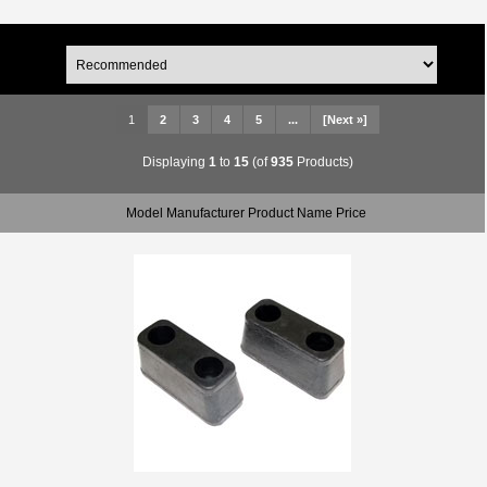
1
2
3
4
5
...
[Next »]
Displaying
1
to
15
(of
935
Products)
Model Manufacturer Product Name Price