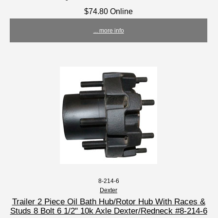
$74.80 Online
... more info
8-214-6
Dexter
Trailer 2 Piece Oil Bath Hub/Rotor Hub With Races &
Studs 8 Bolt 6 1/2" 10k Axle Dexter/Redneck #8-214-6