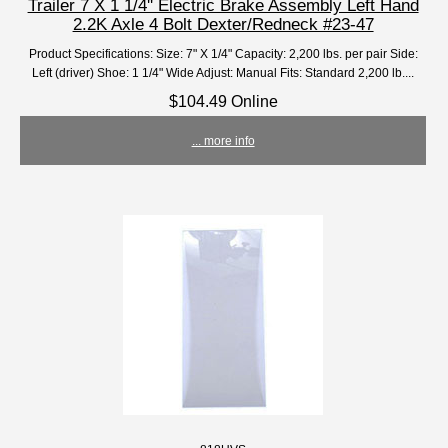
Trailer 7 X 1 1/4'' Electric Brake Assembly Left Hand
2.2K Axle 4 Bolt Dexter/Redneck #23-47
Product Specifications: Size: 7" X 1/4" Capacity: 2,200 lbs. per pair Side:
Left (driver) Shoe: 1 1/4" Wide Adjust: Manual Fits: Standard 2,200 lb....
$104.49 Online
... more info