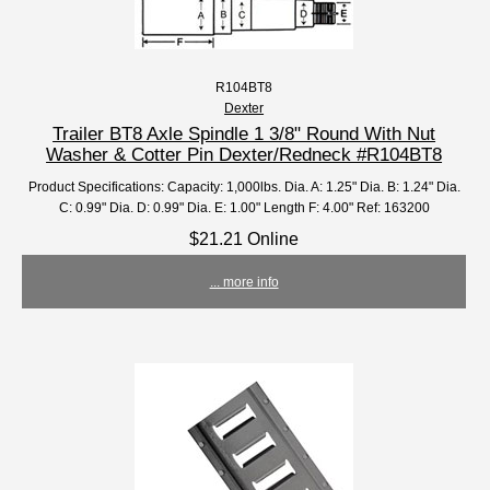
R104BT8
Dexter
Trailer BT8 Axle Spindle 1 3/8" Round With Nut
Washer & Cotter Pin Dexter/Redneck #R104BT8
Product Specifications: Capacity: 1,000lbs. Dia. A: 1.25" Dia. B: 1.24" Dia.
C: 0.99" Dia. D: 0.99" Dia. E: 1.00" Length F: 4.00" Ref: 163200
$21.21 Online
... more info