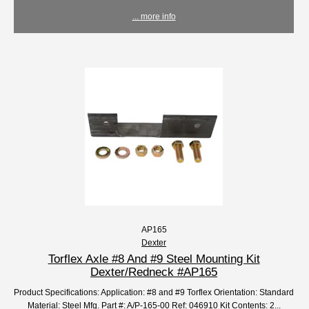
... more info
AP165
Dexter
Torflex Axle #8 And #9 Steel Mounting Kit
Dexter/Redneck #AP165
Product Specifications: Application: #8 and #9 Torflex Orientation: Standard
Material: Steel Mfg. Part #: A/P-165-00 Ref: 046910 Kit Contents: 2...