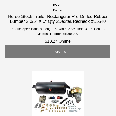
B5540
Dexter
Horse-Stock Trailer Rectangular Pre-Drilled Rubber
Bumper 2 3/5" X 6" Qty 2Dexter/Redneck #B5540
Product Specifications: Length: 6" Width: 2 3/5" Hole: 3 1/2" Centers
Material: Rubber Ref:386090
$13.27 Online
... more info