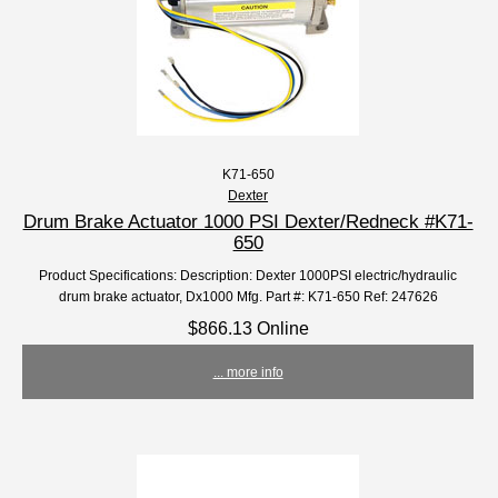
K71-650
Dexter
Drum Brake Actuator 1000 PSI Dexter/Redneck #K71-
650
Product Specifications: Description: Dexter 1000PSI electric/hydraulic
drum brake actuator, Dx1000 Mfg. Part #: K71-650 Ref: 247626
$866.13 Online
... more info