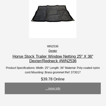
WN2536
Dexter
Horse Stock Trailer Window Netting 25" X 36''
Dexter/Redneck #WN2536
Product Specifications: Width: 25" Length: 36" Material: Poly coated nylon
cord Mounting: Brass grommet Ref: 373017
$39.78 Online
... more info