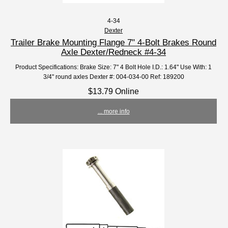
4-34
Dexter
Trailer Brake Mounting Flange 7" 4-Bolt Brakes Round
Axle Dexter/Redneck #4-34
Product Specifications: Brake Size: 7" 4 Bolt Hole I.D.: 1.64" Use With: 1
3/4" round axles Dexter #: 004-034-00 Ref: 189200
$13.79 Online
... more info