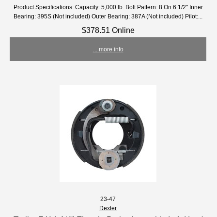
Product Specifications: Capacity: 5,000 lb. Bolt Pattern: 8 On 6 1/2" Inner
Bearing: 395S (Not included) Outer Bearing: 387A (Not included) Pilot:...
$378.51 Online
... more info
23-47
Dexter