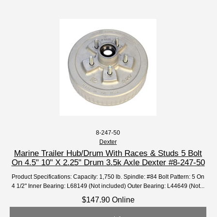
8-247-50
Dexter
Marine Trailer Hub/Drum With Races & Studs 5 Bolt
On 4.5" 10" X 2.25" Drum 3.5k Axle Dexter #8-247-50
Product Specifications: Capacity: 1,750 lb. Spindle: #84 Bolt Pattern: 5 On
4 1/2" Inner Bearing: L68149 (Not included) Outer Bearing: L44649 (Not...
$147.90 Online