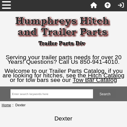
Serving your trailer parts needs for over 20
Years! Questions? Call Us 850-941-4010.
Welcome to our Trailer Parts Catalog, if you
are looking for hitches, see the
Hitch Catalog
or for tow bars see our
Tow Bar Catalog
Home
:: Dexter
Dexter