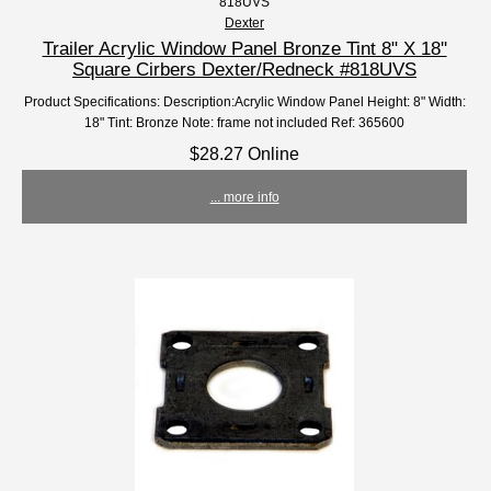
818UVS
Dexter
Trailer Acrylic Window Panel Bronze Tint 8" X 18''
Square Cirbers Dexter/Redneck #818UVS
Product Specifications: Description:Acrylic Window Panel Height: 8" Width:
18" Tint: Bronze Note: frame not included Ref: 365600
$28.27 Online
... more info