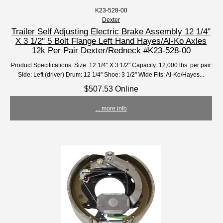
K23-528-00
Dexter
Trailer Self Adjusting Electric Brake Assembly 12 1/4"
X 3 1/2" 5 Bolt Flange Left Hand Hayes/Al-Ko Axles
12k Per Pair Dexter/Redneck #K23-528-00
Product Specifications: Size: 12 1/4" X 3 1/2" Capacity: 12,000 lbs. per pair
Side: Left (driver) Drum: 12 1/4" Shoe: 3 1/2" Wide Fits: Al-Ko/Hayes...
$507.53 Online
... more info