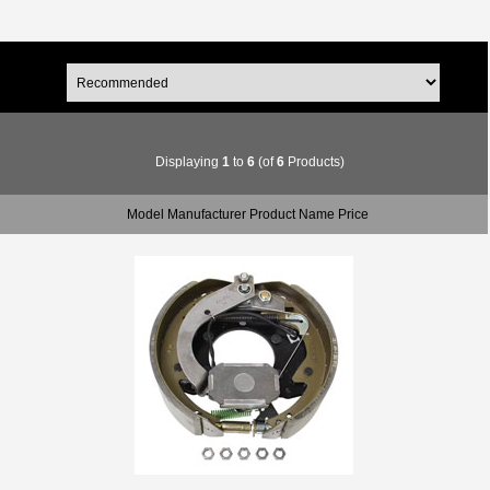
Displaying
1
to
6
(of
6
Products)
Model Manufacturer Product Name Price