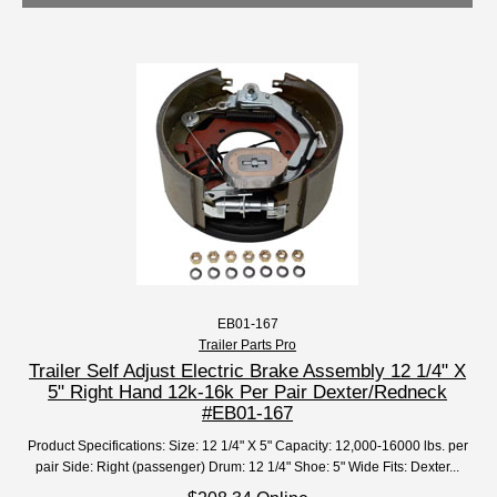
EB01-167
Trailer Parts Pro
Trailer Self Adjust Electric Brake Assembly 12 1/4" X
5" Right Hand 12k-16k Per Pair Dexter/Redneck
#EB01-167
Product Specifications: Size: 12 1/4" X 5" Capacity: 12,000-16000 lbs. per
pair Side: Right (passenger) Drum: 12 1/4" Shoe: 5" Wide Fits: Dexter...