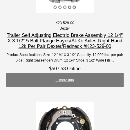
K23-529-00
Dexter
Trailer Self Adjusting Electric Brake Assembly 12 1/4"
X 3 1/2" 5 Bolt Flange Hayes/Al-Ko Axles Right Hand
12k Per Pair Dexter/Redneck #K23-529-00
Product Specifications: Size: 12 1/4" X 3 1/2" Capacity: 12,000 lbs. per pair
Side: Right (passenger) Drum: 12 1/4" Shoe: 3 1/2" Wide Fits:...
$507.53 Online
... more info