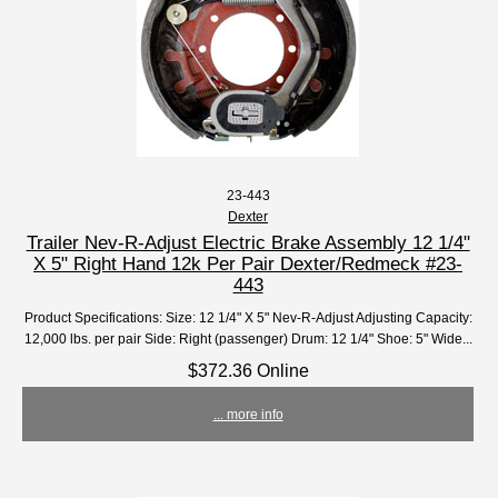
23-443
Dexter
Trailer Nev-R-Adjust Electric Brake Assembly 12 1/4"
X 5" Right Hand 12k Per Pair Dexter/Redmeck #23-
443
Product Specifications: Size: 12 1/4" X 5" Nev-R-Adjust Adjusting Capacity:
12,000 lbs. per pair Side: Right (passenger) Drum: 12 1/4" Shoe: 5" Wide...
$372.36 Online
... more info