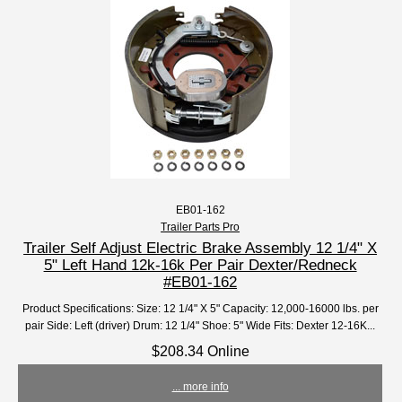
EB01-162
Trailer Parts Pro
Trailer Self Adjust Electric Brake Assembly 12 1/4" X
5" Left Hand 12k-16k Per Pair Dexter/Redneck
#EB01-162
Product Specifications: Size: 12 1/4" X 5" Capacity: 12,000-16000 lbs. per
pair Side: Left (driver) Drum: 12 1/4" Shoe: 5" Wide Fits: Dexter 12-16K...
$208.34 Online
... more info