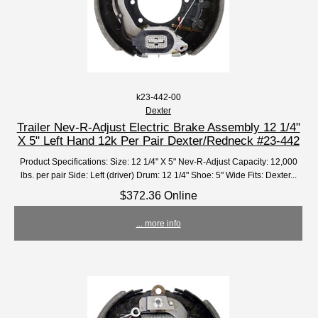
k23-442-00
Dexter
Trailer Nev-R-Adjust Electric Brake Assembly 12 1/4"
X 5" Left Hand 12k Per Pair Dexter/Redneck #23-442
Product Specifications: Size: 12 1/4" X 5" Nev-R-Adjust Capacity: 12,000
lbs. per pair Side: Left (driver) Drum: 12 1/4" Shoe: 5" Wide Fits: Dexter...
$372.36 Online
... more info