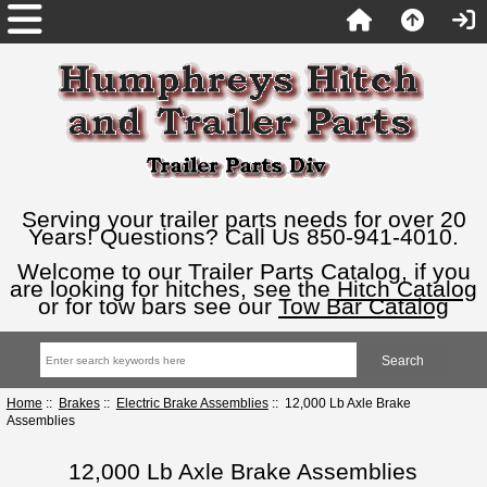
Serving your trailer parts needs for over 20
Years! Questions? Call Us 850-941-4010.
Welcome to our Trailer Parts Catalog, if you
are looking for hitches, see the
Hitch Catalog
or for tow bars see our
Tow Bar Catalog
Home
::
Brakes
::
Electric Brake Assemblies
:: 12,000 Lb Axle Brake
Assemblies
12,000 Lb Axle Brake Assemblies