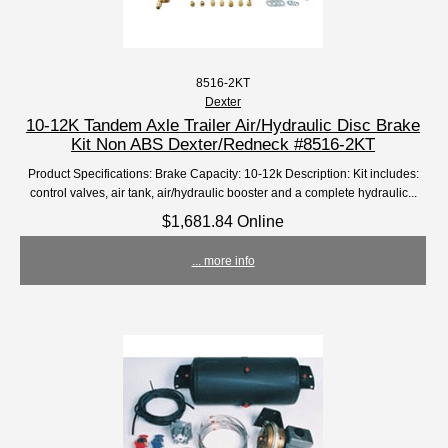
8516-2KT
Dexter
10-12K Tandem Axle Trailer Air/Hydraulic Disc Brake
Kit Non ABS Dexter/Redneck #8516-2KT
Product Specifications: Brake Capacity: 10-12k Description: Kit includes:
control valves, air tank, air/hydraulic booster and a complete hydraulic...
$1,681.84 Online
... more info