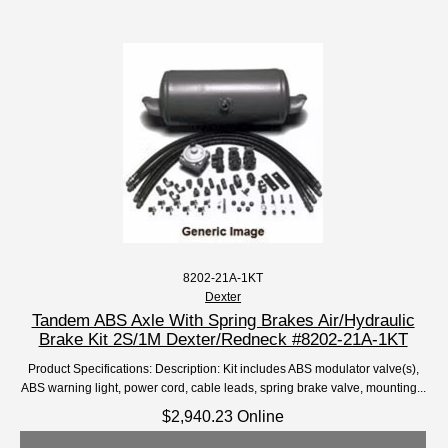
8202-21A-1KT
Dexter
Tandem ABS Axle With Spring Brakes Air/Hydraulic
Brake Kit 2S/1M Dexter/Redneck #8202-21A-1KT
Product Specifications: Description: Kit includes ABS modulator valve(s),
ABS warning light, power cord, cable leads, spring brake valve, mounting...
$2,940.23 Online