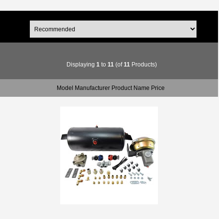
Displaying
1
to
11
(of
11
Products)
Model Manufacturer Product Name Price