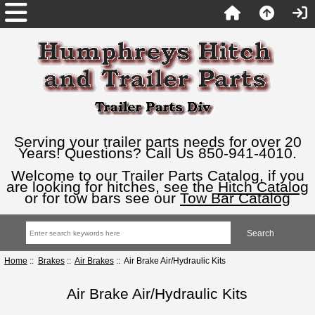
Serving your trailer parts needs for over 20
Years! Questions? Call Us 850-941-4010.
Welcome to our Trailer Parts Catalog, if you
are looking for hitches, see the
Hitch Catalog
or for tow bars see our
Tow Bar Catalog
Home
::
Brakes
::
Air Brakes
:: Air Brake Air/Hydraulic Kits
Air Brake Air/Hydraulic Kits