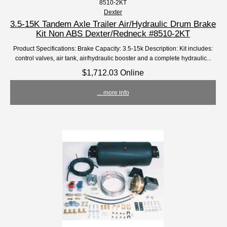
8510-2KT
Dexter
3.5-15K Tandem Axle Trailer Air/Hydraulic Drum Brake
Kit Non ABS Dexter/Redneck #8510-2KT
Product Specifications: Brake Capacity: 3.5-15k Description: Kit includes:
control valves, air tank, air/hydraulic booster and a complete hydraulic...
$1,712.03 Online
... more info