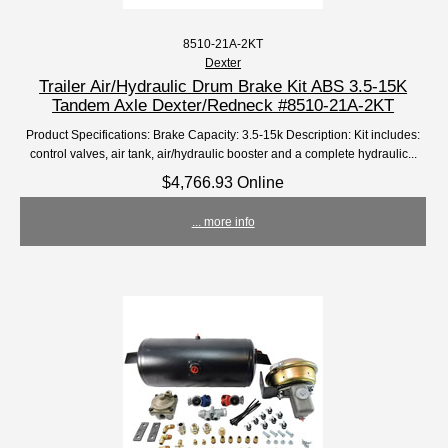
8510-21A-2KT
Dexter
Trailer Air/Hydraulic Drum Brake Kit ABS 3.5-15K
Tandem Axle Dexter/Redneck #8510-21A-2KT
Product Specifications: Brake Capacity: 3.5-15k Description: Kit includes:
control valves, air tank, air/hydraulic booster and a complete hydraulic...
$4,766.93 Online
... more info