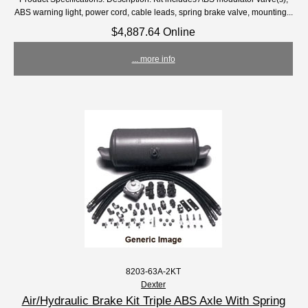
ABS warning light, power cord, cable leads, spring brake valve, mounting...
$4,887.64 Online
... more info
8203-63A-2KT
Dexter
Air/Hydraulic Brake Kit Triple ABS Axle With Spring