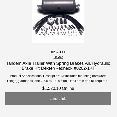
8202-1KT
Dexter
Tandem Axle Trailer With Spring Brakes Air/Hydraulic
Brake Kit Dexter/Redneck #8202-1KT
Product Specifications: Description: Kit includes mounting hardware,
fittings, gladhands, one 2800 cu. in. air tank, tank drain and all required...
$1,520.10 Online
... more info