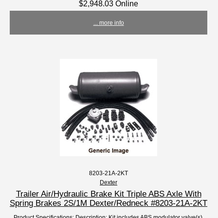
$2,948.03 Online
... more info
8203-21A-2KT
Dexter
Trailer Air/Hydraulic Brake Kit Triple ABS Axle With
Spring Brakes 2S/1M Dexter/Redneck #8203-21A-2KT
Product Specifications: Description: Kit includes ABS modulator valve(s),