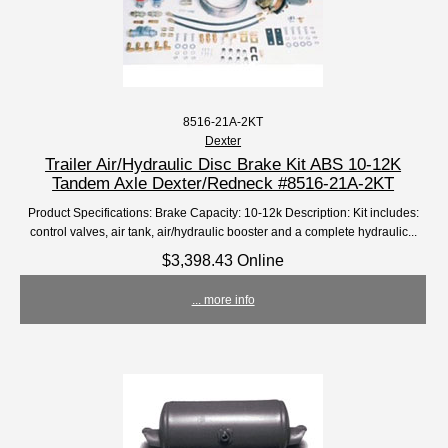
8516-21A-2KT
Dexter
Trailer Air/Hydraulic Disc Brake Kit ABS 10-12K
Tandem Axle Dexter/Redneck #8516-21A-2KT
Product Specifications: Brake Capacity: 10-12k Description: Kit includes:
control valves, air tank, air/hydraulic booster and a complete hydraulic...
$3,398.43 Online
... more info