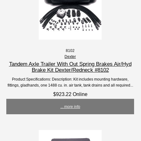
8102
Dexter
Tandem Axle Trailer With Out Spring Brakes Air/Hyd
Brake Kit Dexter/Redneck #8102
Product Specifications: Description: Kit includes mounting hardware,
fittings, gladhands, one 1488 cu. in. air tank, tank drains and all required...
$923.22 Online
... more info