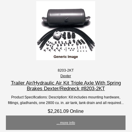
8203-2KT
Dexter
Trailer Air/Hydraulic Air Kit Triple Axle With Spring
Brakes Dexter/Redneck #8203-2KT
Product Specifications: Description: Kit includes mounting hardware,
fittings, gladhands, one 2800 cu. in. air tank, tank drain and all required...
$2,261.09 Online
... more info