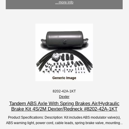
... more info
8202-42A-1KT
Dexter
Tandem ABS Axle With Spring Brakes Air/Hydraulic
Brake Kit 4S/2M Dexter/Redneck #8202-42A-1KT
Product Specifications: Description: Kit includes ABS modulator valve(s),
ABS warning light, power cord, cable leads, spring brake valve, mounting...