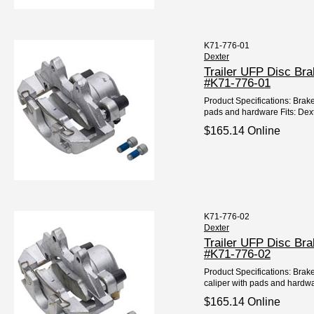
K71-776-01
Dexter
Trailer UFP Disc Br
#K71-776-01
Product Specifications: Brake
pads and hardware Fits: Dext
$165.14 Online
K71-776-02
Dexter
Trailer UFP Disc Br
#K71-776-02
Product Specifications: Brak
caliper with pads and hardwar
$165.14 Online