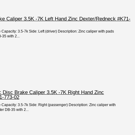
ake Caliper 3.5K -7K Left Hand Zinc Dexter/Redneck #K71-
 Capacity: 3.5-7k Side: Left (driver) Description: Zinc caliper with pads
35 with 2...
c Disc Brake Caliper 3.5K -7K Right Hand Zinc
1-773-02
 Capacity: 3.5-7k Side: Right (passenger) Description: Zinc caliper with
er DB-35 with 2...