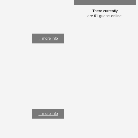
There currently
are 61 guests online.
... more info
... more info