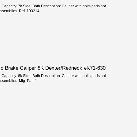
 Capacity: 7k Side: Both Description: Caliper with bolts pads not
 assemblies. Ref: 193214
isc Brake Caliper 8K Dexter/Redneck #K71-630
 Capacity: 8k Side: Both Description: Caliper with bolts pads not
ssemblies. Mfg. Part #:...