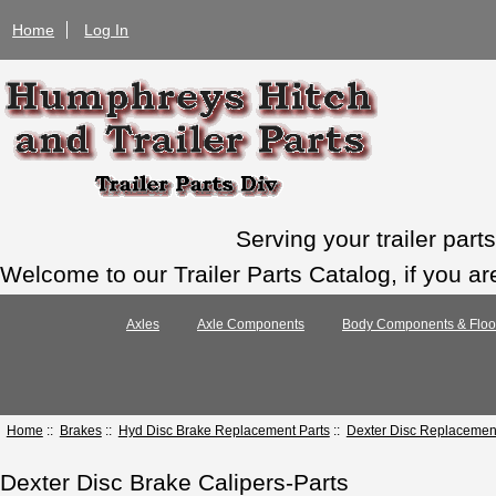
Home
Log In
Serving your trailer par
Welcome to our Trailer Parts Catalog, if you ar
Axles
Axle Components
Body Components & Floo
Home
::
Brakes
::
Hyd Disc Brake Replacement Parts
::
Dexter Disc Replacement
Dexter Disc Brake Calipers-Parts