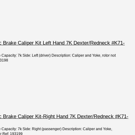
sc Brake Caliper Kit Left Hand 7K Dexter/Redneck #K71-
 Capacity: 7k Side: Left (driver) Description: Caliper and Yoke, rotor not
93198
sc Brake Caliper Kit-Right Hand 7K Dexter/Redneck #K71-
e Capacity: 7k Side: Right (passenger) Description: Caliper and Yoke,
ter Ref: 193199