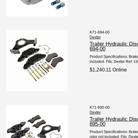
K71-694-00
Dexter
Trailer Hydraulic Di
694-00
Product Specifications: Brake
included. Fits: Dexter Ref: 1
$1,240.11 Online
K71-695-00
Dexter
Trailer Hydraulic Di
695-00
Product Specifications: Brak
rotor not included. Fits: Dex