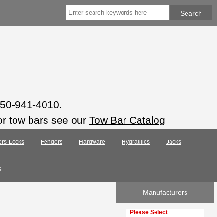
 850-941-4010.
or tow bars see our
Tow Bar Catalog
ers-Locks
Fenders
Hardware
Hydraulics
Jacks
s
Manufacturers
Please select ...