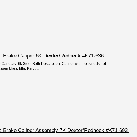
isc Brake Caliper 6K Dexter/Redneck #K71-636
 Capacity: 6k Side: Both Description: Caliper with bolts pads not
ssemblies. Mfg. Part #:...
isc Brake Caliper Assembly 7K Dexter/Redneck #K71-693-