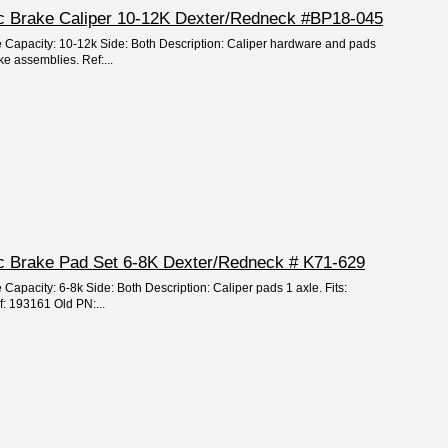
isc Brake Caliper 10-12K Dexter/Redneck #BP18-045
e Capacity: 10-12k Side: Both Description: Caliper hardware and pads
ke assemblies. Ref:...
isc Brake Pad Set 6-8K Dexter/Redneck # K71-629
 Capacity: 6-8k Side: Both Description: Caliper pads 1 axle. Fits:
: 193161 Old PN:...