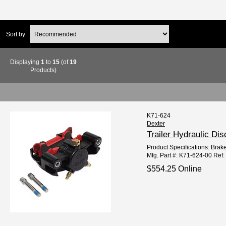
Sort by:
Displaying
1
to
15
(of
19
Products)
K71-624
Dexter
Trailer Hydraulic Di
Product Specifications: Brake
Mfg. Part #: K71-624-00 Ref
$554.25 Online