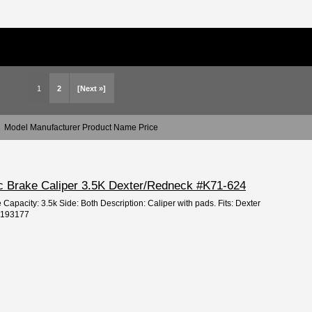
1
2
[Next »]
Model Manufacturer Product Name Price
sc Brake Caliper 3.5K Dexter/Redneck #K71-624
 Capacity: 3.5k Side: Both Description: Caliper with pads. Fits: Dexter
: 193177