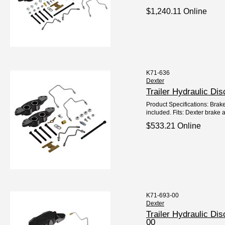
$1,240.11 Online
K71-636
Dexter
Trailer Hydraulic D
Product Specifications: Brake
included. Fits: Dexter brake a
$533.21 Online
K71-693-00
Dexter
Trailer Hydraulic D
00