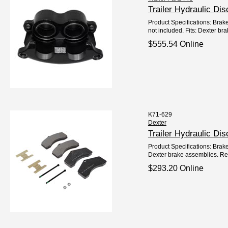
Trailer Hydraulic D
Product Specifications: Brak
not included. Fits: Dexter bra
$555.54 Online
K71-629
Dexter
Trailer Hydraulic D
Product Specifications: Brake
Dexter brake assemblies. Ref
$293.20 Online