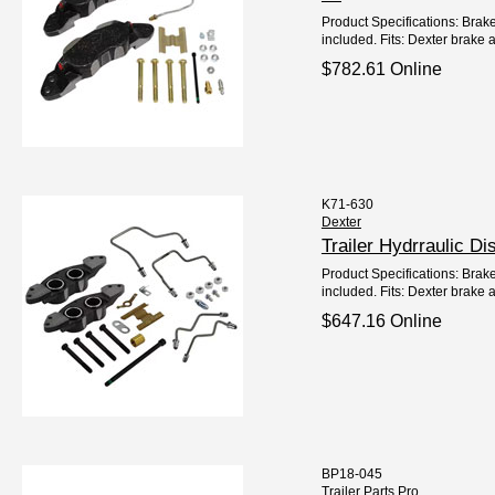
Product Specifications: Brake
included. Fits: Dexter brake
$782.61 Online
K71-630
Dexter
Trailer Hydrraulic D
Product Specifications: Brake
included. Fits: Dexter brake a
$647.16 Online
BP18-045
Trailer Parts Pro