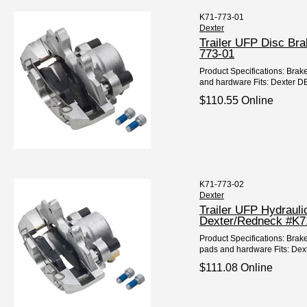
K71-773-01
Dexter
Trailer UFP Disc Br
773-01
Product Specifications: Brake
and hardware Fits: Dexter DB-
$110.55 Online
K71-773-02
Dexter
Trailer UFP Hydrauli
Dexter/Redneck #K7
Product Specifications: Brake
pads and hardware Fits: Dext
$111.08 Online