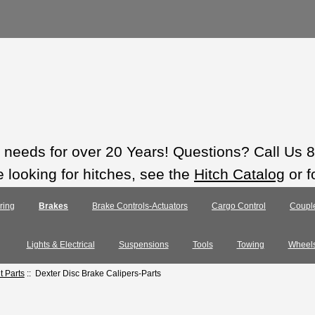
ts needs for over 20 Years! Questions? Call Us
e looking for hitches, see the
Hitch Catalog
or f
ring
Brakes
Brake Controls-Actuators
Cargo Control
Coupl
Lights & Electrical
Suspensions
Tools
Towing
Wheel
 Parts
:: Dexter Disc Brake Calipers-Parts