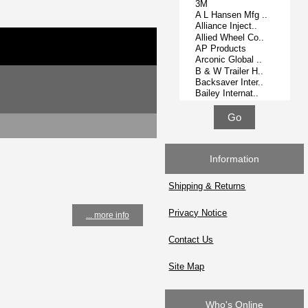
Information
Shipping & Returns
Privacy Notice
... more info
Contact Us
Site Map
Who's Online