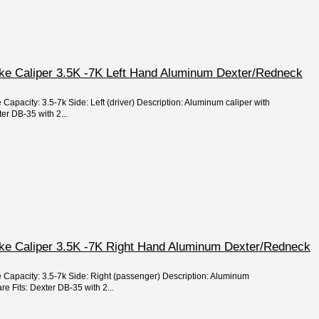
ake Caliper 3.5K -7K Left Hand Aluminum Dexter/Redneck
 Capacity: 3.5-7k Side: Left (driver) Description: Aluminum caliper with
er DB-35 with 2...
ake Caliper 3.5K -7K Right Hand Aluminum Dexter/Redneck
e Capacity: 3.5-7k Side: Right (passenger) Description: Aluminum
e Fits: Dexter DB-35 with 2...