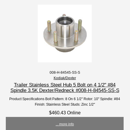
008-H-84545-SS-S
Kodiak/Dexter
Trailer Stainless Steel Hub 5 Bolt on 4 1/2" #84
Spindle 3.5K Dexter/Redneck #008-H-84545-SS-S
Product Specifications Bolt Pattern: 8 On 6 1/2" Rotor: 10" Spindle: #84
Finish: Stainless Steel Studs: Zinc 1/2"
$460.43 Online
... more info