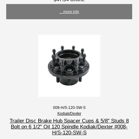
... more info
008-H/S-120-SW-S
Kodiak/Dexter
Trailer Disc Brake Hub Spacer Cups & 5/8" Studs 8
Bolt on 6 1/2" Oil 120 Spindle Kodiak/Dexter #008-
H/S-120-SW-S