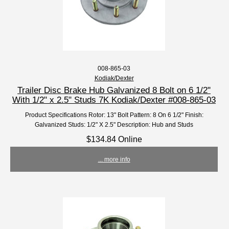
008-865-03
Kodiak/Dexter
Trailer Disc Brake Hub Galvanized 8 Bolt on 6 1/2"
With 1/2" x 2.5" Studs 7K Kodiak/Dexter #008-865-03
Product Specifications Rotor: 13" Bolt Pattern: 8 On 6 1/2" Finish:
Galvanized Studs: 1/2" X 2.5" Description: Hub and Studs
$134.84 Online
... more info