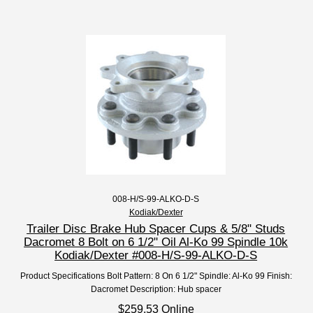
008-H/S-99-ALKO-D-S
Kodiak/Dexter
Trailer Disc Brake Hub Spacer Cups & 5/8" Studs
Dacromet 8 Bolt on 6 1/2" Oil Al-Ko 99 Spindle 10k
Kodiak/Dexter #008-H/S-99-ALKO-D-S
Product Specifications Bolt Pattern: 8 On 6 1/2" Spindle: Al-Ko 99 Finish:
Dacromet Description: Hub spacer
$259.53 Online