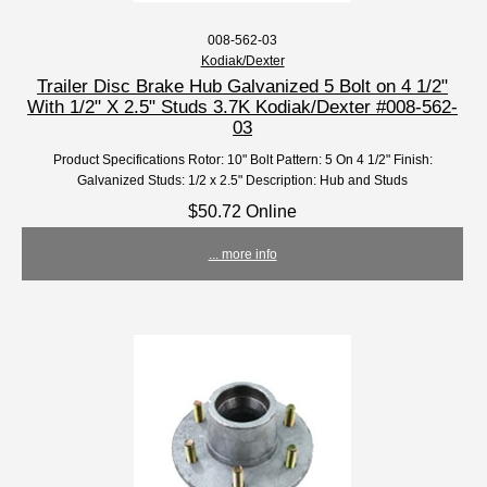
008-562-03
Kodiak/Dexter
Trailer Disc Brake Hub Galvanized 5 Bolt on 4 1/2"
With 1/2" X 2.5" Studs 3.7K Kodiak/Dexter #008-562-
03
Product Specifications Rotor: 10" Bolt Pattern: 5 On 4 1/2" Finish:
Galvanized Studs: 1/2 x 2.5" Description: Hub and Studs
$50.72 Online
... more info