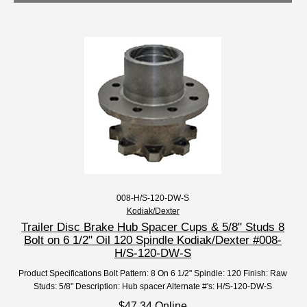
008-H/S-120-DW-S
Kodiak/Dexter
Trailer Disc Brake Hub Spacer Cups & 5/8" Studs 8
Bolt on 6 1/2" Oil 120 Spindle Kodiak/Dexter #008-
H/S-120-DW-S
Product Specifications Bolt Pattern: 8 On 6 1/2" Spindle: 120 Finish: Raw
Studs: 5/8" Description: Hub spacer Alternate #'s: H/S-120-DW-S
$47.34 Online