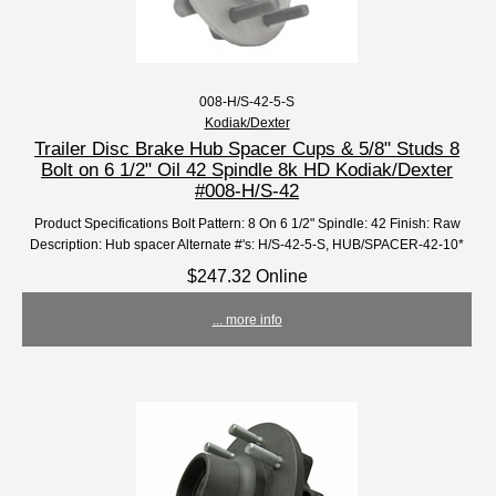
008-H/S-42-5-S
Kodiak/Dexter
Trailer Disc Brake Hub Spacer Cups & 5/8" Studs 8
Bolt on 6 1/2" Oil 42 Spindle 8k HD Kodiak/Dexter
#008-H/S-42
Product Specifications Bolt Pattern: 8 On 6 1/2" Spindle: 42 Finish: Raw
Description: Hub spacer Alternate #'s: H/S-42-5-S, HUB/SPACER-42-10*
$247.32 Online
... more info