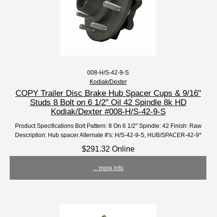
008-H/S-42-9-S
Kodiak/Dexter
COPY Trailer Disc Brake Hub Spacer Cups & 9/16"
Studs 8 Bolt on 6 1/2" Oil 42 Spindle 8k HD
Kodiak/Dexter #008-H/S-42-9-S
Product Specifications Bolt Pattern: 8 On 6 1/2" Spindle: 42 Finish: Raw
Description: Hub spacer Alternate #'s: H/S-42-9-S, HUB/SPACER-42-9*
$291.32 Online
... more info