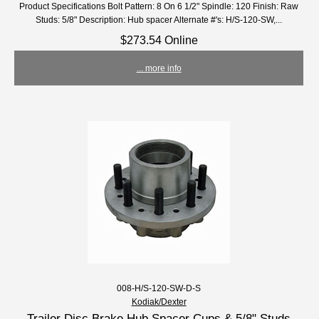
Product Specifications Bolt Pattern: 8 On 6 1/2" Spindle: 120 Finish: Raw
Studs: 5/8" Description: Hub spacer Alternate #'s: H/S-120-SW,...
$273.54 Online
... more info
008-H/S-120-SW-D-S
Kodiak/Dexter
Trailer Disc Brake Hub Spacer Cups & 5/8" Studs