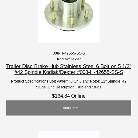
008-H-42655-SS-S
Kodiak/Dexter
Trailer Disc Brake Hub Stainless Steel 6 Bolt on 5 1/2"
#42 Spindle Kodiak/Dexter #008-H-42655-SS-S
Product Specifications Bolt Pattern: 8 On 6 1/2" Rotor: 12" Spindle: 42
Studs: Zinc Description: Hub and Studs
$134.84 Online
... more info