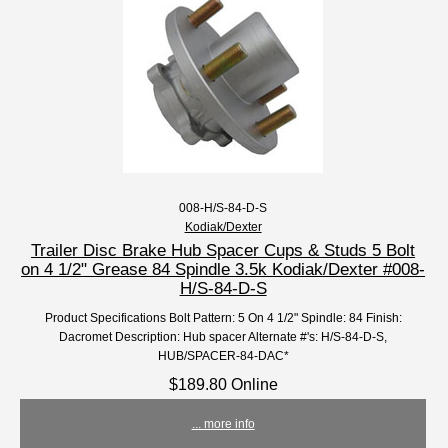
008-H/S-84-D-S
Kodiak/Dexter
Trailer Disc Brake Hub Spacer Cups & Studs 5 Bolt
on 4 1/2" Grease 84 Spindle 3.5k Kodiak/Dexter #008-
H/S-84-D-S
Product Specifications Bolt Pattern: 5 On 4 1/2" Spindle: 84 Finish:
Dacromet Description: Hub spacer Alternate #'s: H/S-84-D-S,
HUB/SPACER-84-DAC*
$189.80 Online
... more info