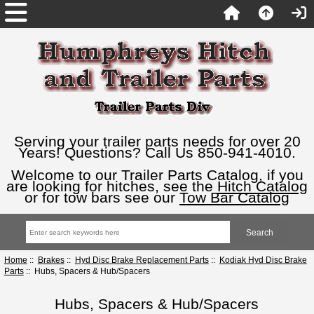
Serving your trailer parts needs for over 20
Years! Questions? Call Us 850-941-4010.
Welcome to our Trailer Parts Catalog, if you
are looking for hitches, see the
Hitch Catalog
or for tow bars see our
Tow Bar Catalog
Home
::
Brakes
::
Hyd Disc Brake Replacement Parts
::
Kodiak Hyd Disc Brake
Parts
:: Hubs, Spacers & Hub/Spacers
Hubs, Spacers & Hub/Spacers