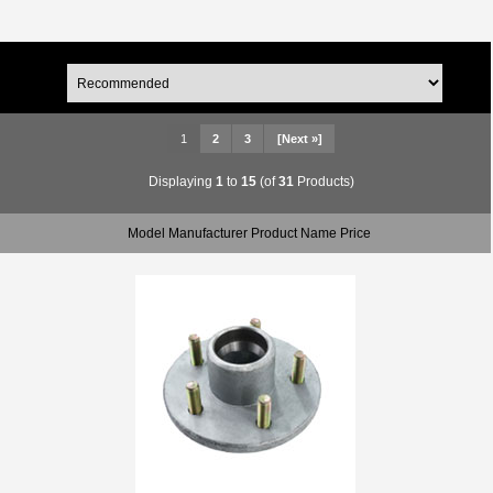
1
2
3
[Next »]
Displaying
1
to
15
(of
31
Products)
Model Manufacturer Product Name Price