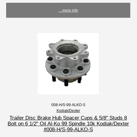
... more info
008-H/S-99-ALKO-S
Kodiak/Dexter
Trailer Disc Brake Hub Spacer Cups & 5/8" Studs 8
Bolt on 6 1/2" Oil Al-Ko 99 Spindle 10k Kodiak/Dexter
#008-H/S-99-ALKO-S