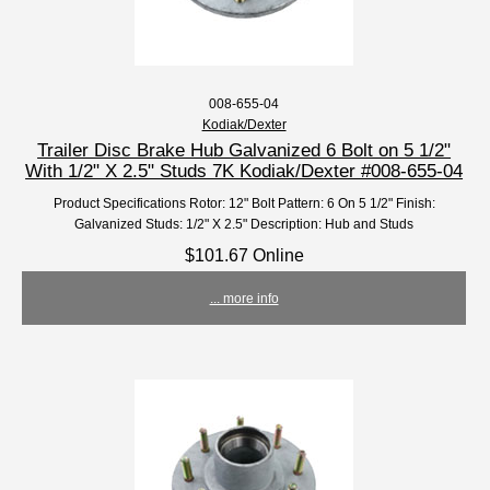
008-655-04
Kodiak/Dexter
Trailer Disc Brake Hub Galvanized 6 Bolt on 5 1/2"
With 1/2" X 2.5" Studs 7K Kodiak/Dexter #008-655-04
Product Specifications Rotor: 12" Bolt Pattern: 6 On 5 1/2" Finish:
Galvanized Studs: 1/2" X 2.5" Description: Hub and Studs
$101.67 Online
... more info