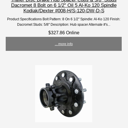
Dacromet 8 Bolt on 6 1/2" Oil 5 Al-Ko 120 Spindle
Kodiak/Dexter #008-H/S-120-DW-D-S
Product Specifications Bolt Pattern: 8 On 6 1/2" Spindle: Al-Ko 120 Finish:
Dacromet Studs: 5/8" Description: Hub spacer Alternate #'s...
$327.86 Online
... more info