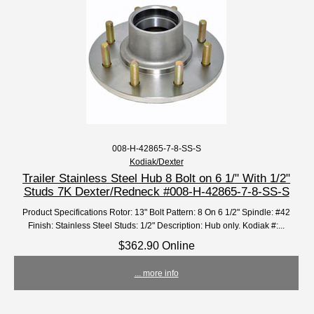
008-H-42865-7-8-SS-S
Kodiak/Dexter
Trailer Stainless Steel Hub 8 Bolt on 6 1/" With 1/2"
Studs 7K Dexter/Redneck #008-H-42865-7-8-SS-S
Product Specifications Rotor: 13" Bolt Pattern: 8 On 6 1/2" Spindle: #42
Finish: Stainless Steel Studs: 1/2" Description: Hub only. Kodiak #:...
$362.90 Online
... more info