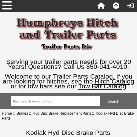
Serving your trailer parts needs for over 20
Years! Questions? Call Us 850-941-4010.
Welcome to our Trailer Parts Catalog, if you
are looking for hitches, see the
Hitch Catalog
or for tow bars see our
Tow Bar Catalog
Home
::
Brakes
::
Hyd Disc Brake Replacement Parts
:: Kodiak Hyd Disc Brake
Parts
Kodiak Hyd Disc Brake Parts