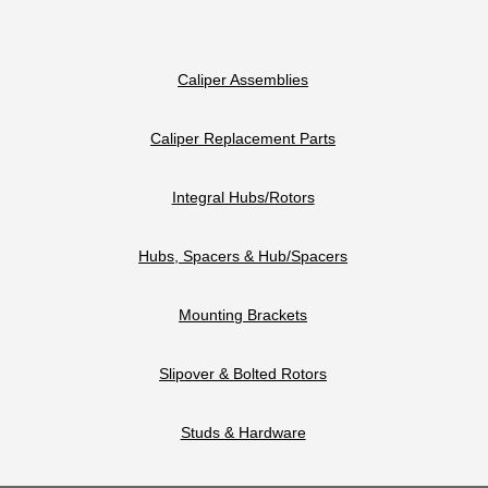
Caliper Assemblies
Caliper Replacement Parts
Integral Hubs/Rotors
Hubs, Spacers & Hub/Spacers
Mounting Brackets
Slipover & Bolted Rotors
Studs & Hardware