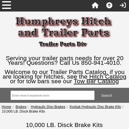
Serving your trailer parts needs for over 20
Years! Questions? Call Us 850-941-4010.
Welcome to our Trailer Parts Catalog, if you
are looking for hitches, see the
Hitch Catalog
or for tow bars see our
Tow Bar Catalog
Home
::
Brakes
::
Hydraulic Disc Brakes
::
Kodiak Hydraulic Disc Brake Kits
::
10,000 LB. Disck Brake Kits
10,000 LB. Disck Brake Kits