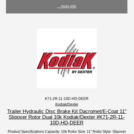
... more info
K71-2R-11-10D-HD-DEER
Kodiak/Dexter
Trailer Hydraulic Disc Brake Kit Dacromet/E-Coat 11"
Slipover Rotor Dual 10k Kodiak/Dexter #K71-2R-11-
10D-HD-DEER
Product Specifications Capacity: 10k Rotor Size: 11" Rotor Style: Slipover