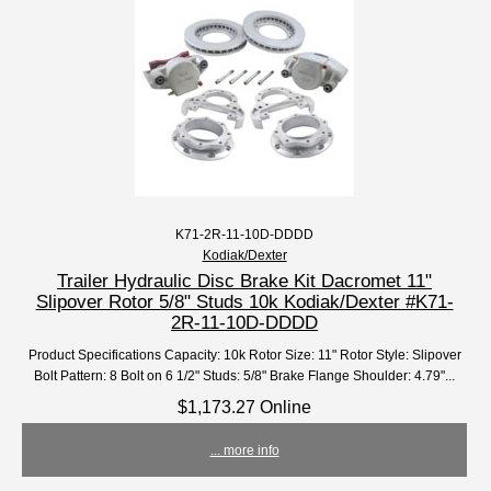
K71-2R-11-10D-DDDD
Kodiak/Dexter
Trailer Hydraulic Disc Brake Kit Dacromet 11"
Slipover Rotor 5/8" Studs 10k Kodiak/Dexter #K71-
2R-11-10D-DDDD
Product Specifications Capacity: 10k Rotor Size: 11" Rotor Style: Slipover
Bolt Pattern: 8 Bolt on 6 1/2" Studs: 5/8" Brake Flange Shoulder: 4.79"...
$1,173.27 Online
... more info