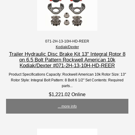
071-2H-13-10H-HD-REER
Kodiak/Dexter
Trailer Hydraulic Disc Brake Kit 13" Integral Rotor 8
on 6.5 Bolt Pattern Rockwell American 10k
Kodiak/Dexter #071-2H-13-10H-HD-REER
Product Specifications Capacity: Rockwell American 10k Rotor Size: 13"
Rotor Style: Integral Bolt Pattern: 8 Bolt 6 1/2" Set Contents: Required
parts...
$1,221.02 Online
... more info