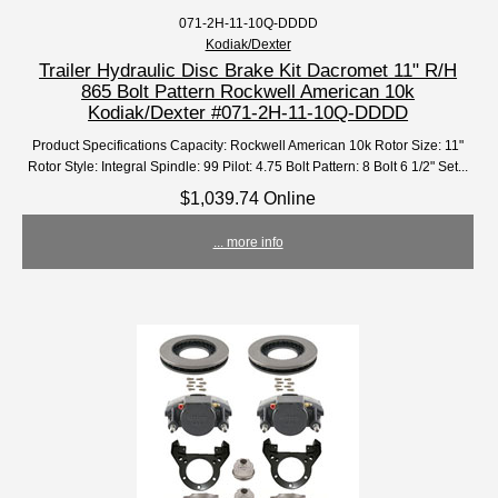
071-2H-11-10Q-DDDD
Kodiak/Dexter
Trailer Hydraulic Disc Brake Kit Dacromet 11" R/H
865 Bolt Pattern Rockwell American 10k
Kodiak/Dexter #071-2H-11-10Q-DDDD
Product Specifications Capacity: Rockwell American 10k Rotor Size: 11"
Rotor Style: Integral Spindle: 99 Pilot: 4.75 Bolt Pattern: 8 Bolt 6 1/2" Set...
$1,039.74 Online
... more info