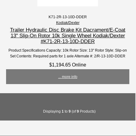
K71-2R-13-10D-DDER
Kodiak/Dexter
Trailer Hydraulic Disc Brake Kit Dacrament/E-Coat
13" Slip-On Rotor 10k Single Wheel Kodiak/Dexter
#K71-2R-13-10D-DDER
Product Specifications Capacity: 10k Rotor Size: 13" Rotor Style: Slip-on
Set Contents: Required parts for 1 axle Alternate #: 2/R-13-10D-DDER
$1,194.65 Online
... more info
Displaying
1
to
9
(of
9
Products)