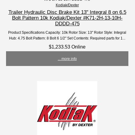
Kodiak/Dexter
Trailer Hydraulic Disc Brake Kit 13" Integral 8 on 6.5
Bolt Pattern 10k Kodiak/Dexter #K71-2H-13-10H-
DDDD-475
Product Specifications Capacity: 10k Rotor Size: 13" Rotor Style: Integral
Hub: 4.75 Bolt Pattern: 8 Bolt 6 1/2" Set Contents: Required parts for 1...
$1,233.53 Online
... more info