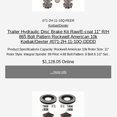
071-2H-11-10Q-REER
Kodiak/Dexter
Trailer Hydraulic Disc Brake Kit Raw/E-coat 11" R/H
865 Bolt Pattern Rockwell American 10k
Kodiak/Dexter #071-2H-11-10Q-DDDD
Product Specifications Capacity: Rockwell American 10k Rotor Size: 11"
Rotor Style: Integral Spindle: 99 Pilot: 4.88 Bolt Pattern: 8 Bolt 6 1/2" Set...
$1,128.05 Online
... more info