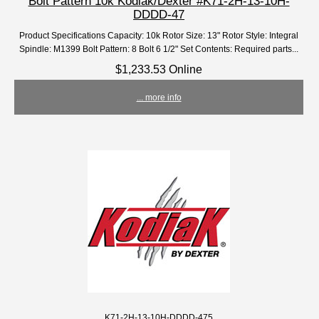
Bolt Pattern 10k Kodiak/Dexter #K71-2H-13-10H-
DDDD-47
Product Specifications Capacity: 10k Rotor Size: 13" Rotor Style: Integral
Spindle: M1399 Bolt Pattern: 8 Bolt 6 1/2" Set Contents: Required parts...
$1,233.53 Online
... more info
K71-2H-13-10H-DDDD-475