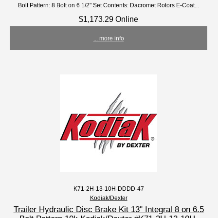
Bolt Pattern: 8 Bolt on 6 1/2" Set Contents: Dacromet Rotors E-Coat...
$1,173.29 Online
... more info
K71-2H-13-10H-DDDD-47
Kodiak/Dexter
Trailer Hydraulic Disc Brake Kit 13" Integral 8 on 6.5