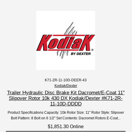
K71-2R-11-10D-DEER-43
Kodiak/Dexter
Trailer Hydraulic Disc Brake Kit Dacromet/E-Coat 11"
Slipover Rotor 10k 430 DX Kodiak/Dexter #K71-2R-
11-10D-DDDD
Product Specifications Capacity: 10k Rotor Size: 11" Rotor Style: Slipover
Bolt Pattern: 8 Bolt on 6 1/2" Set Contents: Dacromet Rotors E-Coat...
$1,851.30 Online