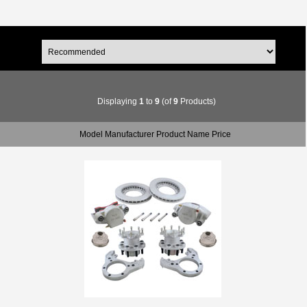
Displaying
1
to
9
(of
9
Products)
Model Manufacturer Product Name Price