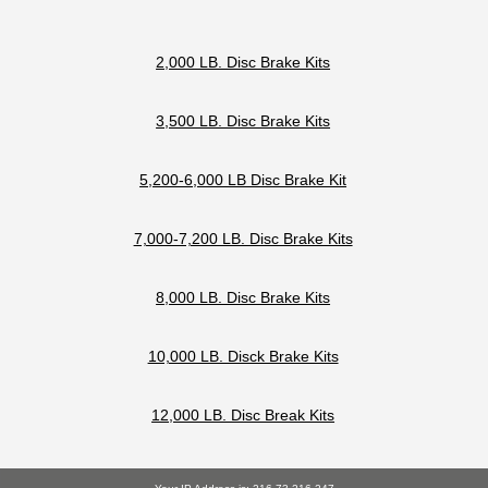
2,000 LB. Disc Brake Kits
3,500 LB. Disc Brake Kits
5,200-6,000 LB Disc Brake Kit
7,000-7,200 LB. Disc Brake Kits
8,000 LB. Disc Brake Kits
10,000 LB. Disck Brake Kits
12,000 LB. Disc Break Kits