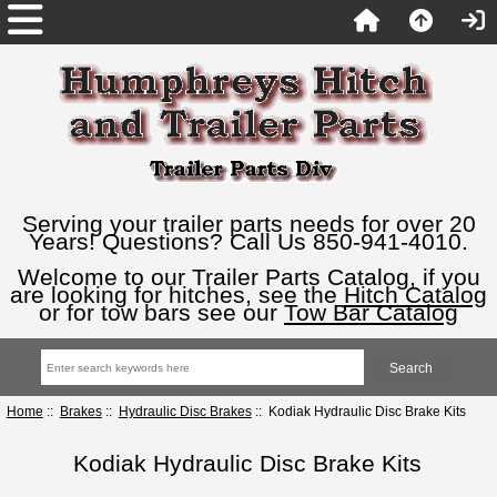
Serving your trailer parts needs for over 20
Years! Questions? Call Us 850-941-4010.
Welcome to our Trailer Parts Catalog, if you
are looking for hitches, see the
Hitch Catalog
or for tow bars see our
Tow Bar Catalog
Home
::
Brakes
::
Hydraulic Disc Brakes
:: Kodiak Hydraulic Disc Brake Kits
Kodiak Hydraulic Disc Brake Kits