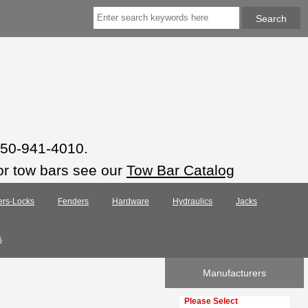
 850-941-4010.
or tow bars see our
Tow Bar Catalog
ers-Locks
Fenders
Hardware
Hydraulics
Jacks
s
Manufacturers
Please select ...