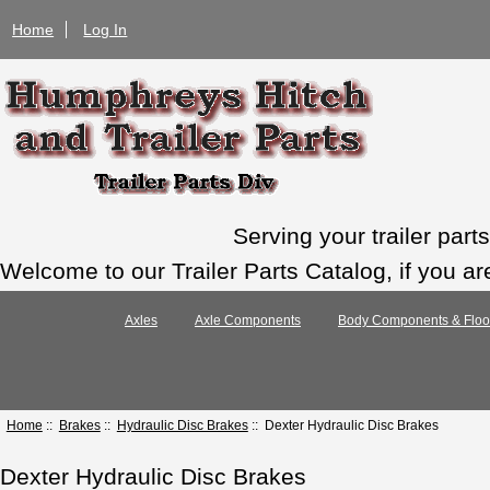
Home
Log In
Serving your trailer par
Welcome to our Trailer Parts Catalog, if you ar
Axles
Axle Components
Body Components & Floo
Home
::
Brakes
::
Hydraulic Disc Brakes
:: Dexter Hydraulic Disc Brakes
Dexter Hydraulic Disc Brakes