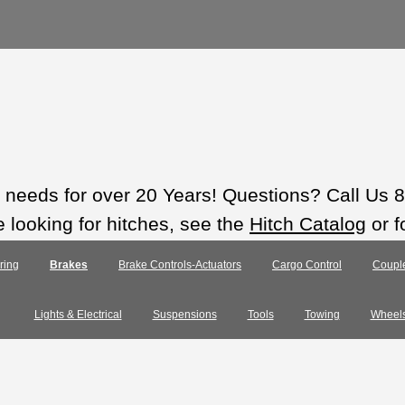
ts needs for over 20 Years! Questions? Call Us
e looking for hitches, see the
Hitch Catalog
or f
ring
Brakes
Brake Controls-Actuators
Cargo Control
Coupl
Lights & Electrical
Suspensions
Tools
Towing
Wheel