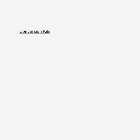
Conversion Kits