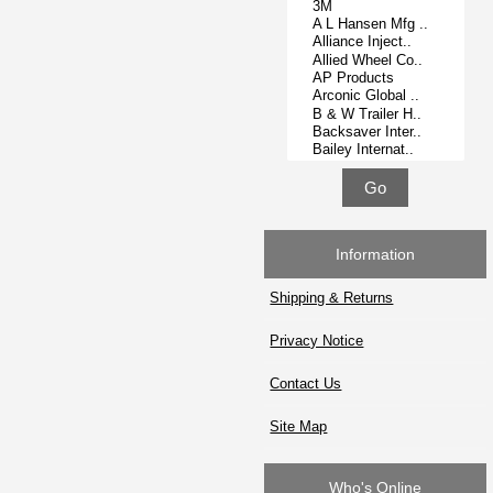
Information
Shipping & Returns
Privacy Notice
Contact Us
Site Map
Who's Online