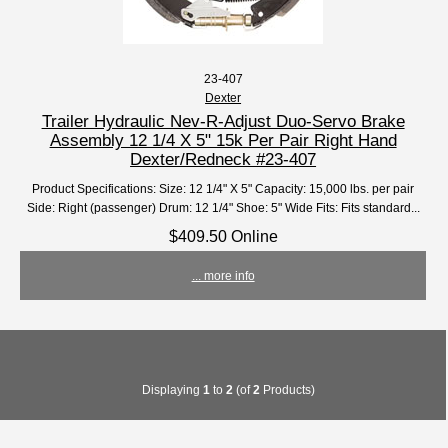
23-407
Dexter
Trailer Hydraulic Nev-R-Adjust Duo-Servo Brake
Assembly 12 1/4 X 5" 15k Per Pair Right Hand
Dexter/Redneck #23-407
Product Specifications: Size: 12 1/4" X 5" Capacity: 15,000 lbs. per pair
Side: Right (passenger) Drum: 12 1/4" Shoe: 5" Wide Fits: Fits standard...
$409.50 Online
... more info
Displaying
1
to
2
(of
2
Products)