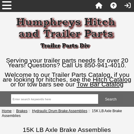
Serving your trailer parts needs for over 20
Years! Questions? Call Us 850-941-4010.
Welcome to our Trailer Parts Catalog, if you
are looking for hitches, see the
Hitch Catalog
or for tow bars see our
Tow Bar Catalog
Home
::
Brakes
::
Hydraulic Drum Brake Assemblies
:: 15K LB Axle Brake
Assemblies
15K LB Axle Brake Assemblies