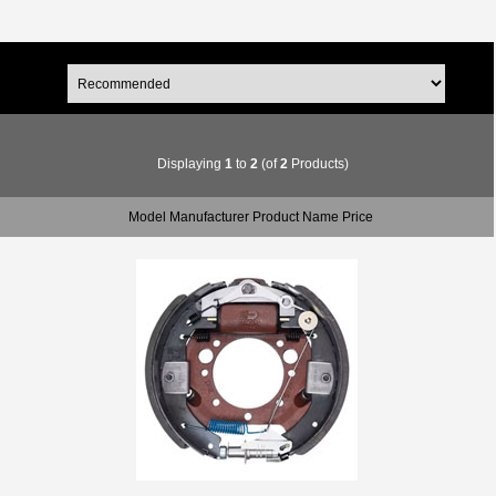
Displaying
1
to
2
(of
2
Products)
Model Manufacturer Product Name Price