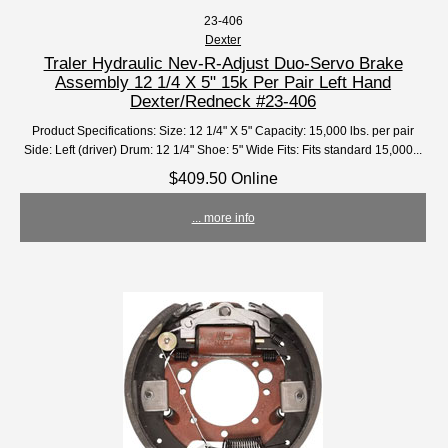
23-406
Dexter
Traler Hydraulic Nev-R-Adjust Duo-Servo Brake
Assembly 12 1/4 X 5" 15k Per Pair Left Hand
Dexter/Redneck #23-406
Product Specifications: Size: 12 1/4" X 5" Capacity: 15,000 lbs. per pair
Side: Left (driver) Drum: 12 1/4" Shoe: 5" Wide Fits: Fits standard 15,000...
$409.50 Online
... more info