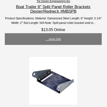
Tie Down Engineering Inc
Boat Trailer 6" Split Panel Roller Brackets
Dexter/Redneck #MBSPB
Product Specifications: Material: Galvanized Steel Length: 6" Height: 3 1/4"
Width: 2" Slot Length: N/A Note: Split panel roller bracket sold in...
$13.05 Online
... more info