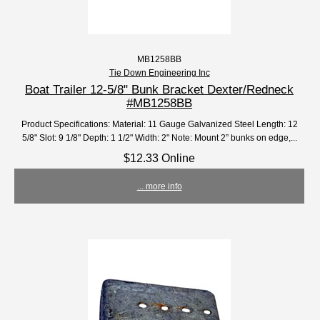
MB1258BB
Tie Down Engineering Inc
Boat Trailer 12-5/8" Bunk Bracket Dexter/Redneck
#MB1258BB
Product Specifications: Material: 11 Gauge Galvanized Steel Length: 12
5/8" Slot: 9 1/8" Depth: 1 1/2" Width: 2" Note: Mount 2” bunks on edge,...
$12.33 Online
... more info