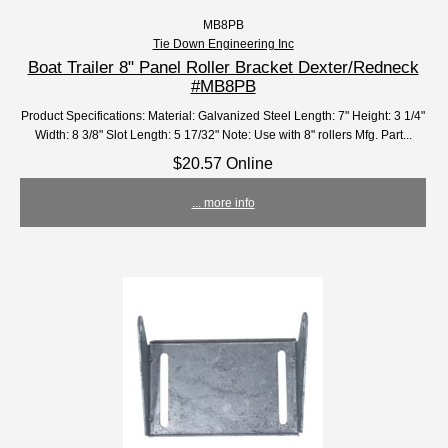
MB8PB
Tie Down Engineering Inc
Boat Trailer 8" Panel Roller Bracket Dexter/Redneck
#MB8PB
Product Specifications: Material: Galvanized Steel Length: 7" Height: 3 1/4"
Width: 8 3/8" Slot Length: 5 17/32" Note: Use with 8" rollers Mfg. Part...
$20.57 Online
... more info