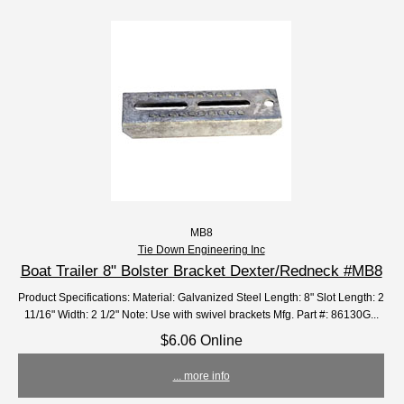
MB8
Tie Down Engineering Inc
Boat Trailer 8" Bolster Bracket Dexter/Redneck #MB8
Product Specifications: Material: Galvanized Steel Length: 8" Slot Length: 2
11/16" Width: 2 1/2" Note: Use with swivel brackets Mfg. Part #: 86130G...
$6.06 Online
... more info