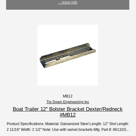
... more info
MB12
Tie Down Engineering Inc
Boat Trailer 12" Bolster Bracket Dexter/Redneck
#MB12
Product Specifications: Material: Galvanized Steel Length: 12" Slot Length:
2 11/16" Width: 2 1/2" Note: Use with swivel brackets Mfg. Part #: 86132G...