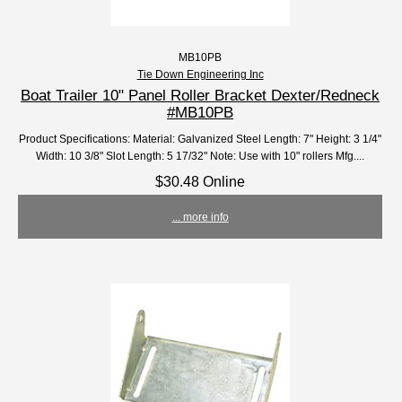
MB10PB
Tie Down Engineering Inc
Boat Trailer 10" Panel Roller Bracket Dexter/Redneck
#MB10PB
Product Specifications: Material: Galvanized Steel Length: 7" Height: 3 1/4"
Width: 10 3/8" Slot Length: 5 17/32" Note: Use with 10" rollers Mfg....
$30.48 Online
... more info