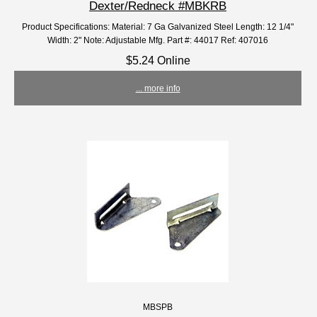
Dexter/Redneck #MBKRB
Product Specifications: Material: 7 Ga Galvanized Steel Length: 12 1/4"
Width: 2" Note: Adjustable Mfg. Part #: 44017 Ref: 407016
$5.24 Online
... more info
MBSPB