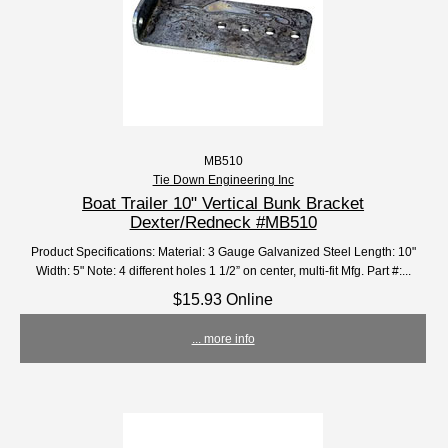
MB510
Tie Down Engineering Inc
Boat Trailer 10" Vertical Bunk Bracket
Dexter/Redneck #MB510
Product Specifications: Material: 3 Gauge Galvanized Steel Length: 10"
Width: 5" Note: 4 different holes 1 1/2” on center, multi-fit Mfg. Part #:...
$15.93 Online
... more info