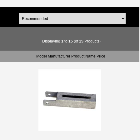
Displaying
1
to
15
(of
15
Products)
Model Manufacturer Product Name Price