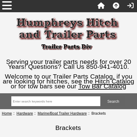
Serving your trailer parts needs for over 20
Years! Questions? Call Us 850-941-4010.
Welcome to our Trailer Parts Catalog, if you
are looking for hitches, see the
Hitch Catalog
or for tow bars see our
Tow Bar Catalog
Home
::
Hardware
::
Marine/Boat Trailer Hardware
:: Brackets
Brackets