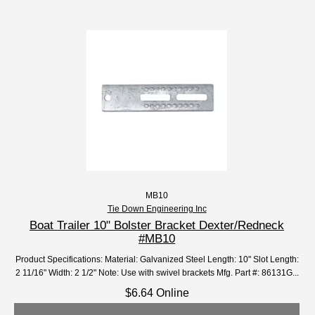
MB10
Tie Down Engineering Inc
Boat Trailer 10" Bolster Bracket Dexter/Redneck
#MB10
Product Specifications: Material: Galvanized Steel Length: 10" Slot Length:
2 11/16" Width: 2 1/2" Note: Use with swivel brackets Mfg. Part #: 86131G...
$6.64 Online