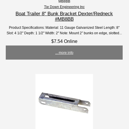
MB8BB
Tie Down Engineering Inc
Boat Trailer 8" Bunk Bracket Dexter/Redneck
#MB8BB
Product Specifications: Material: 11 Gauge Galvanized Steel Length: 8"
Slot: 4 1/2" Depth: 1 1/2" Width: 2" Note: Mount 2” bunks on edge, slotted...
$7.54 Online
... more info