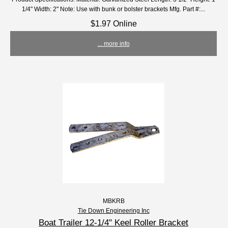
1/4" Width: 2" Note: Use with bunk or bolster brackets Mfg. Part #:...
$1.97 Online
... more info
MBKRB
Tie Down Engineering Inc
Boat Trailer 12-1/4" Keel Roller Bracket