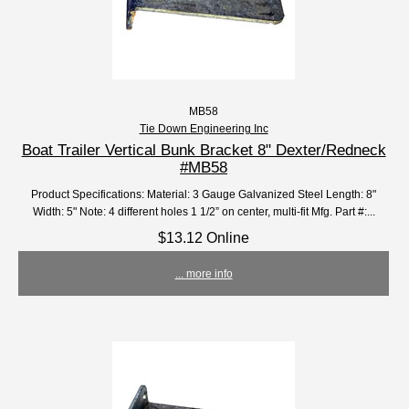
MB58
Tie Down Engineering Inc
Boat Trailer Vertical Bunk Bracket 8" Dexter/Redneck
#MB58
Product Specifications: Material: 3 Gauge Galvanized Steel Length: 8"
Width: 5" Note: 4 different holes 1 1/2” on center, multi-fit Mfg. Part #:...
$13.12 Online
... more info