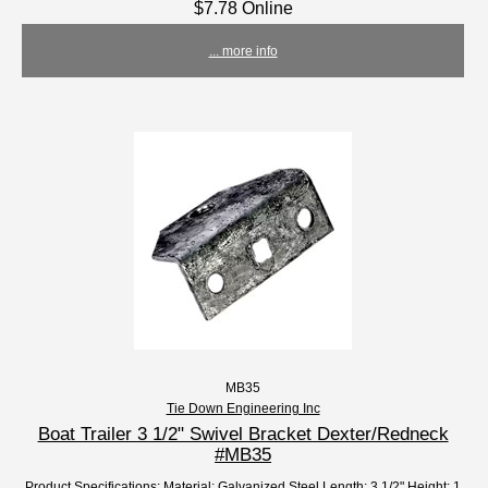
$7.78 Online
... more info
MB35
Tie Down Engineering Inc
Boat Trailer 3 1/2" Swivel Bracket Dexter/Redneck
#MB35
Product Specifications: Material: Galvanized Steel Length: 3 1/2" Height: 1