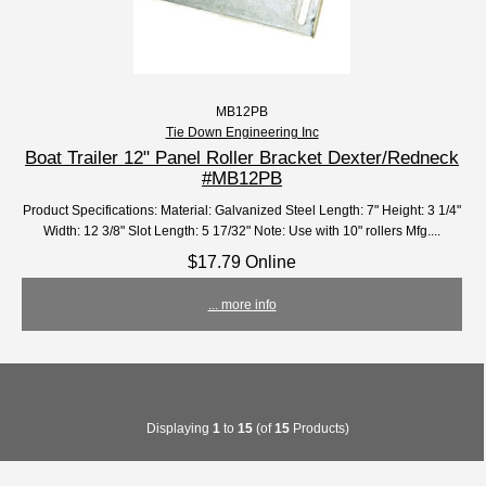
MB12PB
Tie Down Engineering Inc
Boat Trailer 12" Panel Roller Bracket Dexter/Redneck
#MB12PB
Product Specifications: Material: Galvanized Steel Length: 7" Height: 3 1/4"
Width: 12 3/8" Slot Length: 5 17/32" Note: Use with 10" rollers Mfg....
$17.79 Online
... more info
Displaying
1
to
15
(of
15
Products)