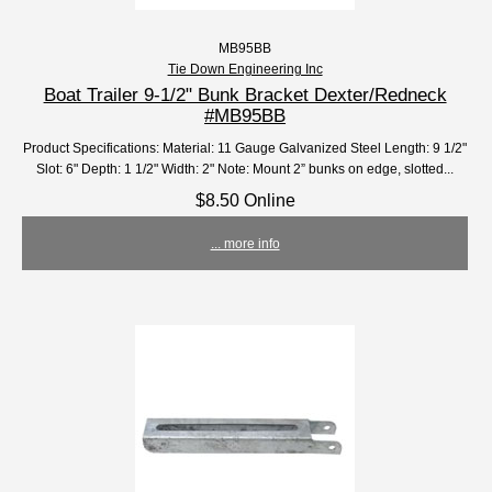
MB95BB
Tie Down Engineering Inc
Boat Trailer 9-1/2" Bunk Bracket Dexter/Redneck
#MB95BB
Product Specifications: Material: 11 Gauge Galvanized Steel Length: 9 1/2"
Slot: 6" Depth: 1 1/2" Width: 2" Note: Mount 2” bunks on edge, slotted...
$8.50 Online
... more info