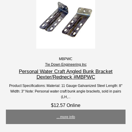
MBPWC
Tie Down Engineering Inc
Personal Water Craft Angled Bunk Bracket
Dexter/Redneck #MBPWC
Product Specifications: Material: 11 Gauge Galvanized Steel Length: 8"
Width: 3" Note: Personal water craft bunk angle brackets, sold in pairs
(LH,...
$12.57 Online
... more info