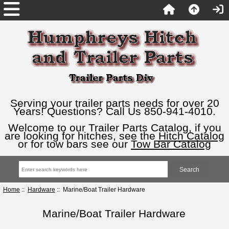
Serving your trailer parts needs for over 20
Years! Questions? Call Us 850-941-4010.
Welcome to our Trailer Parts Catalog, if you
are looking for hitches, see the
Hitch Catalog
or for tow bars see our
Tow Bar Catalog
Home
::
Hardware
:: Marine/Boat Trailer Hardware
Marine/Boat Trailer Hardware