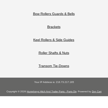
Bow Rollers Guards & Bells
Brackets
Keel Rollers & Side Guides
Roller Shafts & Nuts
Transom Tie-Downs
Your IP Address is: 216.73.217.165
Copyright © 2026
Humphreys Hitch And Trailer Parts - Parts Div
. Powered by
Zen Cart