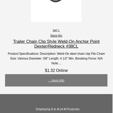
38CL
Issco Inc
Trailer Chain Clip Style Weld-On Anchor Point
Dexter/Redneck #38CL
Product Specifications: Description: Weld-On steel chain clip Fits Chain
Size: Various Diameter: 3/8" Length: 4 1/2" Min. Breaking Force: N/A
Note:...
$1.32 Online
... more info
Displaying
1
to
4
(of
4
Products)