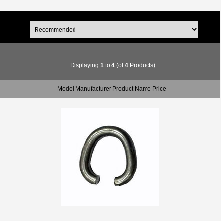
Displaying
1
to
4
(of
4
Products)
Model Manufacturer Product Name Price