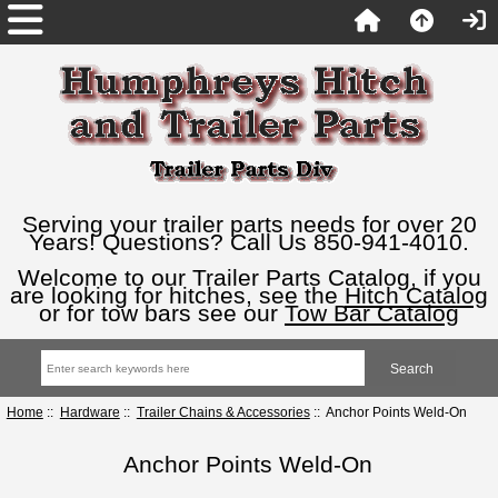
Serving your trailer parts needs for over 20
Years! Questions? Call Us 850-941-4010.
Welcome to our Trailer Parts Catalog, if you
are looking for hitches, see the
Hitch Catalog
or for tow bars see our
Tow Bar Catalog
Home
::
Hardware
::
Trailer Chains & Accessories
:: Anchor Points Weld-On
Anchor Points Weld-On