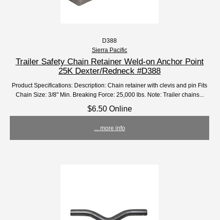
D388
Sierra Pacific
Trailer Safety Chain Retainer Weld-on Anchor Point
25K Dexter/Redneck #D388
Product Specifications: Description: Chain retainer with clevis and pin Fits
Chain Size: 3/8" Min. Breaking Force: 25,000 lbs. Note: Trailer chains...
$6.50 Online
... more info