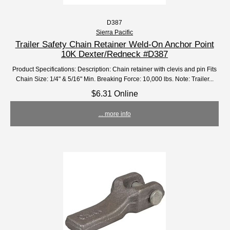
D387
Sierra Pacific
Trailer Safety Chain Retainer Weld-On Anchor Point
10K Dexter/Redneck #D387
Product Specifications: Description: Chain retainer with clevis and pin Fits
Chain Size: 1/4" & 5/16" Min. Breaking Force: 10,000 lbs. Note: Trailer...
$6.31 Online
... more info