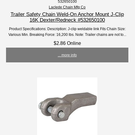
532650100
Laclede Chain Mfg Co
Trailer Safety Chain Weld-On Anchor Mount J-Clip
16K Dexter/Redneck #532650100
Product Specifications: Description: J-clip weldable link Fits Chain Size:
Various Min. Breaking Force: 16,200 lbs. Note: Trailer chains are not to...
$2.86 Online
... more info