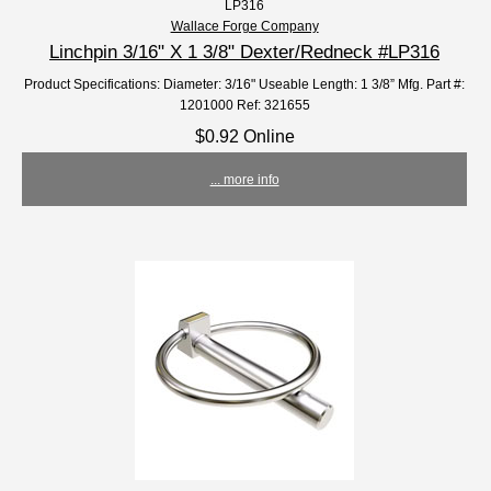
LP316
Wallace Forge Company
Linchpin 3/16" X 1 3/8" Dexter/Redneck #LP316
Product Specifications: Diameter: 3/16" Useable Length: 1 3/8” Mfg. Part #:
1201000 Ref: 321655
$0.92 Online
... more info