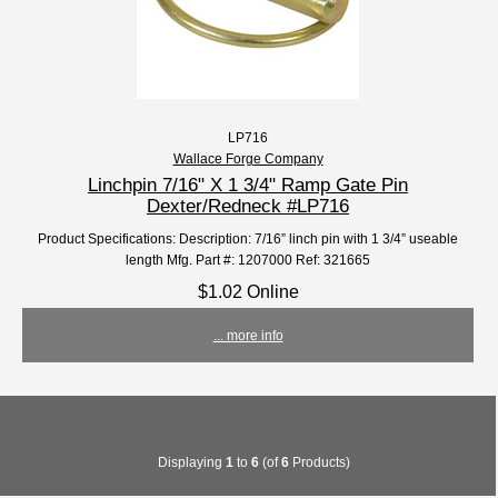
LP716
Wallace Forge Company
Linchpin 7/16" X 1 3/4" Ramp Gate Pin
Dexter/Redneck #LP716
Product Specifications: Description: 7/16” linch pin with 1 3/4” useable
length Mfg. Part #: 1207000 Ref: 321665
$1.02 Online
... more info
Displaying
1
to
6
(of
6
Products)