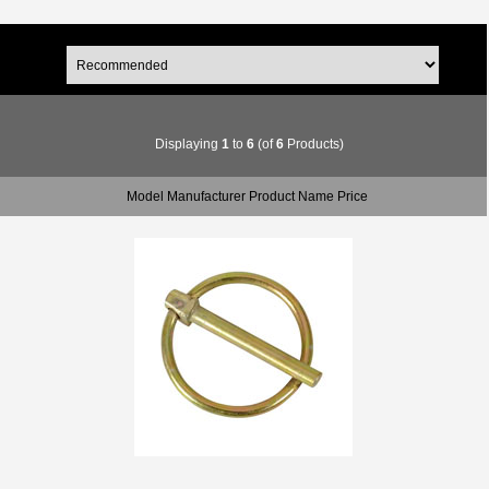
Displaying
1
to
6
(of
6
Products)
Model Manufacturer Product Name Price