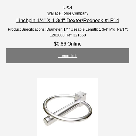
LP14
Wallace Forge Company
Linchpin 1/4" X 1 3/4" Dexter/Redneck #LP14
Product Specifications: Diameter: 1/4" Useable Length: 1 3/4” Mfg. Part #:
1202000 Ref: 321658
$0.86 Online
... more info