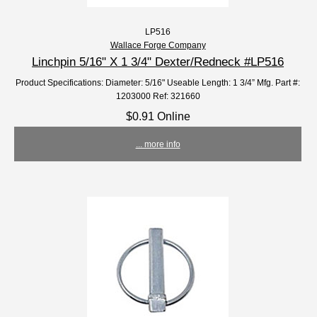
LP516
Wallace Forge Company
Linchpin 5/16" X 1 3/4" Dexter/Redneck #LP516
Product Specifications: Diameter: 5/16" Useable Length: 1 3/4” Mfg. Part #:
1203000 Ref: 321660
$0.91 Online
... more info