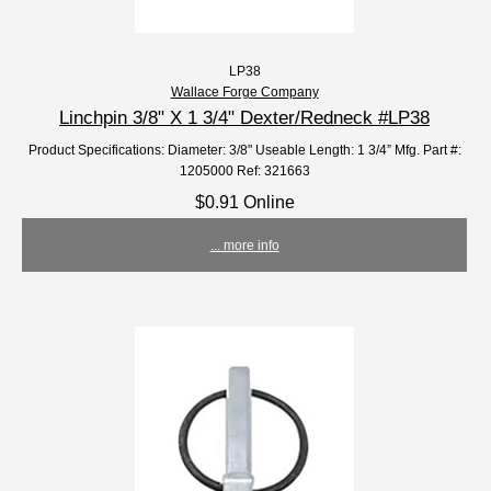
LP38
Wallace Forge Company
Linchpin 3/8" X 1 3/4" Dexter/Redneck #LP38
Product Specifications: Diameter: 3/8" Useable Length: 1 3/4” Mfg. Part #:
1205000 Ref: 321663
$0.91 Online
... more info