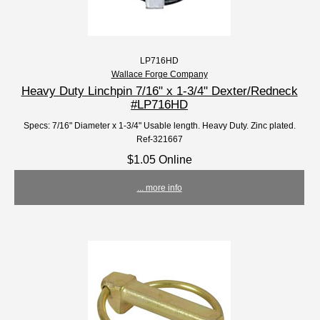
LP716HD
Wallace Forge Company
Heavy Duty Linchpin 7/16" x 1-3/4" Dexter/Redneck
#LP716HD
Specs: 7/16" Diameter x 1-3/4" Usable length. Heavy Duty. Zinc plated.
Ref-321667
$1.05 Online
... more info