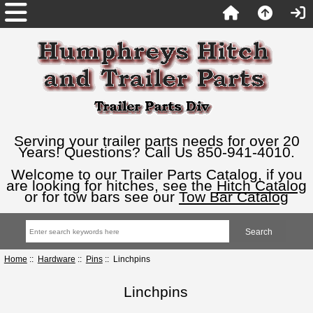
Serving your trailer parts needs for over 20
Years! Questions? Call Us 850-941-4010.
Welcome to our Trailer Parts Catalog, if you
are looking for hitches, see the
Hitch Catalog
or for tow bars see our
Tow Bar Catalog
Home
::
Hardware
::
Pins
:: Linchpins
Linchpins