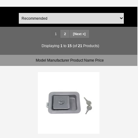
1
2
[Next »]
Displaying
1
to
15
(of
21
Products)
Model Manufacturer Product Name Price