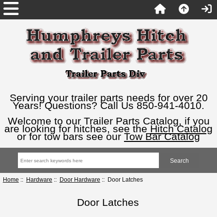
Serving your trailer parts needs for over 20
Years! Questions? Call Us 850-941-4010.
Welcome to our Trailer Parts Catalog, if you
are looking for hitches, see the
Hitch Catalog
or for tow bars see our
Tow Bar Catalog
Home
::
Hardware
::
Door Hardware
:: Door Latches
Door Latches