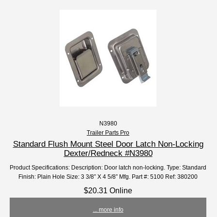
N3980
Trailer Parts Pro
Standard Flush Mount Steel Door Latch Non-Locking
Dexter/Redneck #N3980
Product Specifications: Description: Door latch non-locking. Type: Standard
Finish: Plain Hole Size: 3 3/8” X 4 5/8” Mfg. Part #: 5100 Ref: 380200
$20.31 Online
... more info