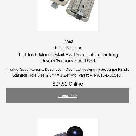
L1883
Trailer Parts Pro
Jr. Flush Mount Stailess Door Latch Locking
Dexter/Redneck #L1883
Product Specifications: Description: Door latch locking. Type: Junior Finish:
Stainless Hole Size: 2 3/4” X 3 3/4” Mfg. Part #: PH-9015-L-SS545...
$27.51 Online
... more info