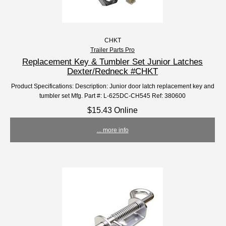
CHKT
Trailer Parts Pro
Replacement Key & Tumbler Set Junior Latches
Dexter/Redneck #CHKT
Product Specifications: Description: Junior door latch replacement key and
tumbler set Mfg. Part #: L-625DC-CH545 Ref: 380600
$15.43 Online
... more info