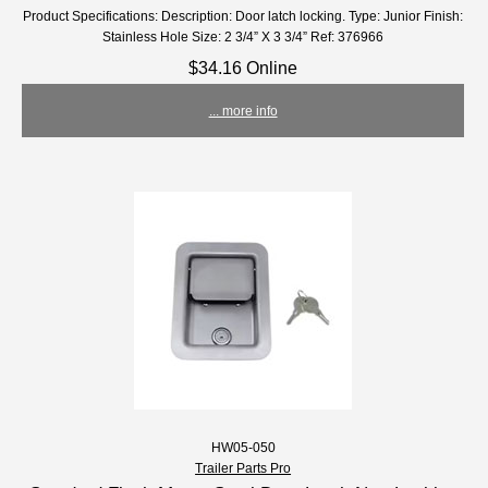
Product Specifications: Description: Door latch locking. Type: Junior Finish:
Stainless Hole Size: 2 3/4” X 3 3/4” Ref: 376966
$34.16 Online
... more info
HW05-050
Trailer Parts Pro