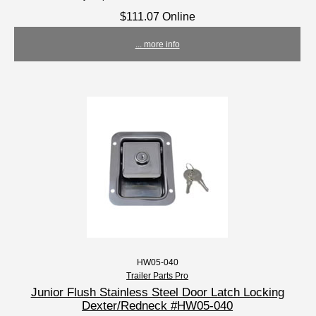
$111.07 Online
... more info
HW05-040
Trailer Parts Pro
Junior Flush Stainless Steel Door Latch Locking
Dexter/Redneck #HW05-040