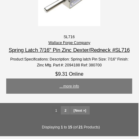
SL716
Wallace Forge Company
Spring Latch 7/16" Pin Zinc Dexter/Redneck #SL716
Product Specifications: Description: Spring latch Pin Size: 7/16" Finish:
Zinc Mfg. Part #: 2094188 Ref: 380700
$9.31 Online
... more info
1
2
[Next »]
Displaying
1
to
15
(of
21
Products)