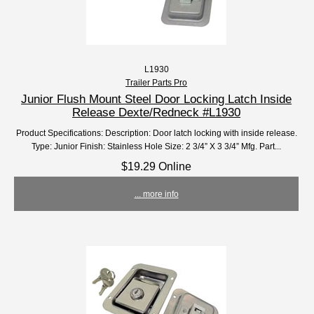
L1930
Trailer Parts Pro
Junior Flush Mount Steel Door Locking Latch Inside
Release Dexte/Redneck #L1930
Product Specifications: Description: Door latch locking with inside release.
Type: Junior Finish: Stainless Hole Size: 2 3/4” X 3 3/4” Mfg. Part...
$19.29 Online
... more info