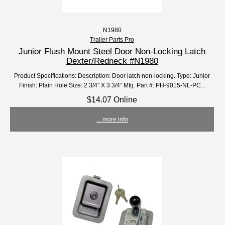
N1980
Trailer Parts Pro
Junior Flush Mount Steel Door Non-Locking Latch
Dexter/Redneck #N1980
Product Specifications: Description: Door latch non-locking. Type: Junior
Finish: Plain Hole Size: 2 3/4” X 3 3/4” Mfg. Part #: PH-9015-NL-PC...
$14.07 Online
... more info