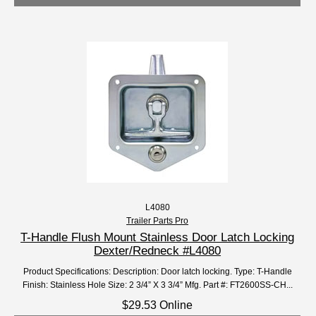
L4080
Trailer Parts Pro
T-Handle Flush Mount Stainless Door Latch Locking
Dexter/Redneck #L4080
Product Specifications: Description: Door latch locking. Type: T-Handle
Finish: Stainless Hole Size: 2 3/4” X 3 3/4” Mfg. Part #: FT2600SS-CH...
$29.53 Online