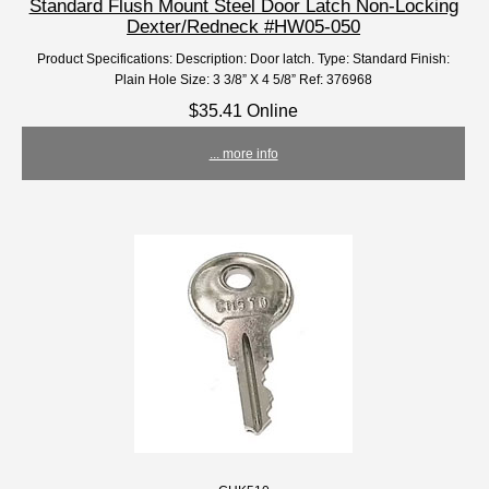
Standard Flush Mount Steel Door Latch Non-Locking
Dexter/Redneck #HW05-050
Product Specifications: Description: Door latch. Type: Standard Finish:
Plain Hole Size: 3 3/8” X 4 5/8” Ref: 376968
$35.41 Online
... more info