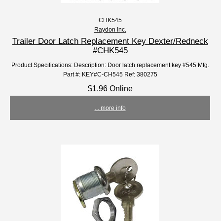
CHK545
Raydon Inc.
Trailer Door Latch Replacement Key Dexter/Redneck
#CHK545
Product Specifications: Description: Door latch replacement key #545 Mfg.
Part #: KEY#C-CH545 Ref: 380275
$1.96 Online
... more info