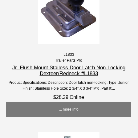
L1833
Trailer Parts Pro
Jr. Flush Mount Stailess Door Latch Non-Locking
Dexteer/Redneck #L1833
Product Specifications: Description: Door latch non-locking. Type: Junior
Finish: Stainless Hole Size: 2 3/4” X 3 3/4” Mfg. Part #:...
$28.29 Online
... more info