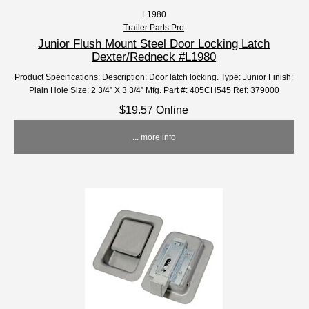
L1980
Trailer Parts Pro
Junior Flush Mount Steel Door Locking Latch
Dexter/Redneck #L1980
Product Specifications: Description: Door latch locking. Type: Junior Finish:
Plain Hole Size: 2 3/4” X 3 3/4” Mfg. Part #: 405CH545 Ref: 379000
$19.57 Online
... more info