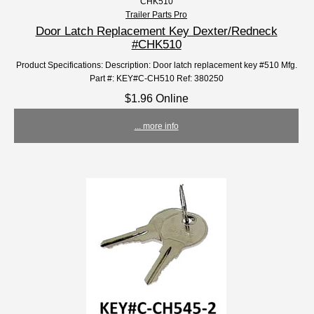
CHK510
Trailer Parts Pro
Door Latch Replacement Key Dexter/Redneck
#CHK510
Product Specifications: Description: Door latch replacement key #510 Mfg.
Part #: KEY#C-CH510 Ref: 380250
$1.96 Online
... more info