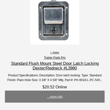
L3980
Trailer Parts Pro
Standard Flush Mount Steel Door Latch Locking
Dexter/Redneck #L3980
Product Specifications: Description: Door latch locking. Type: Standard
Finish: Plain Hole Size: 3 3/8” X 4 5/8” Mfg. Part #: PH-9018-L-PC-545...
$20.52 Online
... more info