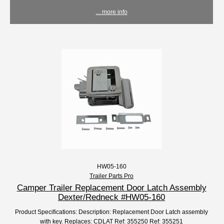
... more info
HW05-160
Trailer Parts Pro
Camper Trailer Replacement Door Latch Assembly
Dexter/Redneck #HW05-160
Product Specifications: Description: Replacement Door Latch assembly
with key. Replaces: CDLAT Ref: 355250 Ref: 355251