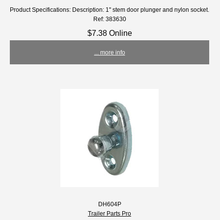
Product Specifications: Description: 1" stem door plunger and nylon socket.
Ref: 383630
$7.38 Online
... more info
DH604P
Trailer Parts Pro