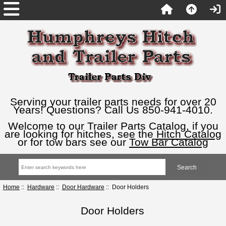
Serving your trailer parts needs for over 20
Years! Questions? Call Us 850-941-4010.
Welcome to our Trailer Parts Catalog, if you
are looking for hitches, see the
Hitch Catalog
or for tow bars see our
Tow Bar Catalog
Home
::
Hardware
::
Door Hardware
:: Door Holders
Door Holders