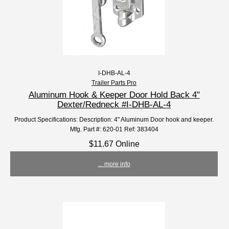
I-DHB-AL-4
Trailer Parts Pro
Aluminum Hook & Keeper Door Hold Back 4"
Dexter/Redneck #I-DHB-AL-4
Product Specifications: Description: 4" Aluminum Door hook and keeper.
Mfg. Part #: 620-01 Ref: 383404
$11.67 Online
... more info