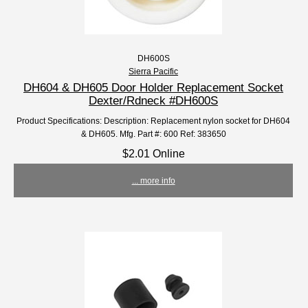
DH600S
Sierra Pacific
DH604 & DH605 Door Holder Replacement Socket
Dexter/Rdneck #DH600S
Product Specifications: Description: Replacement nylon socket for DH604
& DH605. Mfg. Part #: 600 Ref: 383650
$2.01 Online
... more info