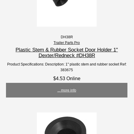
DH38R
Trailer Parts Pro
Plastic Stem & Rubber Socket Door Holder 1"
Dexter/Redneck #DH38R
Product Specifications: Description: 1" plastic stem and rubber socket Ref:
383675
$4.53 Online
... more info