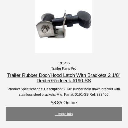
191-SS
Trailer Parts Pro
Trailer Rubber Door/Hood Latch With Brackets 2 1/8"
Dexter/Redneck #190-SS
Product Specifications: Description: 2 1/8" rubber hold down bracket with
stainless steel brackets. Mfg. Part #: 0191-SS Ref: 383406
$8.85 Online
... more info