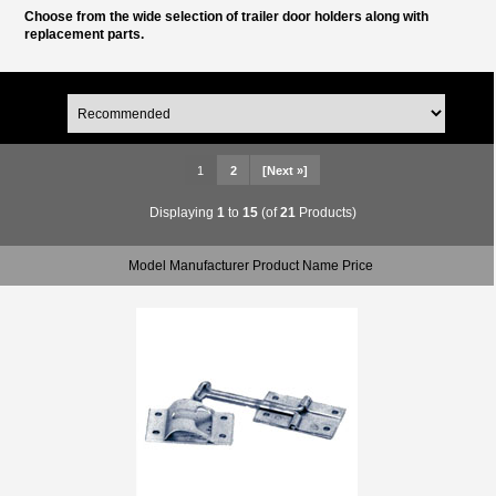
Choose from the wide selection of trailer door holders along with
replacement parts.
1
2
[Next »]
Displaying
1
to
15
(of
21
Products)
Model Manufacturer Product Name Price