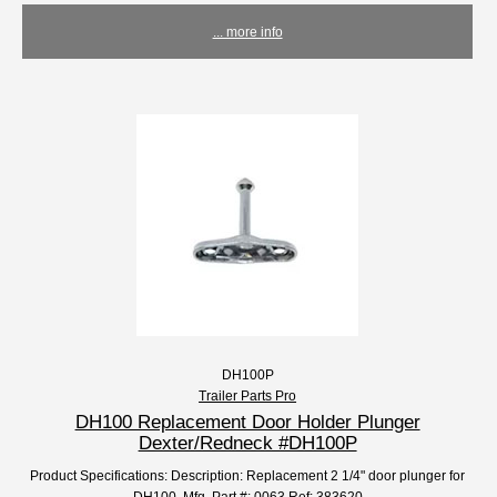
... more info
DH100P
Trailer Parts Pro
DH100 Replacement Door Holder Plunger
Dexter/Redneck #DH100P
Product Specifications: Description: Replacement 2 1/4" door plunger for
DH100. Mfg. Part #: 0063 Ref: 383620