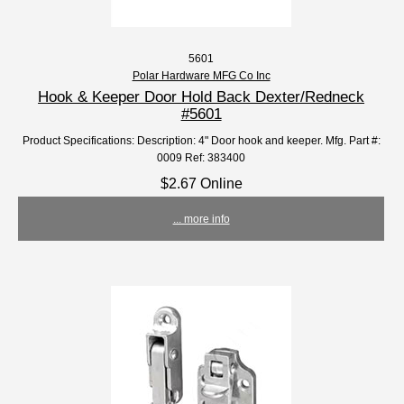
5601
Polar Hardware MFG Co Inc
Hook & Keeper Door Hold Back Dexter/Redneck
#5601
Product Specifications: Description: 4" Door hook and keeper. Mfg. Part #:
0009 Ref: 383400
$2.67 Online
... more info