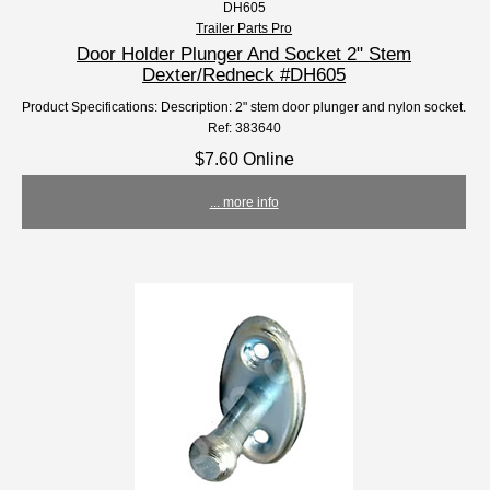
DH605
Trailer Parts Pro
Door Holder Plunger And Socket 2" Stem
Dexter/Redneck #DH605
Product Specifications: Description: 2" stem door plunger and nylon socket.
Ref: 383640
$7.60 Online
... more info