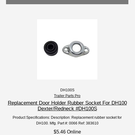
DH100S
Trailer Parts Pro
Replacement Door Holder Rubber Socket For DH100
Dexter/Redneck #DH100S
Product Specifications: Description: Replacement rubber socket for
DH100. Mfg. Part #: 0066 Ref: 383610
$5.46 Online