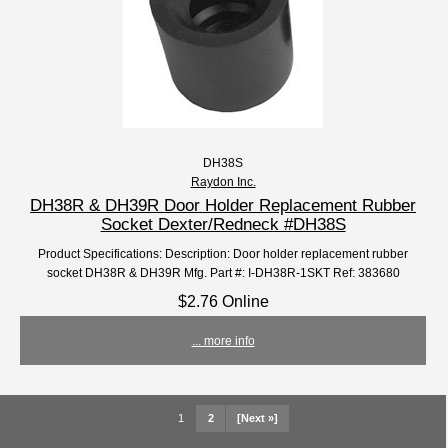
DH38S
Raydon Inc.
DH38R & DH39R Door Holder Replacement Rubber
Socket Dexter/Redneck #DH38S
Product Specifications: Description: Door holder replacement rubber
socket DH38R & DH39R Mfg. Part #: I-DH38R-1SKT Ref: 383680
$2.76 Online
... more info
1
2
[Next »]