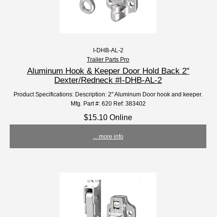
I-DHB-AL-2
Trailer Parts Pro
Aluminum Hook & Keeper Door Hold Back 2"
Dexter/Redneck #I-DHB-AL-2
Product Specifications: Description: 2" Aluminum Door hook and keeper.
Mfg. Part #: 620 Ref: 383402
$15.10 Online
... more info