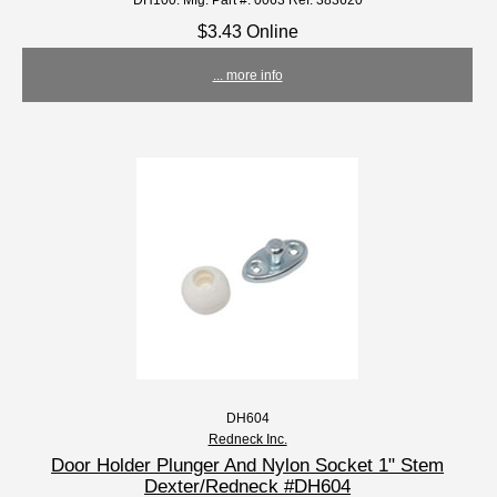
$3.43 Online
... more info
DH604
Redneck Inc.
Door Holder Plunger And Nylon Socket 1" Stem
Dexter/Redneck #DH604