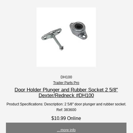
DH100
Trailer Parts Pro
Door Holder Plunger and Rubber Socket 2 5/8"
Dexter/Redneck #DH100
Product Specifications: Description: 2 5/8" door plunger and rubber socket.
Ref: 383600
$10.99 Online
... more info