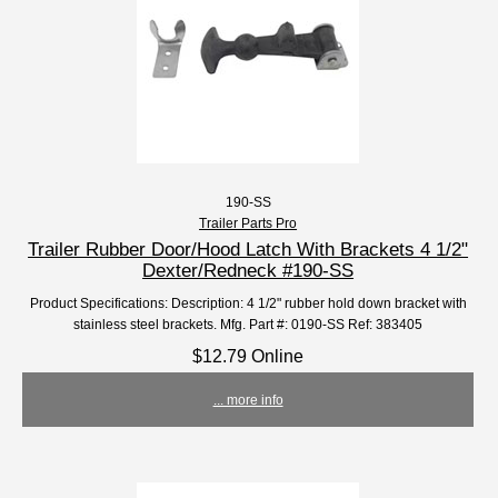
190-SS
Trailer Parts Pro
Trailer Rubber Door/Hood Latch With Brackets 4 1/2"
Dexter/Redneck #190-SS
Product Specifications: Description: 4 1/2" rubber hold down bracket with
stainless steel brackets. Mfg. Part #: 0190-SS Ref: 383405
$12.79 Online
... more info