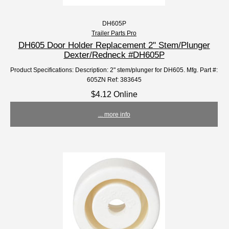
DH605P
Trailer Parts Pro
DH605 Door Holder Replacement 2" Stem/Plunger
Dexter/Redneck #DH605P
Product Specifications: Description: 2" stem/plunger for DH605. Mfg. Part #:
605ZN Ref: 383645
$4.12 Online
... more info