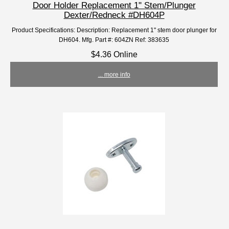
Door Holder Replacement 1" Stem/Plunger
Dexter/Redneck #DH604P
Product Specifications: Description: Replacement 1" stem door plunger for
DH604. Mfg. Part #: 604ZN Ref: 383635
$4.36 Online
... more info