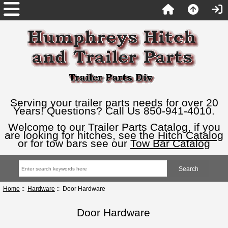
Serving your trailer parts needs for over 20
Years! Questions? Call Us 850-941-4010.
Welcome to our Trailer Parts Catalog, if you
are looking for hitches, see the
Hitch Catalog
or for tow bars see our
Tow Bar Catalog
Home
::
Hardware
:: Door Hardware
Door Hardware