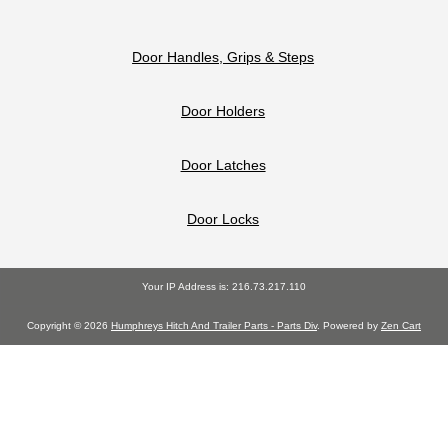
Door Handles, Grips & Steps
Door Holders
Door Latches
Door Locks
Your IP Address is: 216.73.217.110
Copyright © 2026
Humphreys Hitch And Trailer Parts - Parts Div
. Powered by
Zen Cart