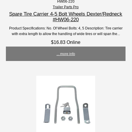
HW06-220
Trailer Parts Pro
Spare Tire Carrier 4-5 Bolt Wheels Dexter/Redneck
#HW06-220
Product Specifications: No. Of Wheel Bolts: 4, 5 Description: Tire carrier
with extra length to allow the handling of wide tires or will span the...
$16.83 Online
... more info