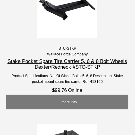
STC-STKP
Wallace Forge Company
Stake Pocket Spare Tire Carrier 5, 6 & 8 Bolt Wheels
Dexter/Redneck #STC-STKP
Product Specifications: No. Of Wheel Bolts: 5, 6, 8 Description: Stake
pocket mount spare tire carrier Ref: 413160
$99.76 Online
... more info