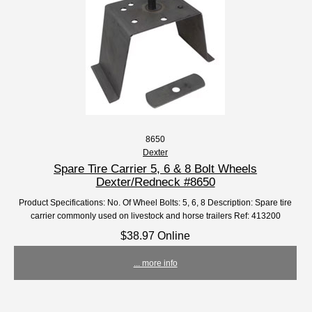
8650
Dexter
Spare Tire Carrier 5, 6 & 8 Bolt Wheels
Dexter/Redneck #8650
Product Specifications: No. Of Wheel Bolts: 5, 6, 8 Description: Spare tire
carrier commonly used on livestock and horse trailers Ref: 413200
$38.97 Online
... more info