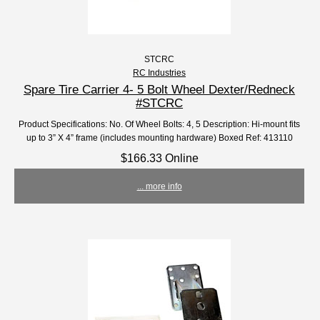
STCRC
RC Industries
Spare Tire Carrier 4- 5 Bolt Wheel Dexter/Redneck
#STCRC
Product Specifications: No. Of Wheel Bolts: 4, 5 Description: Hi-mount fits
up to 3” X 4” frame (includes mounting hardware) Boxed Ref: 413110
$166.33 Online
... more info