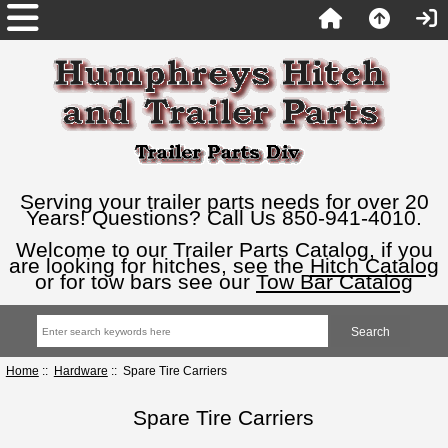
Serving your trailer parts needs for over 20
Years! Questions? Call Us 850-941-4010.
Welcome to our Trailer Parts Catalog, if you
are looking for hitches, see the
Hitch Catalog
or for tow bars see our
Tow Bar Catalog
Home
::
Hardware
:: Spare Tire Carriers
Spare Tire Carriers