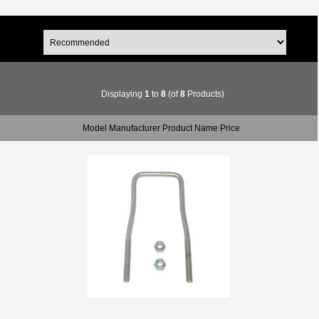
Displaying
1
to
8
(of
8
Products)
Model Manufacturer Product Name Price