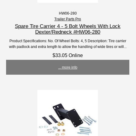
HW06-280
Trailer Parts Pro
Spare Tire Carrier 4 - 5 Bolt Wheels With Lock
Dexter/Redneck #HW06-280
Product Specifications: No. Of Wheel Bolts: 4, 5 Description: Tire carrier
with padlock and extra length to allow the handling of wide tires or will...
$33.05 Online
... more info