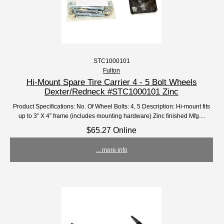
STC1000101
Fulton
Hi-Mount Spare Tire Carrier 4 - 5 Bolt Wheels
Dexter/Redneck #STC1000101 Zinc
Product Specifications: No. Of Wheel Bolts: 4, 5 Description: Hi-mount fits
up to 3” X 4” frame (includes mounting hardware) Zinc finished Mfg....
$65.27 Online
... more info