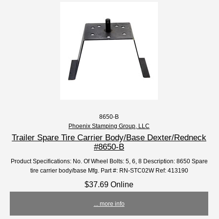
8650-B
Phoenix Stamping Group, LLC
Trailer Spare Tire Carrier Body/Base Dexter/Redneck
#8650-B
Product Specifications: No. Of Wheel Bolts: 5, 6, 8 Description: 8650 Spare
tire carrier body/base Mfg. Part #: RN-STC02W Ref: 413190
$37.69 Online
... more info