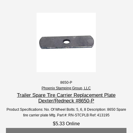
8650-P
Phoenix Stamping Group, LLC
Trailer Spare Tire Carrier Replacement Plate
Dexter/Redneck #8650-P
Product Specifications: No. Of Wheel Bolts: 5, 6, 8 Description: 8650 Spare
tire carrier plate Mfg. Part #: RN-STCPLB Ref: 413195
$5.33 Online