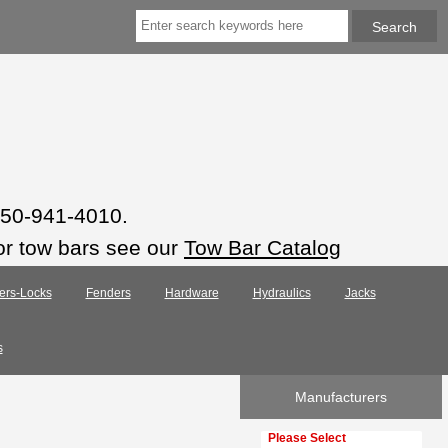
 850-941-4010.
or tow bars see our
Tow Bar Catalog
ers-Locks
Fenders
Hardware
Hydraulics
Jacks
s
Manufacturers
Please select ...