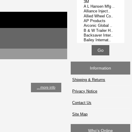
Information
Shipping & Returns
... more info
Privacy Notice
Contact Us
Site Map
Who's Online