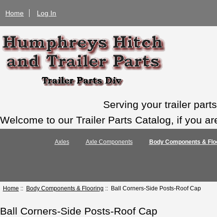
Home
Log In
Serving your trailer par
Welcome to our Trailer Parts Catalog, if you ar
Axles
Axle Components
Body Components & Flo
Home
::
Body Components & Flooring
:: Ball Corners-Side Posts-Roof Cap
Ball Corners-Side Posts-Roof Cap