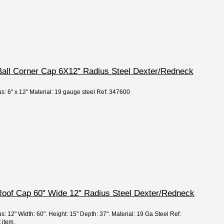
 Ball Corner Cap 6X12" Radius Steel Dexter/Redneck
s: 6" x 12" Material: 19 gauge steel Ref: 347600
Roof Cap 60" Wide 12" Radius Steel Dexter/Redneck
s: 12" Width: 60". Height: 15" Depth: 37". Material: 19 Ga Steel Ref:
 item.