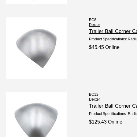
BC8
Dexter
Trailer Ball Corner 
Product Specifications: Radi
$45.45 Online
BC12
Dexter
Trailer Ball Corner
Product Specifications: Radi
$125.43 Online