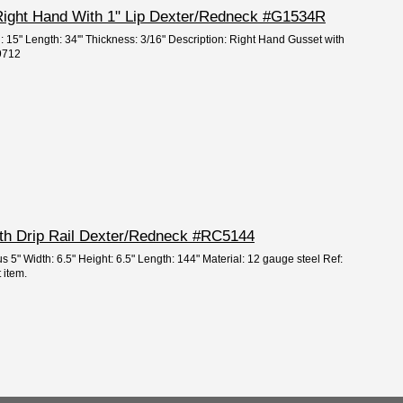
 Right Hand With 1" Lip Dexter/Redneck #G1534R
: 15" Length: 34'" Thickness: 3/16" Description: Right Hand Gusset with
59712
ith Drip Rail Dexter/Redneck #RC5144
s 5" Width: 6.5" Height: 6.5" Length: 144" Material: 12 gauge steel Ref:
 item.