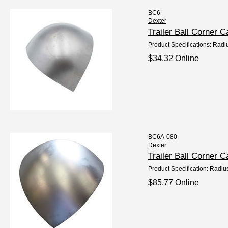
BC6
Dexter
Trailer Ball Corner 
Product Specifications: Radi
$34.32 Online
BC6A-080
Dexter
Trailer Ball Corner
Product Specification: Radiu
$85.77 Online