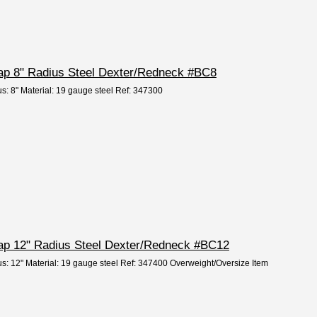
Cap 8" Radius Steel Dexter/Redneck #BC8
us: 8" Material: 19 gauge steel Ref: 347300
 Cap 12" Radius Steel Dexter/Redneck #BC12
us: 12" Material: 19 gauge steel Ref: 347400 Overweight/Oversize Item