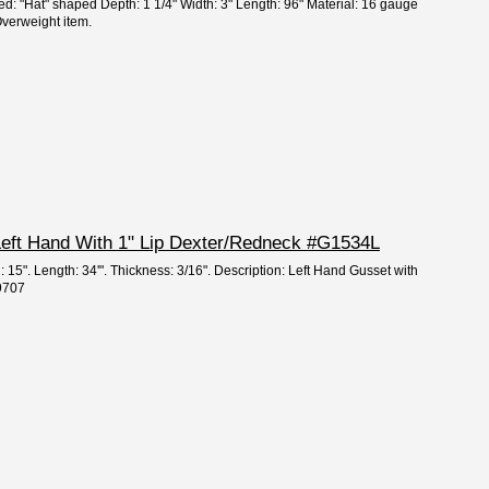
ed: "Hat" shaped Depth: 1 1/4" Width: 3" Length: 96" Material: 16 gauge
verweight item.
 Left Hand With 1" Lip Dexter/Redneck #G1534L
: 15". Length: 34'". Thickness: 3/16". Description: Left Hand Gusset with
59707