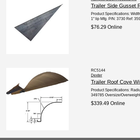
Trailer Side Gusset
Product Specifications: Width
1" lip Mfg. P/N: 3730 Ref: 3
$76.29 Online
RC5144
Dexter
Trailer Roof Cove W
Product Specifications: Radiu
349785 Oversize/Overweight
$339.49 Online