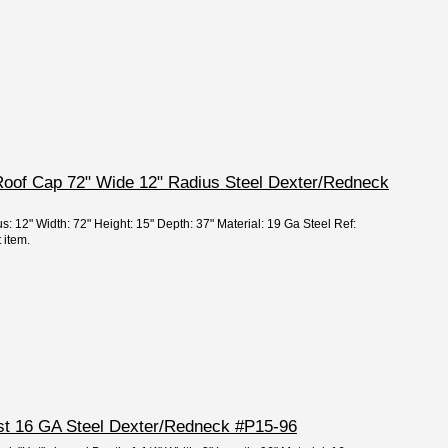
Roof Cap 72" Wide 12" Radius Steel Dexter/Redneck
s: 12" Width: 72" Height: 15" Depth: 37" Material: 19 Ga Steel Ref:
 item.
ost 16 GA Steel Dexter/Redneck #P15-96