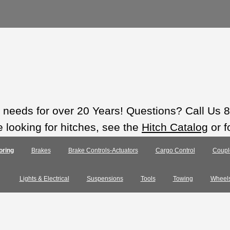
ts needs for over 20 Years! Questions? Call Us
e looking for hitches, see the
Hitch Catalog
or f
oring
Brakes
Brake Controls-Actuators
Cargo Control
Coupl
Lights & Electrical
Suspensions
Tools
Towing
Wheel