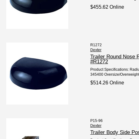
$455.62 Online
R1272
Dexter
Trailer Round Nose 
#R1272
Product Specifications: Radiu
345400 Oversize/Overweight
$514.26 Online
P15-96
Dexter
Trailer Body Side P