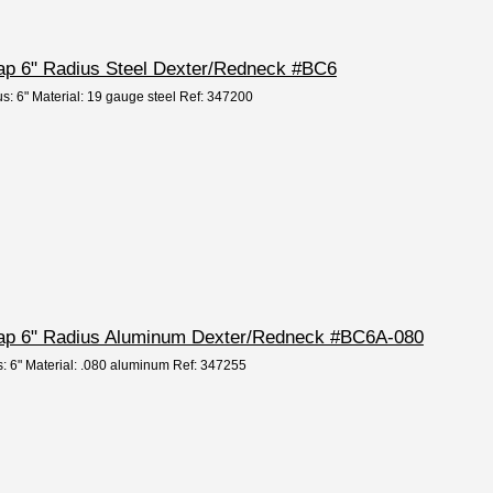
Cap 6" Radius Steel Dexter/Redneck #BC6
us: 6" Material: 19 gauge steel Ref: 347200
 Cap 6" Radius Aluminum Dexter/Redneck #BC6A-080
s: 6" Material: .080 aluminum Ref: 347255