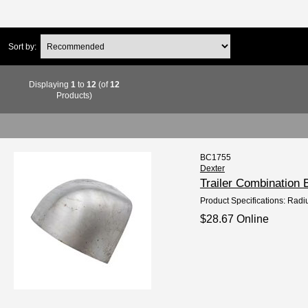
Sort by:
Displaying
1
to
12
(of
12
Products)
BC1755
Dexter
Trailer Combination
Product Specifications: Radi
$28.67 Online