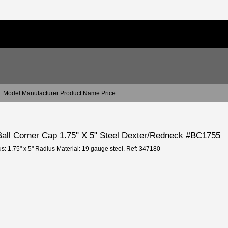
Model Manufacturer Product Name Price
 Ball Corner Cap 1.75" X 5" Steel Dexter/Redneck #BC1755
us: 1.75" x 5" Radius Material: 19 gauge steel. Ref: 347180