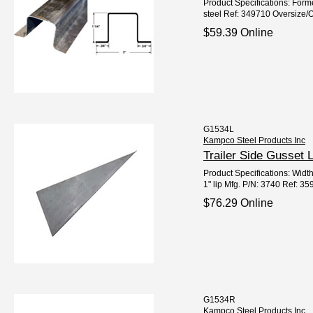
Product Specifications: Form
steel Ref: 349710 Oversize/O
$59.39 Online
G1534L
Kampco Steel Products Inc
Trailer Side Gusset
Product Specifications: Width
1" lip Mfg. P/N: 3740 Ref: 3
$76.29 Online
G1534R
Kampco Steel Products Inc