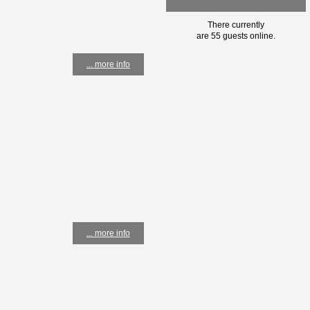
There currently
are 55 guests online.
... more info
... more info