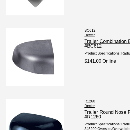
BC612
Dexter
Trailer Combination
#BC612
Product Specifications: Radiu
$141.00 Online
R1260
Dexter
Trailer Round Nose 
#R1260
Product Specifications: Radiu
345200 Oversize/Overweight