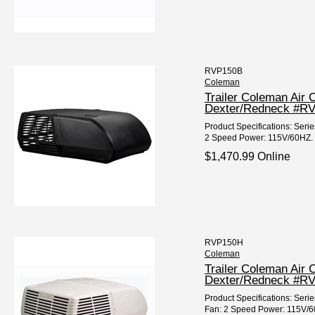
RVP150B
Coleman
Trailer Coleman Air
Dexter/Redneck #R
Product Specifications: Seri
2 Speed Power: 115V/60HZ. 
$1,470.99 Online
RVP150H
Coleman
Trailer Coleman Air 
Dexter/Redneck #R
Product Specifications: Ser
Fan: 2 Speed Power: 115V/60H