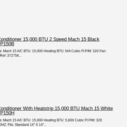
 Conditioner 15,000 BTU 2 Speed Mach 15 Black
VP150B
es: Mach 15 A/C BTU: 15,000 Heating BTU: N/A Cubic Ft P/M: 320 Fan:
Ref: 372756...
Conditioner With Heatstrip 15,000 BTU Mach 15 White
VP150H
ies: Mach 15 A/C BTU: 15,000 Heating BTU: 5,600 Cubic Ft P/M: 320
Z. Fits: Standard 14" X 14"...