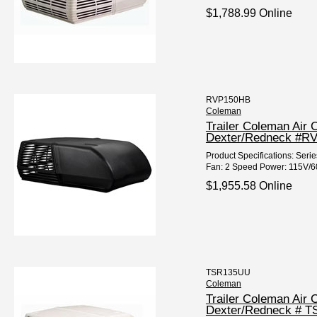
$1,788.99 Online
RVP150HB
Coleman
Trailer Coleman Air 
Dexter/Redneck #R
Product Specifications: Ser
Fan: 2 Speed Power: 115V/60
$1,955.58 Online
TSR135UU
Coleman
Trailer Coleman Air
Dexter/Redneck # 