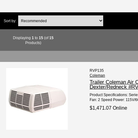
Sort by:
Displaying
1
to
15
(of
15
Products)
RVP135
Coleman
Trailer Coleman Air
Dexter/Redneck #R
Product Specifications: Seri
Fan: 2 Speed Power: 115V/60H
$1,471.07 Online