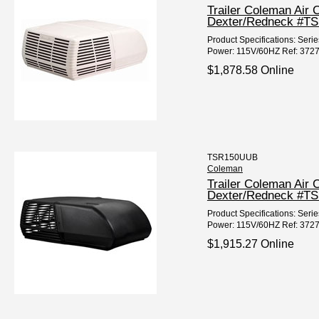
Trailer Coleman Air
Dexter/Redneck #T
Product Specifications: Seri
Power: 115V/60HZ Ref: 3727
$1,878.58 Online
TSR150UUB
Coleman
Trailer Coleman Air
Dexter/Redneck #T
Product Specifications: Seri
Power: 115V/60HZ Ref: 3727
$1,915.27 Online