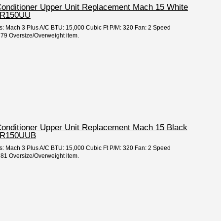
 Conditioner Upper Unit Replacement Mach 15 White
SR150UU
es: Mach 3 Plus A/C BTU: 15,000 Cubic Ft P/M: 320 Fan: 2 Speed
79 Oversize/Overweight item.
 Conditioner Upper Unit Replacement Mach 15 Black
SR150UUB
es: Mach 3 Plus A/C BTU: 15,000 Cubic Ft P/M: 320 Fan: 2 Speed
81 Oversize/Overweight item.