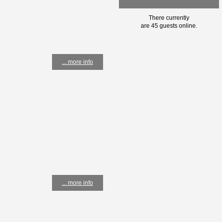
There currently
are 45 guests online.
... more info
... more info