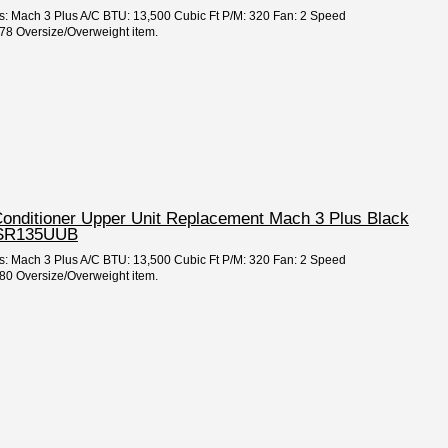
es: Mach 3 Plus A/C BTU: 13,500 Cubic Ft P/M: 320 Fan: 2 Speed
8 Oversize/Overweight item.
 Conditioner Upper Unit Replacement Mach 3 Plus Black
TSR135UUB
es: Mach 3 Plus A/C BTU: 13,500 Cubic Ft P/M: 320 Fan: 2 Speed
0 Oversize/Overweight item.