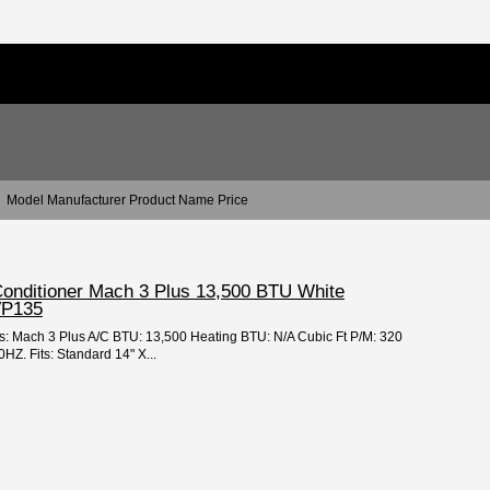
Model Manufacturer Product Name Price
 Conditioner Mach 3 Plus 13,500 BTU White
VP135
es: Mach 3 Plus A/C BTU: 13,500 Heating BTU: N/A Cubic Ft P/M: 320
Z. Fits: Standard 14" X...