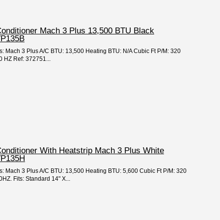
Conditioner Mach 3 Plus 13,500 BTU Black
VP135B
es: Mach 3 Plus A/C BTU: 13,500 Heating BTU: N/A Cubic Ft P/M: 320
 HZ Ref: 372751...
Conditioner With Heatstrip Mach 3 Plus White
VP135H
es: Mach 3 Plus A/C BTU: 13,500 Heating BTU: 5,600 Cubic Ft P/M: 320
Z. Fits: Standard 14" X...