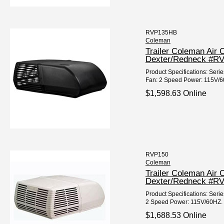
RVP135HB
Coleman
Trailer Coleman Air 
Dexter/Redneck #R
Product Specifications: Seri
Fan: 2 Speed Power: 115V/60
$1,598.63 Online
RVP150
Coleman
Trailer Coleman Air
Dexter/Redneck #R
Product Specifications: Seri
2 Speed Power: 115V/60HZ. Fi
$1,688.53 Online