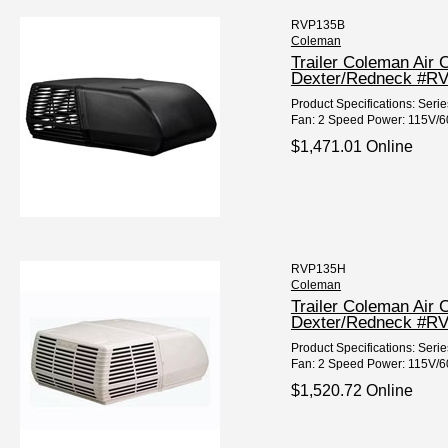
RVP135B
Coleman
Trailer Coleman Air 
Dexter/Redneck #R
Product Specifications: Seri
Fan: 2 Speed Power: 115V/60
$1,471.01 Online
RVP135H
Coleman
Trailer Coleman Air 
Dexter/Redneck #R
Product Specifications: Seri
Fan: 2 Speed Power: 115V/60H
$1,520.72 Online