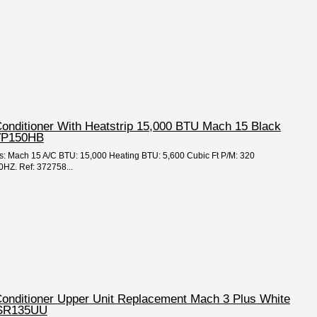
Conditioner With Heatstrip 15,000 BTU Mach 15 Black
VP150HB
ies: Mach 15 A/C BTU: 15,000 Heating BTU: 5,600 Cubic Ft P/M: 320
HZ. Ref: 372758...
 Conditioner Upper Unit Replacement Mach 3 Plus White
TSR135UU