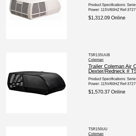
Product Specifications: Seri
Power: 115V/60HZ Ref-37277
$1,312.09 Online
TSR135UUB
Coleman
Trailer Coleman Air
Dexter/Redneck # 
Product Specifications: Seri
Power: 115V/60HZ Ref-37278
$1,570.37 Online
TSR150UU
Coleman