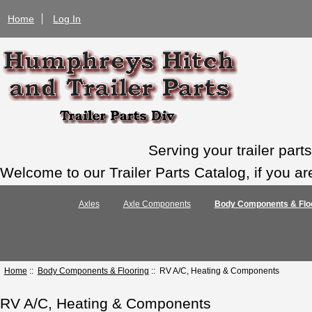
Home
Log In
Serving your trailer par
Welcome to our Trailer Parts Catalog, if you ar
Axles
Axle Components
Body Components & Flo
Home
::
Body Components & Flooring
:: RV A/C, Heating & Components
RV A/C, Heating & Components