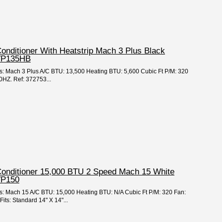
Conditioner With Heatstrip Mach 3 Plus Black
VP135HB
es: Mach 3 Plus A/C BTU: 13,500 Heating BTU: 5,600 Cubic Ft P/M: 320
HZ. Ref: 372753...
 Conditioner 15,000 BTU 2 Speed Mach 15 White
VP150
es: Mach 15 A/C BTU: 15,000 Heating BTU: N/A Cubic Ft P/M: 320 Fan:
ts: Standard 14" X 14"...