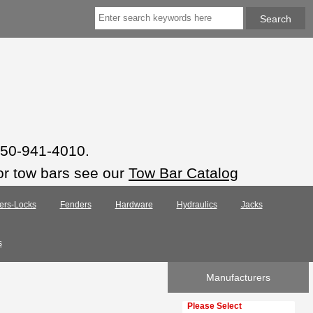
 850-941-4010.
or tow bars see our
Tow Bar Catalog
ers-Locks
Fenders
Hardware
Hydraulics
Jacks
s
Manufacturers
Please select ...