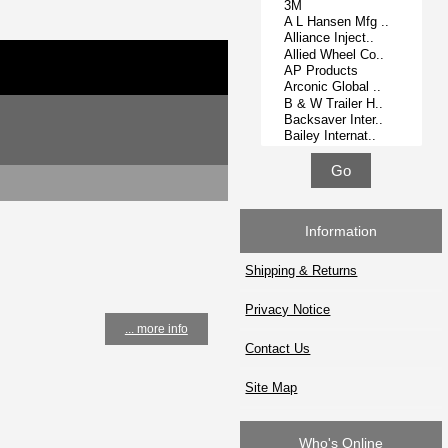
Information
Shipping & Returns
Privacy Notice
... more info
Contact Us
Site Map
Who's Online