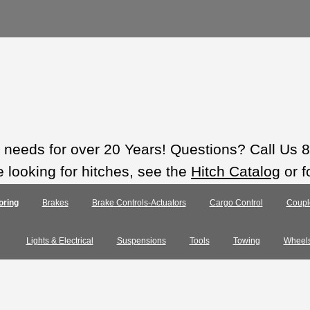
ts needs for over 20 Years! Questions? Call Us
e looking for hitches, see the
Hitch Catalog
or f
oring
Brakes
Brake Controls-Actuators
Cargo Control
Coupl
Lights & Electrical
Suspensions
Tools
Towing
Wheel