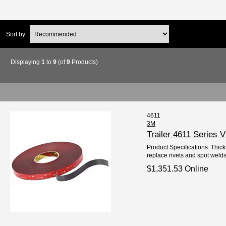
Sort by:
Displaying
1
to
9
(of
9
Products)
4611
3M
Trailer 4611 Series
Product Specifications: Thick
replace rivets and spot welds
$1,351.53 Online