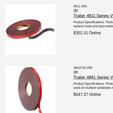
4611-2PK
3M
Trailer 4611 Series
Product Specifications: Thick
replace rivets and spot welds
$352.31 Online
4941F34-3PK
3M
Trailer 4941 Series
Product Specifications: Thick
used on multiple substrates me
$547.37 Online