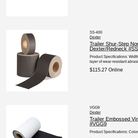
SS-400
Dexter
Trailer Shur-Step N
Dexter/Redneck #SS
Product Specifications: Widt
layer of wear-resistant abrasi
$115.27 Online
VGG9
Dexter
Trailer Embossed Vi
#VGG9
Product Specifications: Color