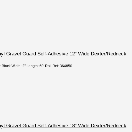
nyl Gravel Guard Self-Adhesive 12" Wide Dexter/Redneck
: Black Width: 2" Length: 60' Roll Ref: 364850
nyl Gravel Guard Self-Adhesive 18" Wide Dexter/Redneck