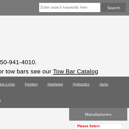
 850-941-4010.
or tow bars see our
Tow Bar Catalog
ers-Locks
Fenders
Hardware
Hydraulics
Jacks
s
Manufacturers
Please select ...