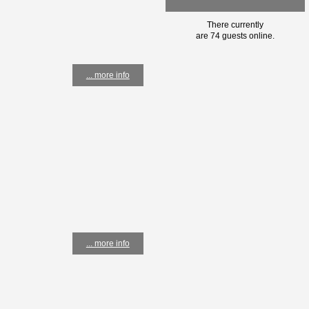
There currently
are 74 guests online.
... more info
... more info