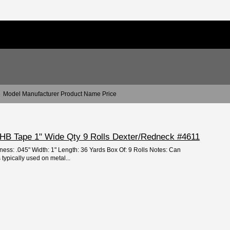
Model Manufacturer Product Name Price
 VHB Tape 1" Wide Qty 9 Rolls Dexter/Redneck #4611
ness: .045" Width: 1" Length: 36 Yards Box Of: 9 Rolls Notes: Can
 typically used on metal...