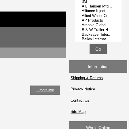
Information
Shipping & Returns
Privacy Notice
... more info
Contact Us
Site Map
Who's Online