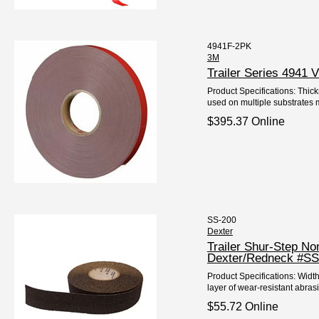
4941F-2PK
3M
Trailer Series 4941
Product Specifications: Thic
used on multiple substrates me
$395.37 Online
SS-200
Dexter
Trailer Shur-Step N
Dexter/Redneck #SS
Product Specifications: Widt
layer of wear-resistant abrasi
$55.72 Online