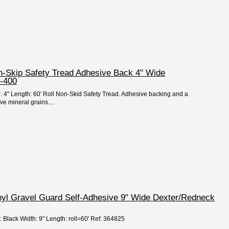
on-Skip Safety Tread Adhesive Back 4" Wide
-400
h: 4" Length: 60' Roll Non-Skid Safety Tread. Adhesive backing and a
ve mineral grains....
nyl Gravel Guard Self-Adhesive 9" Wide Dexter/Redneck
: Black Width: 9" Length: roll=60' Ref: 364825