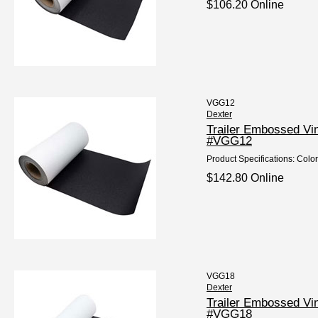
$106.20 Online
VGG12
Dexter
Trailer Embossed Vi
#VGG12
Product Specifications: Color
$142.80 Online
VGG18
Dexter
Trailer Embossed Vi
#VGG18