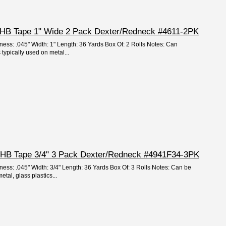
 VHB Tape 1" Wide 2 Pack Dexter/Redneck #4611-2PK
ness: .045" Width: 1" Length: 36 Yards Box Of: 2 Rolls Notes: Can
 typically used on metal...
 VHB Tape 3/4" 3 Pack Dexter/Redneck #4941F34-3PK
ness: .045" Width: 3/4" Length: 36 Yards Box Of: 3 Rolls Notes: Can be
tal, glass plastics...