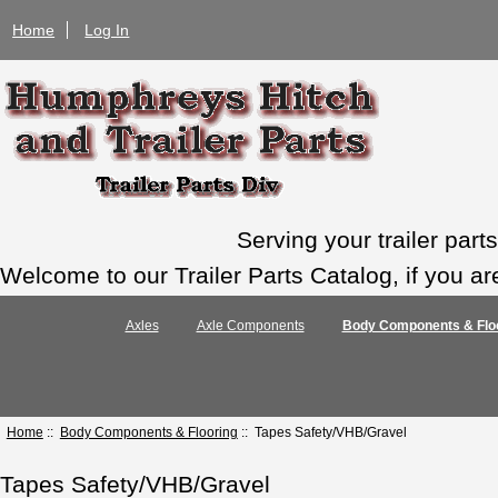
Home
Log In
Serving your trailer par
Welcome to our Trailer Parts Catalog, if you ar
Axles
Axle Components
Body Components & Flo
Home
::
Body Components & Flooring
:: Tapes Safety/VHB/Gravel
Tapes Safety/VHB/Gravel