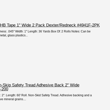
 VHB Tape 1" Wide 2 Pack Dexter/Redneck #4941F-2PK
kness: .045" Width: 1" Length: 36 Yards Box Of: 2 Rolls Notes: Can be
tal, glass plastics...
on-Skip Safety Tread Adhesive Back 2" Wide
-200
h: 2". Length: 60' Roll. Non-Skid Safety Tread. Adhesive backing and a
ve mineral grains....