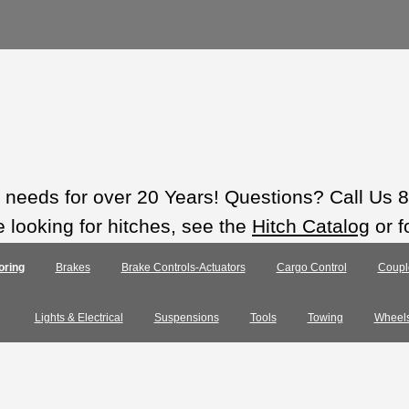
ts needs for over 20 Years! Questions? Call Us
e looking for hitches, see the
Hitch Catalog
or f
oring
Brakes
Brake Controls-Actuators
Cargo Control
Coupl
Lights & Electrical
Suspensions
Tools
Towing
Wheel