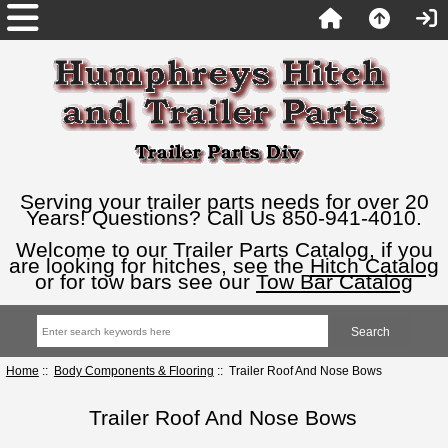
Serving your trailer parts needs for over 20
Years! Questions? Call Us 850-941-4010.
Welcome to our Trailer Parts Catalog, if you
are looking for hitches, see the
Hitch Catalog
or for tow bars see our
Tow Bar Catalog
Home
::
Body Components & Flooring
:: Trailer Roof And Nose Bows
Trailer Roof And Nose Bows