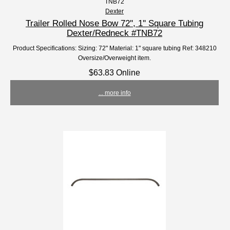
TNB72
Dexter
Trailer Rolled Nose Bow 72'', 1'' Square Tubing
Dexter/Redneck #TNB72
Product Specifications: Sizing: 72" Material: 1" square tubing Ref: 348210
Oversize/Overweight item.
$63.83 Online
... more info