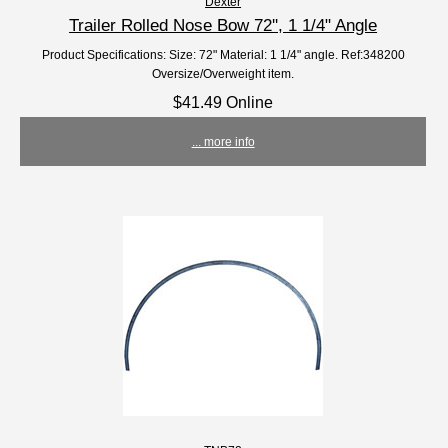
Dexter
Trailer Rolled Nose Bow 72'', 1 1/4" Angle
Product Specifications: Size: 72" Material: 1 1/4" angle. Ref:348200
Oversize/Overweight item.
$41.49 Online
... more info