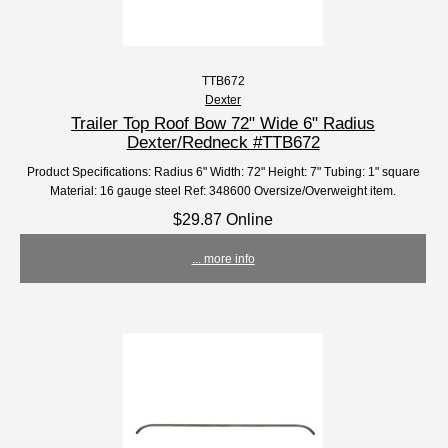
TTB672
Dexter
Trailer Top Roof Bow 72" Wide 6" Radius
Dexter/Redneck #TTB672
Product Specifications: Radius 6" Width: 72" Height: 7" Tubing: 1" square
Material: 16 gauge steel Ref: 348600 Oversize/Overweight item.
$29.87 Online
... more info