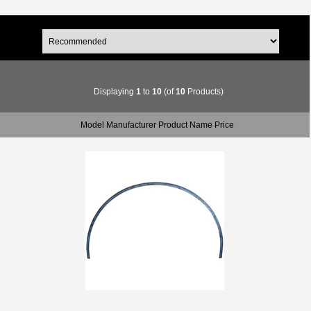
Displaying
1
to
10
(of
10
Products)
Model Manufacturer Product Name Price