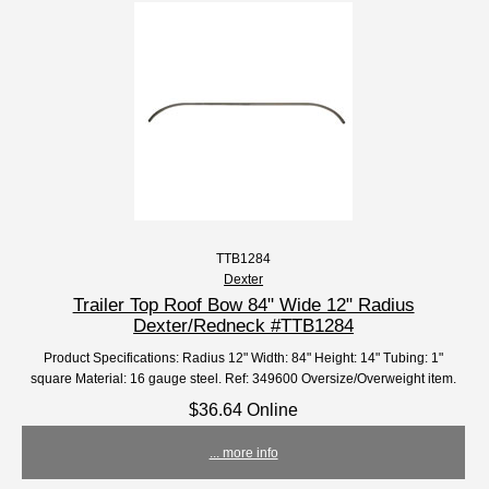
TTB1284
Dexter
Trailer Top Roof Bow 84" Wide 12" Radius
Dexter/Redneck #TTB1284
Product Specifications: Radius 12" Width: 84" Height: 14" Tubing: 1"
square Material: 16 gauge steel. Ref: 349600 Oversize/Overweight item.
$36.64 Online
... more info