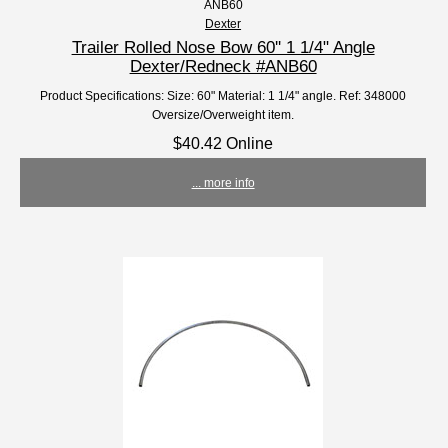
ANB60
Dexter
Trailer Rolled Nose Bow 60'' 1 1/4" Angle
Dexter/Redneck #ANB60
Product Specifications: Size: 60" Material: 1 1/4" angle. Ref: 348000
Oversize/Overweight item.
$40.42 Online
... more info