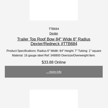
TTB684
Dexter
Trailer Top Roof Bow 84" Wide 6" Radius
Dexter/Redneck #TTB684
Product Specifications: Radius 6" Width: 84" Height: 7" Tubing: 1" square
Material: 16 gauge steel Ref: 348800 Oversize/Overweight item.
$33.88 Online
... more info