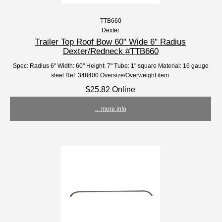
TTB660
Dexter
Trailer Top Roof Bow 60" Wide 6" Radius
Dexter/Redneck #TTB660
Spec: Radius 6" Width: 60" Height: 7" Tube: 1" square Material: 16 gauge
steel Ref: 348400 Oversize/Overweight item.
$25.82 Online
... more info