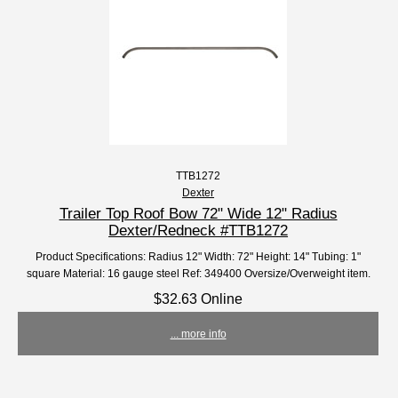
TTB1272
Dexter
Trailer Top Roof Bow 72" Wide 12" Radius
Dexter/Redneck #TTB1272
Product Specifications: Radius 12" Width: 72" Height: 14" Tubing: 1"
square Material: 16 gauge steel Ref: 349400 Oversize/Overweight item.
$32.63 Online
... more info