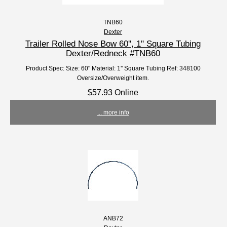
TNB60
Dexter
Trailer Rolled Nose Bow 60'', 1'' Square Tubing
Dexter/Redneck #TNB60
Product Spec: Size: 60" Material: 1'' Square Tubing Ref: 348100
Oversize/Overweight item.
$57.93 Online
... more info
ANB72