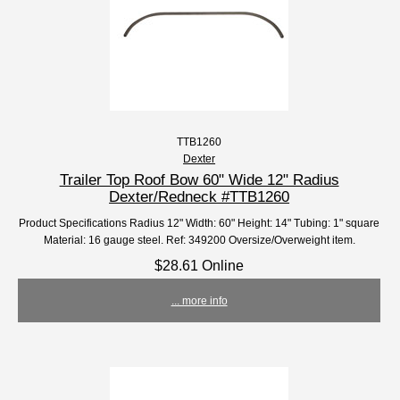
TTB1260
Dexter
Trailer Top Roof Bow 60" Wide 12" Radius
Dexter/Redneck #TTB1260
Product Specifications Radius 12" Width: 60" Height: 14" Tubing: 1" square
Material: 16 gauge steel. Ref: 349200 Oversize/Overweight item.
$28.61 Online
... more info