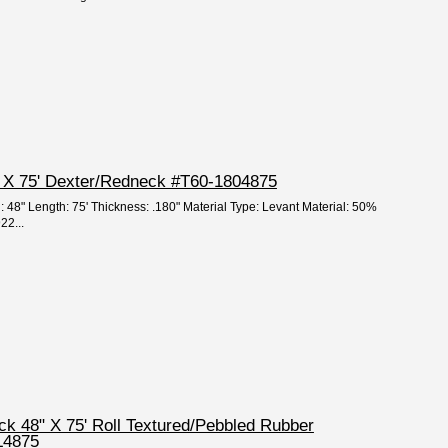
8" X 75' Dexter/Redneck #T60-1804875
: 48" Length: 75' Thickness: .180" Material Type: Levant Material: 50%
22...
ick 48" X 75' Roll Textured/Pebbled Rubber
L4875