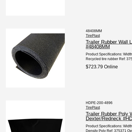
48408MM
TirePlast
Trailer Rubber Wall 
#48408MM
Product Specifications: Widt
Recycled tire rubber Ref: 37
$723.79 Online
HDPE-200-4896
TirePlast
Trailer Rubber Poly 
Dexter/Redneck #H
Product Specifications: Width
Density Poly Ref: 375371 Ov