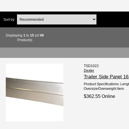
Sort by:
Displaying
1
to
15
(of
49
Products)
TSD1022
Dexter
Trailer Side Panel 
Product Specifications: Lengt
Oversize/Overweight item.
$362.55 Online