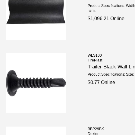
Product Specifications: Widt
item.
$1,096.21 Online
WLS100
TirePlast
Trailer Black Wall 
Product Specifications: Size:
$0.77 Online
BBP29BK
Dexter