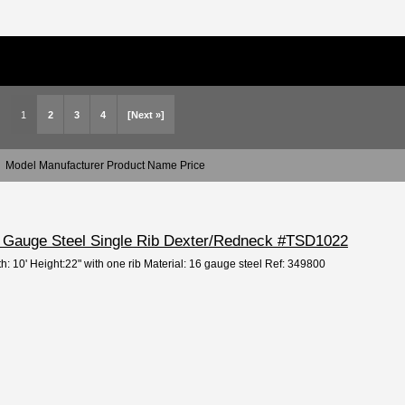
1
2
3
4
[Next »]
Model Manufacturer Product Name Price
16 Gauge Steel Single Rib Dexter/Redneck #TSD1022
h: 10' Height:22" with one rib Material: 16 gauge steel Ref: 349800