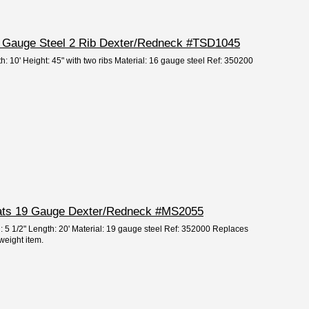
16 Gauge Steel 2 Rib Dexter/Redneck #TSD1045
h: 10' Height: 45" with two ribs Material: 16 gauge steel Ref: 350200
Slats 19 Gauge Dexter/Redneck #MS2055
h: 5 1/2" Length: 20' Material: 19 gauge steel Ref: 352000 Replaces
eight item.