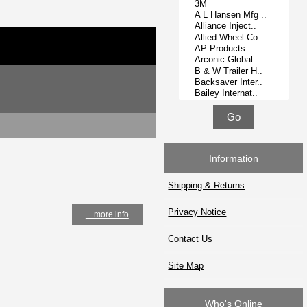
Information
Shipping & Returns
Privacy Notice
... more info
Contact Us
Site Map
Who's Online