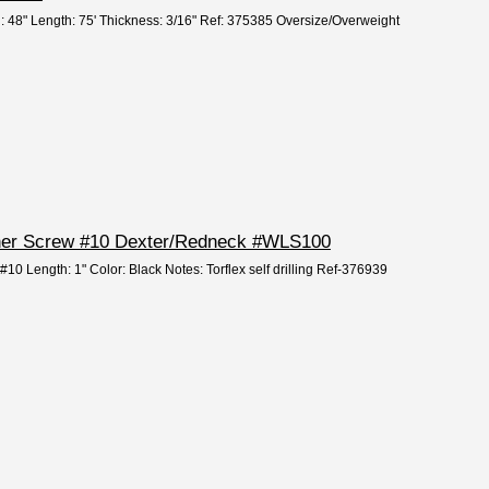
h: 48" Length: 75' Thickness: 3/16" Ref: 375385 Oversize/Overweight
Liner Screw #10 Dexter/Redneck #WLS100
 #10 Length: 1" Color: Black Notes: Torflex self drilling Ref-376939