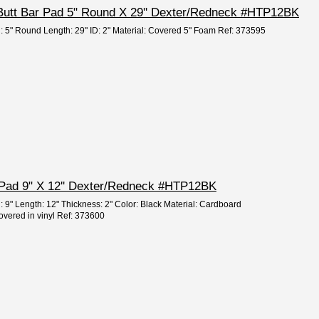
 Butt Bar Pad 5" Round X 29'' Dexter/Redneck #HTP12BK
h: 5" Round Length: 29" ID: 2" Material: Covered 5" Foam Ref: 373595
 Pad 9" X 12'' Dexter/Redneck #HTP12BK
: 9" Length: 12" Thickness: 2" Color: Black Material: Cardboard
overed in vinyl Ref: 373600