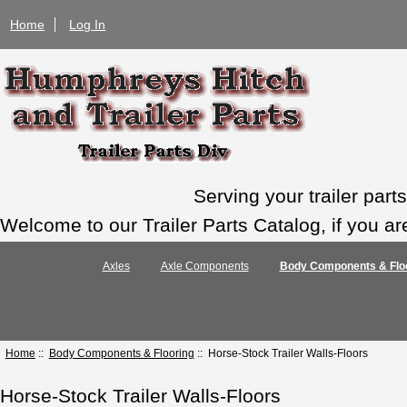
Home
Log In
Serving your trailer par
Welcome to our Trailer Parts Catalog, if you ar
Axles
Axle Components
Body Components & Flo
Home
::
Body Components & Flooring
:: Horse-Stock Trailer Walls-Floors
Horse-Stock Trailer Walls-Floors