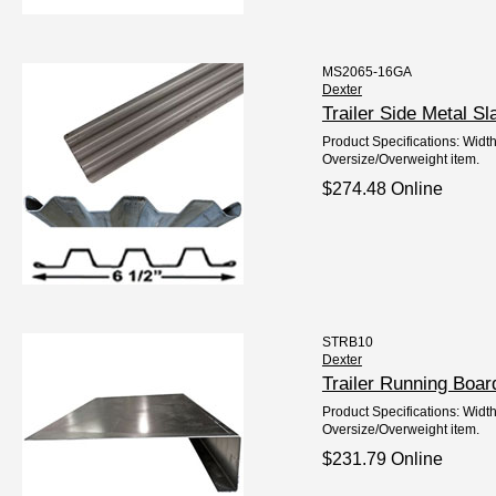
MS2065-16GA
Dexter
Trailer Side Metal 
Product Specifications: Width
Oversize/Overweight item.
$274.48 Online
STRB10
Dexter
Trailer Running Boa
Product Specifications: Width
Oversize/Overweight item.
$231.79 Online