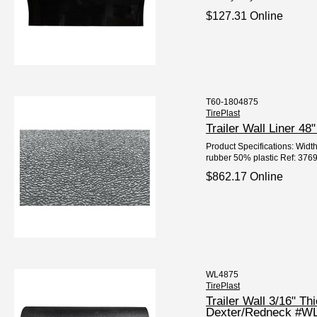
$127.31 Online
T60-1804875
TirePlast
Trailer Wall Liner 4
Product Specifications: Width
rubber 50% plastic Ref: 3769
$862.17 Online
WL4875
TirePlast
Trailer Wall 3/16" Th
Dexter/Redneck #W