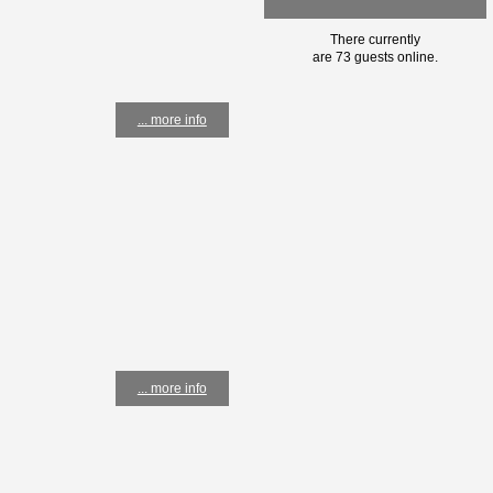
There currently
are 73 guests online.
... more info
... more info