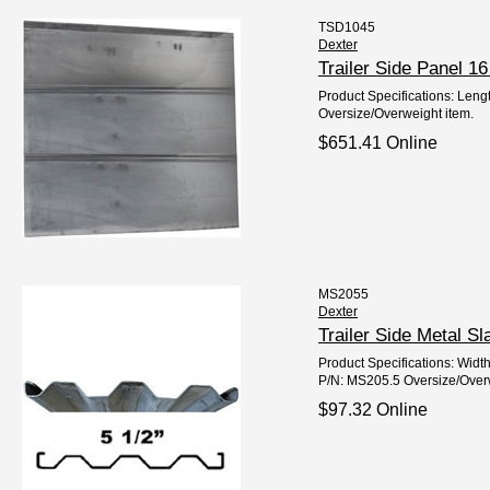
TSD1045
Dexter
Trailer Side Panel 
Product Specifications: Lengt
Oversize/Overweight item.
$651.41 Online
MS2055
Dexter
Trailer Side Metal 
Product Specifications: Widt
P/N: MS205.5 Oversize/Overw
$97.32 Online