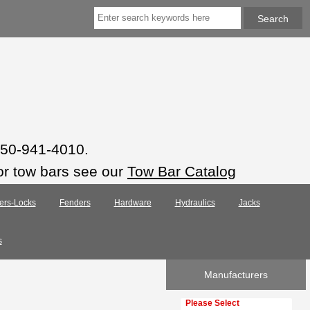
 850-941-4010.
or tow bars see our
Tow Bar Catalog
ers-Locks
Fenders
Hardware
Hydraulics
Jacks
s
Manufacturers
Please select ...