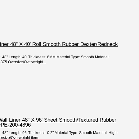
Liner 48'' X 40' Roll Smooth Rubber Dexter/Redneck
h: 48" Length: 40' Thickness: 8MM Material Type: Smooth Material:
5375 Oversize/Overweight...
Wall Liner 48'' X 96' Sheet Smooth/Textured Rubber
DPE-200-4896
: 48" Length: 96' Thickness: 0.2" Material Type: Smooth Material: High-
ersize/Overweight item.