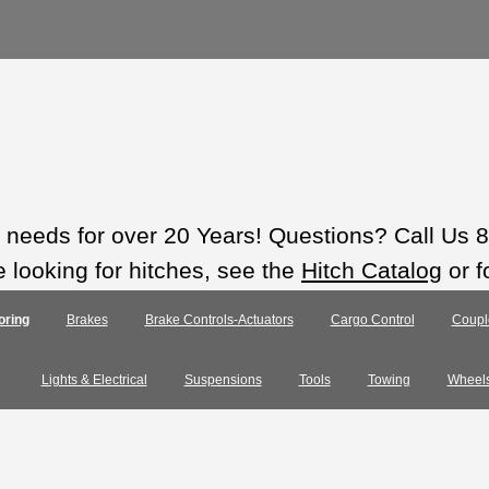
ts needs for over 20 Years! Questions? Call Us
e looking for hitches, see the
Hitch Catalog
or f
oring
Brakes
Brake Controls-Actuators
Cargo Control
Coupl
Lights & Electrical
Suspensions
Tools
Towing
Wheel