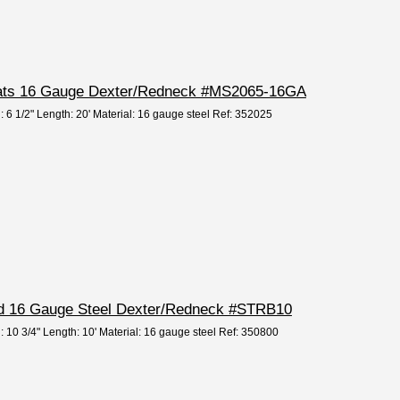
Slats 16 Gauge Dexter/Redneck #MS2065-16GA
: 6 1/2" Length: 20' Material: 16 gauge steel Ref: 352025
rd 16 Gauge Steel Dexter/Redneck #STRB10
: 10 3/4" Length: 10' Material: 16 gauge steel Ref: 350800