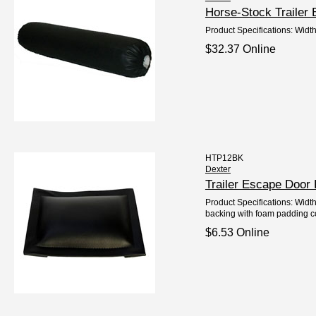
Horse-Stock Trailer
Product Specifications: Widt
$32.37 Online
HTP12BK
Dexter
Trailer Escape Door
Product Specifications: Width
backing with foam padding c
$6.53 Online