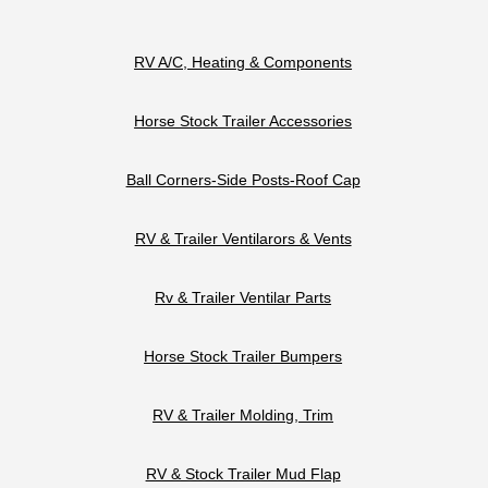
RV A/C, Heating & Components
Horse Stock Trailer Accessories
Ball Corners-Side Posts-Roof Cap
RV & Trailer Ventilarors & Vents
Rv & Trailer Ventilar Parts
Horse Stock Trailer Bumpers
RV & Trailer Molding, Trim
RV & Stock Trailer Mud Flap