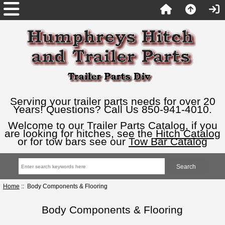
Serving your trailer parts needs for over 20
Years! Questions? Call Us 850-941-4010.
Welcome to our Trailer Parts Catalog, if you
are looking for hitches, see the
Hitch Catalog
or for tow bars see our
Tow Bar Catalog
Home
:: Body Components & Flooring
Body Components & Flooring