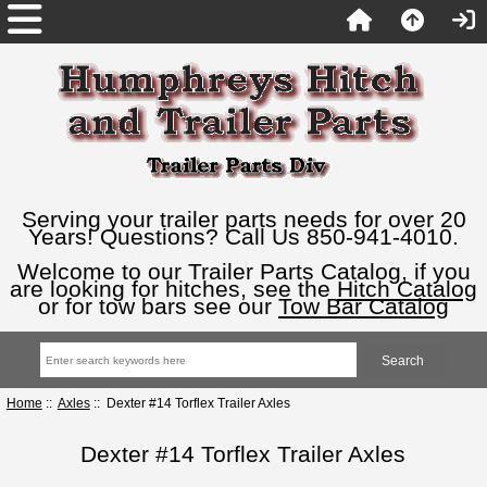
Serving your trailer parts needs for over 20
Years! Questions? Call Us 850-941-4010.
Welcome to our Trailer Parts Catalog, if you
are looking for hitches, see the
Hitch Catalog
or for tow bars see our
Tow Bar Catalog
Home
::
Axles
:: Dexter #14 Torflex Trailer Axles
Dexter #14 Torflex Trailer Axles