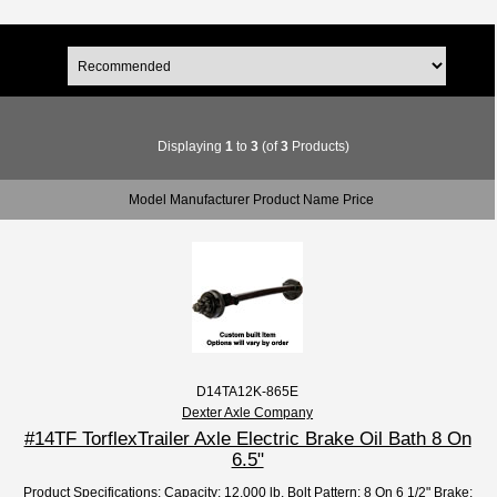
Displaying
1
to
3
(of
3
Products)
Model Manufacturer Product Name Price
D14TA12K-865E
Dexter Axle Company
#14TF TorflexTrailer Axle Electric Brake Oil Bath 8 On
6.5"
Product Specifications: Capacity: 12,000 lb. Bolt Pattern: 8 On 6 1/2" Brake: