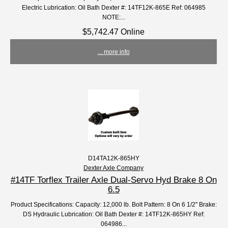
Electric Lubrication: Oil Bath Dexter #: 14TF12K-865E Ref: 064985
NOTE:...
$5,742.47 Online
... more info
D14TA12K-865HY
Dexter Axle Company
#14TF Torflex Trailer Axle Dual-Servo Hyd Brake 8 On
6.5
Product Specifications: Capacity: 12,000 lb. Bolt Pattern: 8 On 6 1/2" Brake:
DS Hydraulic Lubrication: Oil Bath Dexter #: 14TF12K-865HY Ref:
064986...