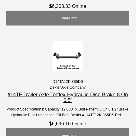
$6,203.33 Online
... more info
D14TA12K-865DS
Dexter Axle Company
#14TF Trailer Axle Torflex Hydraulic Disc Brake 8 On
6.5"
Product Specifications: Capacity: 12,000 lb. Bolt Pattern: 8 On 6 1/2" Brake:
Hydraulic Disc Lubrication: Oil Bath Dexter #: 14TF12K-865DS Ref:...
$6,696.16 Online
... more info