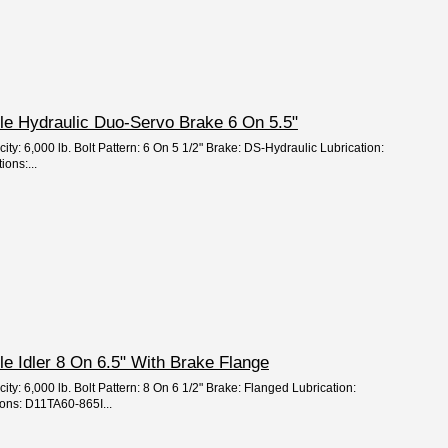
Axle Hydraulic Duo-Servo Brake 6 On 5.5"
ity: 6,000 lb. Bolt Pattern: 6 On 5 1/2" Brake: DS-Hydraulic Lubrication:
ions:...
xle Idler 8 On 6.5" With Brake Flange
ity: 6,000 lb. Bolt Pattern: 8 On 6 1/2" Brake: Flanged Lubrication:
ons: D11TA60-865I...