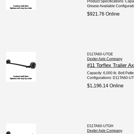
Product Specifications: Capa
Grease Available Configurat
$921.76 Online
D11TA60-UTGE
Dexter Axle Company
#11 Torflex Trailer A
Capacity: 6,000 lb. Bolt Patt
Configurations: D11TA60-UT
$1,196.14 Online
D11TA60-UTGH
Dexter Axle Company