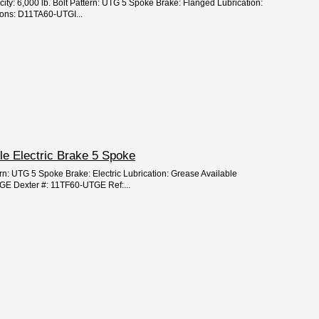
city: 6,000 lb. Bolt Pattern: UTG 5 Spoke Brake: Flanged Lubrication:
ions: D11TA60-UTGI...
xle Electric Brake 5 Spoke
ern: UTG 5 Spoke Brake: Electric Lubrication: Grease Available
GE Dexter #: 11TF60-UTGE Ref:...