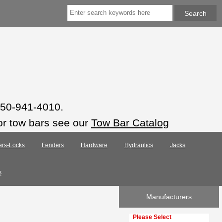
 850-941-4010.
or tow bars see our
Tow Bar Catalog
ers-Locks
Fenders
Hardware
Hydraulics
Jacks
s
Manufacturers
Please select ...