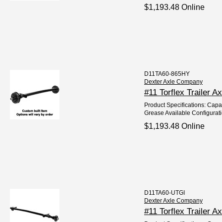
$1,193.48 Online
D11TA60-865HY
Dexter Axle Company
#11 Torflex Trailer 
Product Specifications: Capac
Grease Available Configurat
$1,193.48 Online
D11TA60-UTGI
Dexter Axle Company
#11 Torflex Trailer A