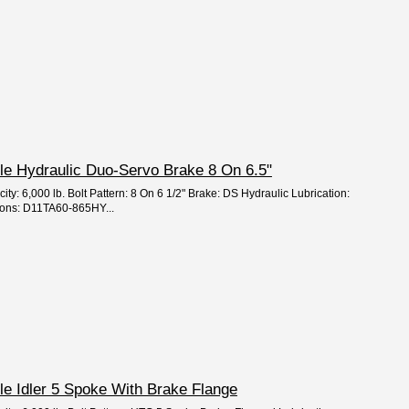
Axle Hydraulic Duo-Servo Brake 8 On 6.5"
ity: 6,000 lb. Bolt Pattern: 8 On 6 1/2" Brake: DS Hydraulic Lubrication:
ions: D11TA60-865HY...
xle Idler 5 Spoke With Brake Flange