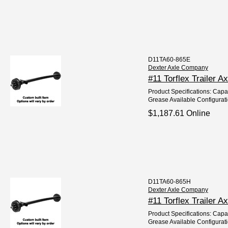
D11TA60-865E
Dexter Axle Company
#11 Torflex Trailer A
Product Specifications: Capaci
Grease Available Configurat
$1,187.61 Online
D11TA60-865H
Dexter Axle Company
#11 Torflex Trailer A
Product Specifications: Capac
Grease Available Configurat