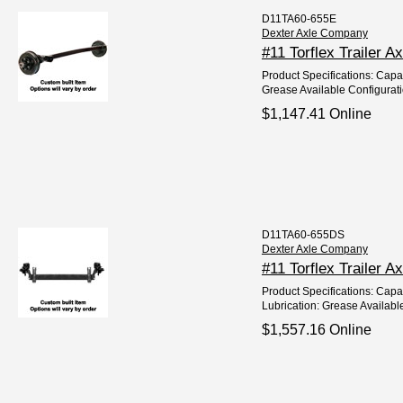
D11TA60-655E
Dexter Axle Company
#11 Torflex Trailer A
Product Specifications: Capaci
Grease Available Configurat
$1,147.41 Online
D11TA60-655DS
Dexter Axle Company
#11 Torflex Trailer A
Product Specifications: Capac
Lubrication: Grease Available
$1,557.16 Online