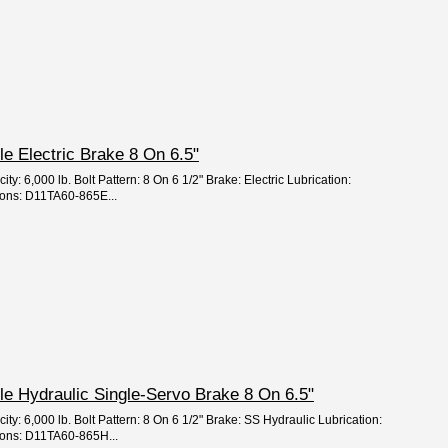
xle Electric Brake 8 On 6.5"
ty: 6,000 lb. Bolt Pattern: 8 On 6 1/2" Brake: Electric Lubrication:
ions: D11TA60-865E...
xle Hydraulic Single-Servo Brake 8 On 6.5"
ity: 6,000 lb. Bolt Pattern: 8 On 6 1/2" Brake: SS Hydraulic Lubrication:
ions: D11TA60-865H...