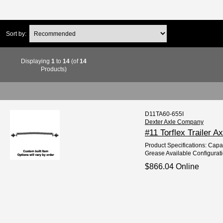
Sort by:
Displaying
1
to
14
(of
14
Products)
D11TA60-655I
Dexter Axle Company
#11 Torflex Trailer A
Product Specifications: Capac
Grease Available Configurati
$866.04 Online