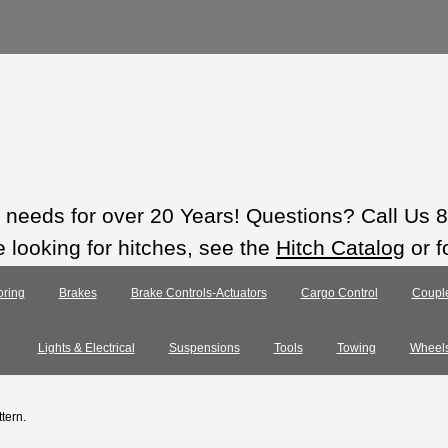
ts needs for over 20 Years! Questions? Call Us
e looking for hitches, see the
Hitch Catalog
or f
ring
Brakes
Brake Controls-Actuators
Cargo Control
Coupl
Lights & Electrical
Suspensions
Tools
Towing
Wheel
ttern.