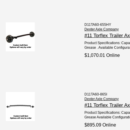
D11TA60-655HY
Dexter Axle Company
#11 Torflex Trailer 
Product Specifications: Capac
Grease . Available Configurat
$1,070.01 Online
D11TA60-865I
Dexter Axle Company
#11 Torflex Trailer A
Product Specifications: Capac
Grease Available Configurati
$895.09 Online