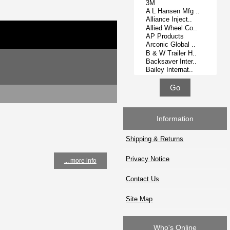
Information
Shipping & Returns
Privacy Notice
... more info
Contact Us
Site Map
Who's Online