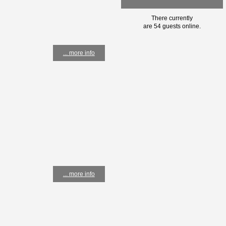
There currently
are 54 guests online.
... more info
... more info