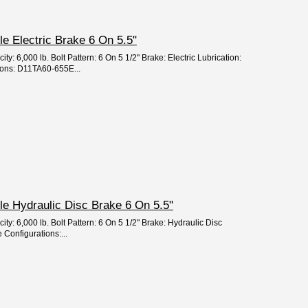
xle Electric Brake 6 On 5.5"
ty: 6,000 lb. Bolt Pattern: 6 On 5 1/2" Brake: Electric Lubrication:
ions: D11TA60-655E...
xle Hydraulic Disc Brake 6 On 5.5"
ity: 6,000 lb. Bolt Pattern: 6 On 5 1/2" Brake: Hydraulic Disc
 Configurations:...