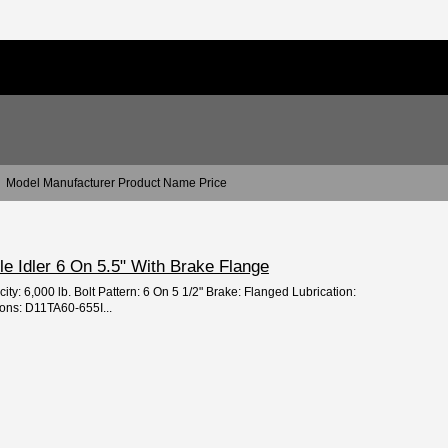
Model Manufacturer Product Name Price
xle Idler 6 On 5.5" With Brake Flange
ity: 6,000 lb. Bolt Pattern: 6 On 5 1/2" Brake: Flanged Lubrication:
ons: D11TA60-655I...