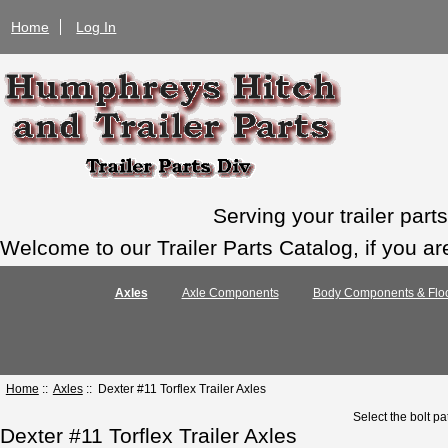
Home
Log In
Serving your trailer par
Welcome to our Trailer Parts Catalog, if you ar
Axles
Axle Components
Body Components & Floo
Home
::
Axles
:: Dexter #11 Torflex Trailer Axles
Select the bolt pa
Dexter #11 Torflex Trailer Axles