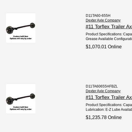
D11TA60-655H
Dexter Axle Company
#11 Torflex Trailer A
Product Specifications: Capac
Grease Available Configurat
$1,070.01 Online
D11TA60655HFBZL
Dexter Axle Company
#11 Torflex Trailer 
Product Specifications: Capac
Lubrication: E-Z Lube Availab
$1,235.78 Online