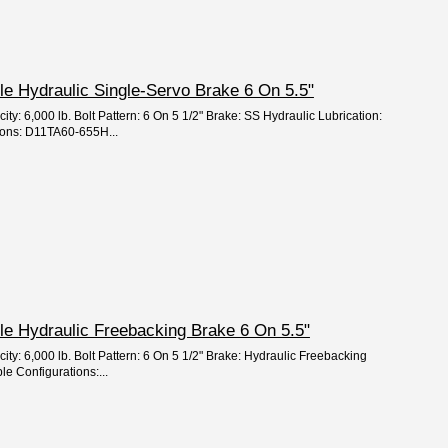
xle Hydraulic Single-Servo Brake 6 On 5.5"
ity: 6,000 lb. Bolt Pattern: 6 On 5 1/2" Brake: SS Hydraulic Lubrication:
ions: D11TA60-655H...
Axle Hydraulic Freebacking Brake 6 On 5.5"
ity: 6,000 lb. Bolt Pattern: 6 On 5 1/2" Brake: Hydraulic Freebacking
le Configurations:...