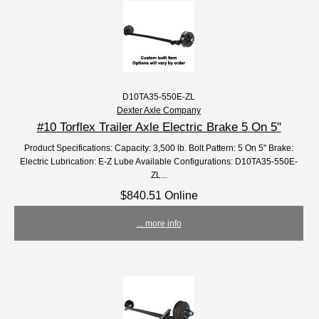
D10TA35-550E-ZL
Dexter Axle Company
#10 Torflex Trailer Axle Electric Brake 5 On 5"
Product Specifications: Capacity: 3,500 lb. Bolt Pattern: 5 On 5" Brake:
Electric Lubrication: E-Z Lube Available Configurations: D10TA35-550E-
ZL...
$840.51 Online
... more info