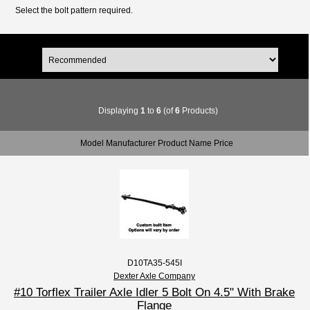
Select the bolt pattern required.
Displaying
1
to
6
(of
6
Products)
Model Manufacturer Product Name Price
D10TA35-545I
Dexter Axle Company
#10 Torflex Trailer Axle Idler 5 Bolt On 4.5" With Brake
Flange